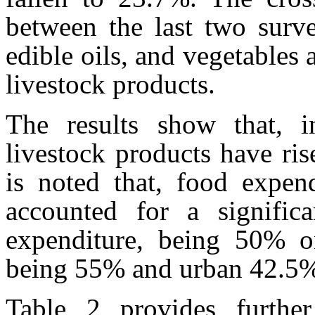
between the last two surve
edible oils, and vegetables 
livestock products.
The results show that, i
livestock products have ris
is noted that, food expend
accounted for a signific
expenditure, being 50% on
being 55% and urban 42.5
Table 2 provides further