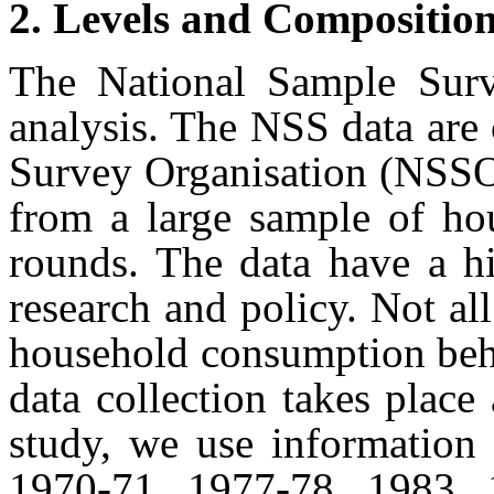
2. Levels and Compositio
The National Sample Surv
analysis. The NSS data are
Survey Organisation (NSSO)
from a large sample of ho
rounds. The data have a hi
research and policy. Not al
household consumption beha
data collection takes place
study, we use information
1970-71, 1977-78, 1983, 