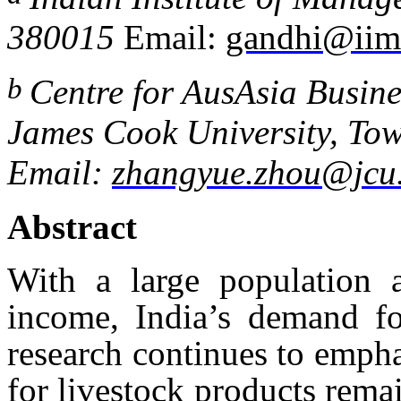
380015
Email:
gandhi@iima
b
Centre for AusAsia Busine
James
Cook University, Tow
Email:
zhangyue.zhou@jcu
Abstract
With a large population 
income, India’s demand fo
research continues to emph
for livestock products rema