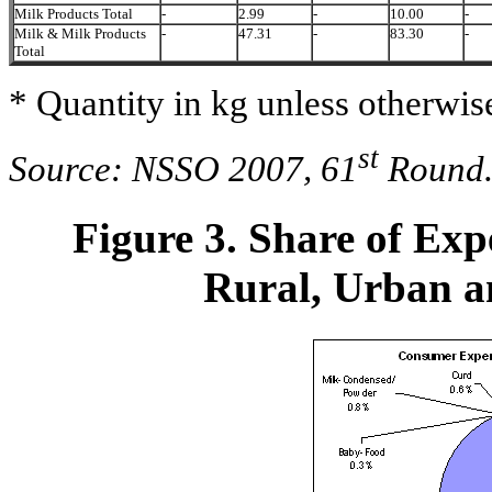
Milk Products Total
-
2.99
-
10.00
-
Milk & Milk Products
-
47.31
-
83.30
-
Total
* Quantity in kg unless otherwise
st
Source: NSSO 2007, 61
Round
Figure 3. Share of Exp
Rural, Urban an