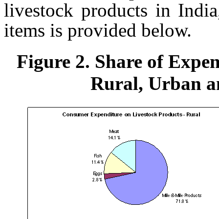
livestock products in India
items is provided below.
Figure 2. Share of Expen
Rural, Urban an