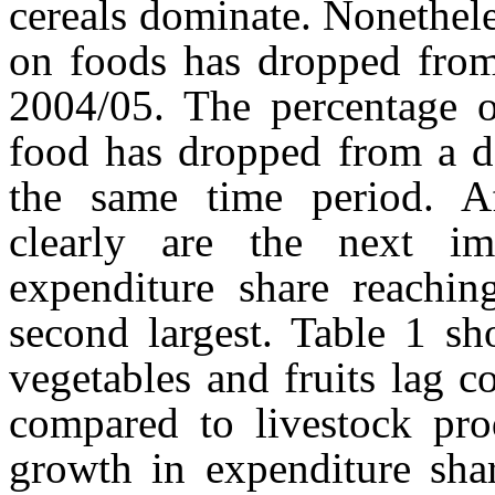
cereals dominate. Nonethele
on foods has dropped fro
2004/05. The percentage o
food has dropped from a 
the same time period. Aft
clearly are the next i
expenditure share reachi
second largest. Table 1 sh
vegetables and fruits lag 
compared to livestock prod
growth in expenditure shar