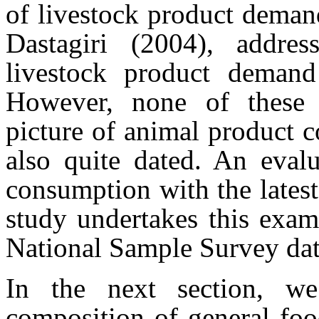
of livestock product demand
Dastagiri (2004), addre
livestock product deman
However, none of these 
picture of animal product 
also quite dated. An evalu
consumption with the latest
study undertakes this exami
National Sample Survey dat
In the next section, we
composition of general foo