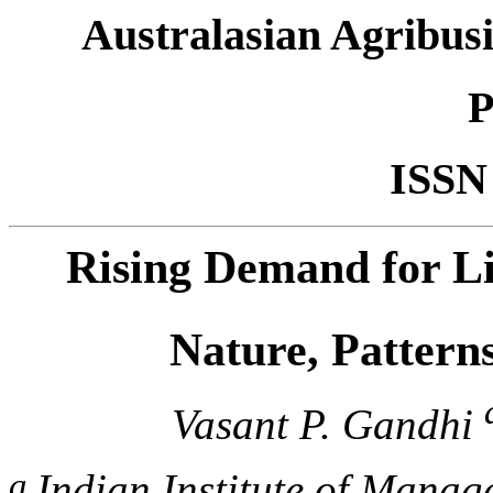
Australasian Agribusi
P
ISSN
Rising Demand for Li
Nature, Pattern
Vasant P. Gandhi
a
Indian Institute of Mana