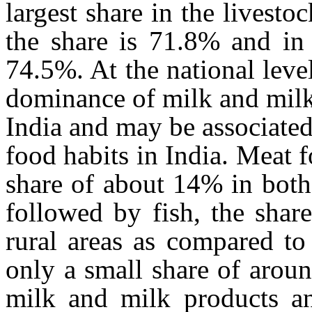
largest share in the livesto
the share is 71.8% and in 
74.5%. At the national leve
dominance of milk and milk
India and may be associated
food habits in India. Meat 
share of about 14% in both
followed by fish, the shar
rural areas as compared to
only a small share of arou
milk and milk products a