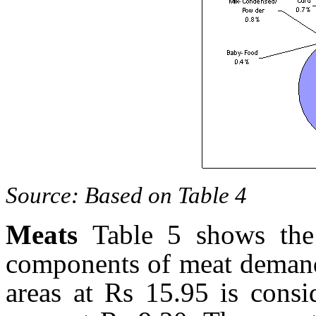
Source: Based on Table 4
Meats
Table 5 shows the
components of meat demand
areas at Rs 15.95 is consi