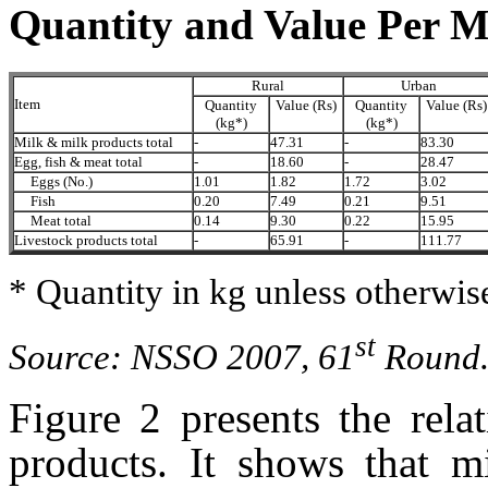
Quantity and Value Per M
Rural
Urban
Item
Quantity
Value (Rs)
Quantity
Value (Rs)
(kg*)
(kg*)
Milk & milk products total
-
47.31
-
83.30
Egg, fish & meat total
-
18.60
-
28.47
Eggs (No.)
1.01
1.82
1.72
3.02
Fish
0.20
7.49
0.21
9.51
Meat total
0.14
9.30
0.22
15.95
Livestock products total
-
65.91
-
111.77
* Quantity in kg unless otherwise
st
Source: NSSO 2007, 61
Round
Figure 2 presents the relat
products. It shows that m