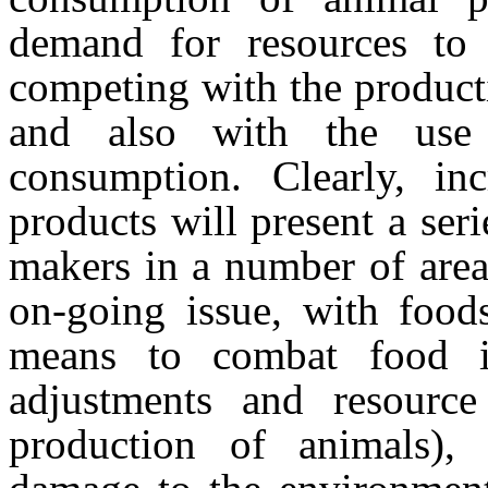
demand for resources to 
competing with the producti
and also with the use
consumption. Clearly, in
products will present a seri
makers in a number of area
on-going issue, with foods
means to combat food inse
adjustments and resource 
production of animals), 