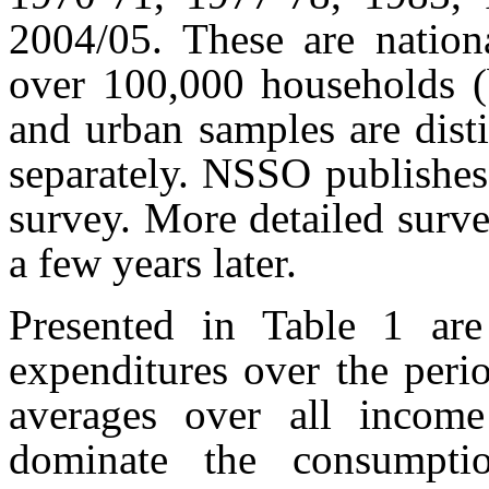
2004/05. These are nation
over 100,000 households (b
and urban samples are disti
separately. NSSO publishes
survey. More detailed surve
a few years later.
Presented in Table 1 are
expenditures over the peri
averages over all income 
dominate the consumptio