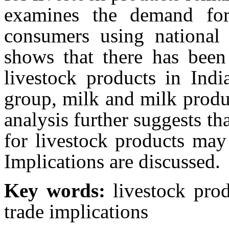
examines the demand for
consumers using national
shows that there has been
livestock products in Indi
group, milk and milk produ
analysis further suggests th
for livestock products may
Implications are discussed.
Key words:
livestock prod
trade implications