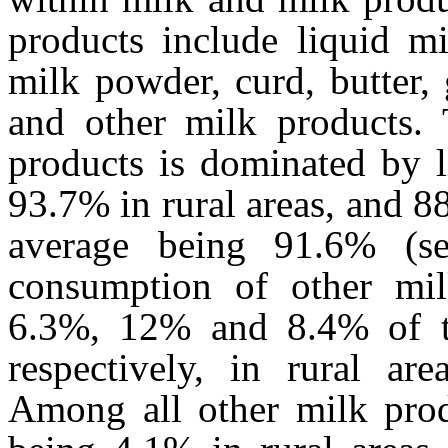
products include liquid m
milk powder, curd, butter, 
and other milk products.
products is dominated by l
93.7% in rural areas, and 8
average being 91.6% (s
consumption of other mil
6.3%, 12% and 8.4% of th
respectively, in rural are
Among all other milk produ