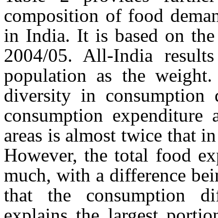
composition of food deman
in India. It is based on th
2004/05. All-India result
population as the weight. 
diversity in consumption q
consumption expenditure 
areas is almost twice that i
However, the total food ex
much, with a difference bei
that the consumption dif
explains the largest porti