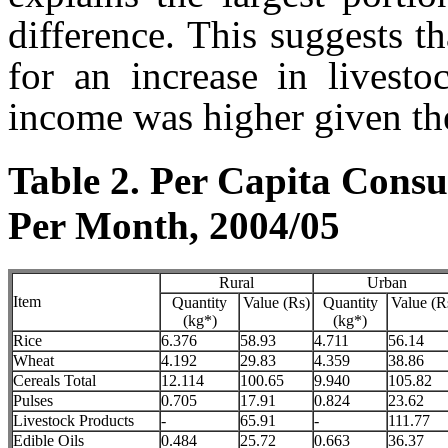
difference. This suggests t
for an increase in livesto
income was higher given the
Table 2. Per Capita Cons
Per Month, 2004/05
Rural
Urban
Item
Quantity
Value (Rs)
Quantity
Value (R
(kg*)
(kg*)
Rice
6.376
58.93
4.711
56.14
Wheat
4.192
29.83
4.359
38.86
Cereals Total
12.114
100.65
9.940
105.82
Pulses
0.705
17.91
0.824
23.62
Livestock Products
-
65.91
-
111.77
Edible Oils
0.484
25.72
0.663
36.37