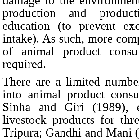
damage to the environment 
production and producti
education (to prevent exc
intake). As such, more com
of animal product consu
required.
There are a limited number
into animal product consu
Sinha and Giri (1989), 
livestock products for thr
Tripura; Gandhi and Mani (