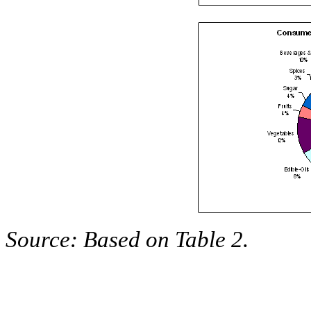
Source: Based on Table 2.