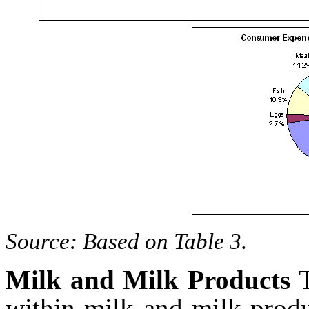
Source: Based on Table 3.
Milk and Milk Products
within milk and milk prod