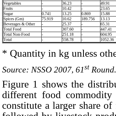
Vegetables
-
36.23
-
49.91
Fruits
-
10.42
-
23.65
Sugar
0.741
13.25
0.869
15.88
Spices (Gm)
75.919
10.62
189.756
13.13
Beverages & Other
-
25.37
-
65.31
Total Food
-
307.60
-
447.41
Total Non-Food
-
251.18
-
604.95
Total
-
558.78
-
1052.36
* Quantity in kg unless othe
st
Source: NSSO 2007, 61
Round
Figure 1 shows the distrib
different food commodity 
constitute a larger share o
followed by livestock prod