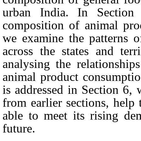
urban India. In Section
composition of animal pro
we examine the patterns o
across the states and terr
analysing the relationshi
animal product consumption
is addressed in Section 6, 
from earlier sections, help
able to meet its rising de
future.