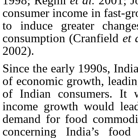
1998; Regmi
et al.
2001; J
consumer income in fast-gr
to induce greater chang
consumption (Cranfield
et 
2002).
Since the early 1990s, Indi
of economic growth, leadin
of Indian consumers. It 
income growth would lead 
demand for food commoditi
concerning India’s food