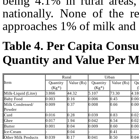
being 4.1% in rural areas
nationally. None of the r
approaches 1% of milk and
Table 4. Per Capita Cons
Quantity and Value Per M
Rural
Urban
Item
Quantity
Value (Rs)
Quantity
Value (Rs)
Qu
(Kg*)
(Kg*)
(
Milk-Liquid (Litre)
3.866
44.32
5.107
73.30
4.18
Baby Food
0.003
0.16
0.006
0.45
0.00
Milk Condensed/
0.009
0.37
0.008
0.66
0.00
Powder
Curd
0.016
0.28
0.039
0.83
0.02
Ghee
0.017
1.94
0.042
6.54
0.02
Butter
0.001
0.04
0.009
0.60
0.00
Ice-Cream
-
0.04
-
0.41
-
Other Milk Products
0.039
0.17
0.041
0.50
0.04