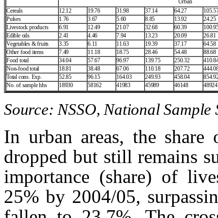
Urban
Cereals
12.12
19.76
31.98
37.14
64.27
105.5
Pulses
1.76
3.67
5.60
8.85
13.92
24.25
Livestock products
6.91
12.49
21.07
32.68
60.39
100.9
Edible oils
2.41
4.46
7.94
13.23
20.09
26.81
Vegetables & fruits
3.35
6.11
11.63
19.39
37.17
64.58
Other food items
7.49
11.18
18.75
28.46
54.48
88.68
Food total
34.04
57.67
96.97
139.75
250.32
410.8
Non‑food total
18.81
38.48
67.06
110.18
207.72
444.0
Total cons. Exp.
52.85
96.15
164.03
249.93
458.04
854.9
No. of sample hhs
18930
58162
41983
45989
46148
48924
Source: NSSO, National Sample S
In urban areas, the share 
dropped but still remains s
importance (share) of live
25% by 2004/05, surpassing
fallen to 23.7%. The cros