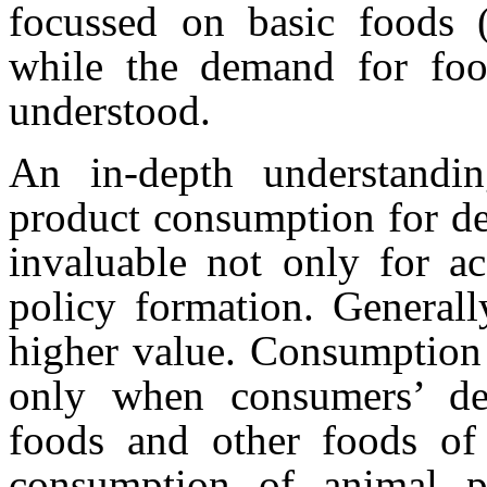
focussed on basic foods (c
while the demand for foo
understood.
An in-depth understandi
product consumption for de
invaluable not only for ac
policy formation. Generall
higher value. Consumption 
only when consumers’ de
foods and other foods of 
consumption of animal pr