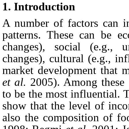
1. Introduction
A number of factors can i
patterns. These can be ec
changes), social (e.g., u
changes), cultural (e.g., in
market development that m
et al.
2005). Among these f
to be the most influential. 
show that the level of inco
also the composition of f