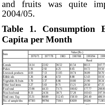
and fruits was quite im
2004/05.
Table 1. Consumption E
Capita per Month
Value (Rs.)
Item
1970/71
1977/78
1983
1987/88
1993/94
199
Rural
Cereals
14.14
22.82
36.52
41.54
68.13
107.7
Pulses
1.56
2.92
4.25
6.65
10.72
18.50
Livestock products
4.03
7.13
11.85
18.74
36.09
58.70
Edible oils
1.26
2.46
4.53
8.88
12.43
18.16
Vegetables & fruits
1.70
3.37
6.86
10.80
21.90
38.34
Other food items
3.27
5.63
9.71
15.21
28.50
47.35
Food total
25.98
44.33
73.73
100.82
177.77
288.8
Non‑food total
9.33
24.56
38.71
57.28
103.63
197.3
Total cons. Exp.
35.31
68.89
112.45
158.10
281.40
486.1
No. of sample hhs
87593
99766
75911
83039
69206
71385