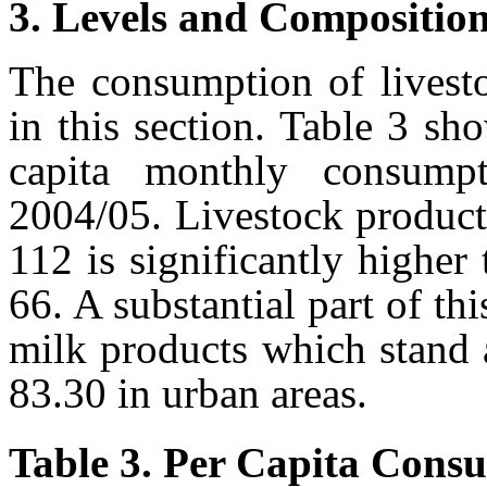
3. Levels and Compositio
The consumption of livesto
in this section. Table 3 sh
capita monthly consumpt
2004/05. Livestock product
112 is significantly higher 
66. A substantial part of t
milk products which stand 
83.30 in urban areas.
Table 3. Per Capita Consu