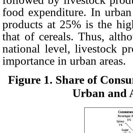
food expenditure. In urban 
products at 25% is the hig
that of cereals. Thus, alth
national level, livestock p
importance in urban areas.
Figure 1. Share of Cons
Urban and A