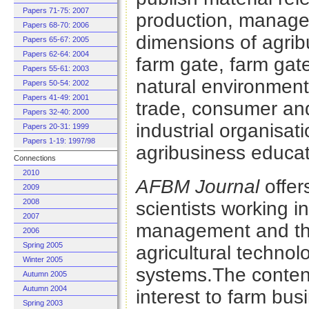
Papers 71-75: 2007
production, manag
Papers 68-70: 2006
dimensions of agribu
Papers 65-67: 2005
Papers 62-64: 2004
farm gate, farm gat
Papers 55-61: 2003
natural environment 
Papers 50-54: 2002
Papers 41-49: 2001
trade, consumer an
Papers 32-40: 2000
industrial organisati
Papers 20-31: 1999
Papers 1-19: 1997/98
agribusiness educat
Connections
2010
AFBM Journal
offer
2009
2008
scientists working i
2007
management and the
2006
Spring 2005
agricultural techno
Winter 2005
systems.The conten
Autumn 2005
Autumn 2004
interest to farm bu
Spring 2003