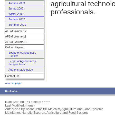
agricultural techn
Autumn 2003
Spring 2002
professionals.
Winter 2002
Autumn 2002
Summer 2001
AFBM Volume 12
AFBM Volume 11
AFBM_Volume 10
Call for Papers
Scope of Agribusiness
Review
Scope of Agribusiness
Perspectives
Author's style guide
Contact Us
top of page
Contact us
Date Created:
DD mmmm YYYY
Last Modified: (none)
Authorised By: Assoc. Prof. Bill Malcolm, Agriculture and Food Systems
Maintainer: Nanette Esparon, Agriculture and Food Systems