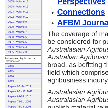
Perspectives
2005 - Volume 13
2004 - Volume 12
Connections
2003 - Volume 11
2002 - Volume 10
AFBM Journa
2001 - Volume 9
2000 - Volume 8
The coverage of mat
1999 - Volume 7
1998 - Volume 6
be considered for pu
1997 - Volume 5
1996 - Volume 4
Australasian Agrib
1995 - Volume 3
Australian Agribusi
Australasian Agribusiness
Perspectives
broad, as befitting t
2016
field which comprise
2015
2014
agribusiness inquiry
2013
Papers 93 -94 2012
Australasian Agrib
Papers 86 - 92: 2011
Papers 82-85: 2010
Australasian Agrib
Papers 79-81: 2009
publish material rel
Papers 76-78: 2008