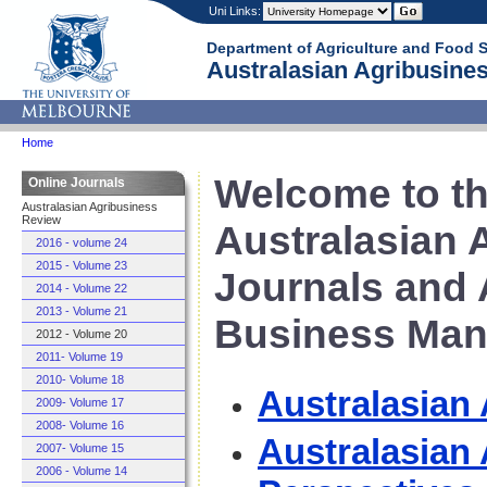
Uni Links:
Department of Agriculture and Food 
Australasian Agribusines
Home
Welcome to th
Online Journals
Australasian Agribusiness
Review
Australasian 
2016 - volume 24
2015 - Volume 23
Journals and 
2014 - Volume 22
2013 - Volume 21
Business Man
2012 - Volume 20
2011- Volume 19
2010- Volume 18
Australasian
2009- Volume 17
2008- Volume 16
Australasian
2007- Volume 15
2006 - Volume 14