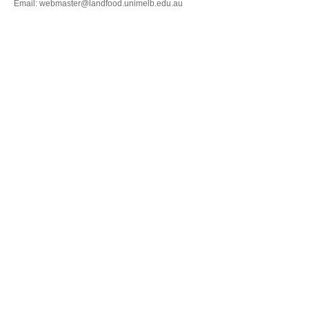
Email: webmaster@landfood.unimelb.edu.au