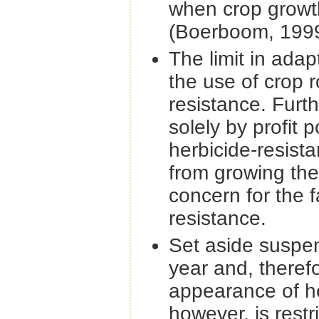
when crop growt
(Boerboom, 1999
The limit in adap
the use of crop 
resistance. Furth
solely by profit
herbicide-resista
from growing the 
concern for the 
resistance.
Set aside suspen
year and, therefo
appearance of he
however, is restr