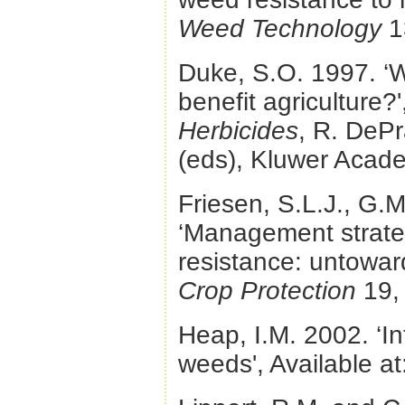
Weed Technology
1
Duke, S.O. 1997. ‘Wi
benefit agriculture?'
Herbicides
, R. DePr
(eds), Kluwer Acade
Friesen, S.L.J., G.
‘Management strateg
resistance: untowar
Crop Protection
19,
Heap, I.M. 2002. ‘In
weeds', Available at