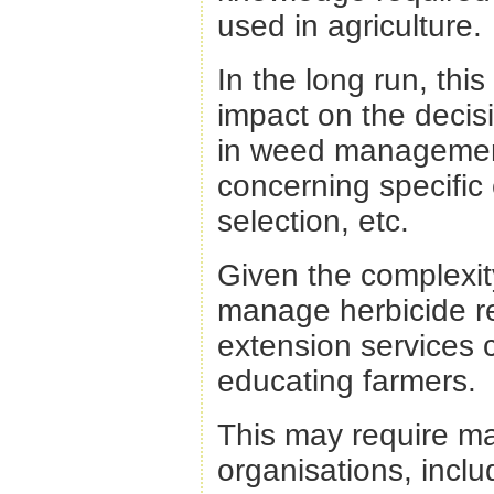
used in agriculture.
In the long run, th
impact on the decis
in weed management
concerning specific 
selection, etc.
Given the complexit
manage herbicide re
extension services c
educating farmers.
This may require ma
organisations, includ