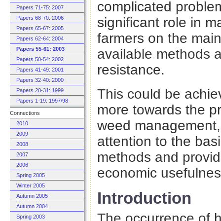
complicated problem
Papers 71-75: 2007
significant role in 
Papers 68-70: 2006
Papers 65-67: 2005
farmers on the mai
Papers 62-64: 2004
Papers 55-61: 2003
available methods a
Papers 50-54: 2002
resistance.
Papers 41-49: 2001
Papers 32-40: 2000
This could be achiev
Papers 20-31: 1999
Papers 1-19: 1997/98
more towards the pr
Connections
weed management, t
2010
2009
attention to the bas
2008
methods and providi
2007
2006
economic usefulnes
Spring 2005
Winter 2005
Introduction
Autumn 2005
Autumn 2004
The occurrence of 
Spring 2003