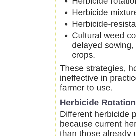
Herbicide rotatio
Herbicide mixtur
Herbicide-resista
Cultural weed con
delayed sowing, 
crops.
These strategies, ho
ineffective in pract
farmer to use.
Herbicide Rotation
Different herbicide 
because current herb
than those already 