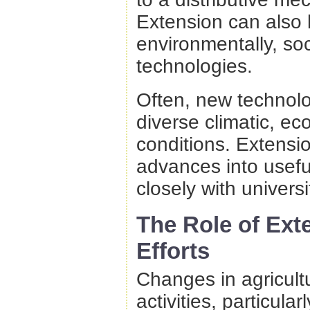
Extension can also 
environmentally, so
technologies.
Often, new technolog
diverse climatic, ec
conditions. Extensio
advances into usefu
closely with universi
The Role of Ext
Efforts
Changes in agricultu
activities, particu