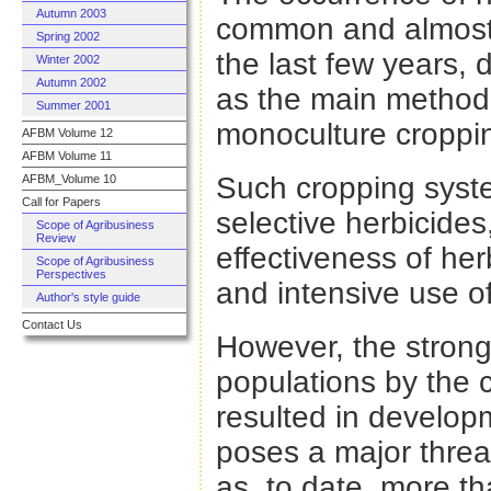
Autumn 2003
common and almost 
Spring 2002
the last few years, 
Winter 2002
Autumn 2002
as the main method 
Summer 2001
monoculture croppi
AFBM Volume 12
AFBM Volume 11
Such cropping syste
AFBM_Volume 10
Call for Papers
selective herbicides
Scope of Agribusiness
Review
effectiveness of he
Scope of Agribusiness
Perspectives
and intensive use of
Author's style guide
Contact Us
However, the strong
populations by the 
resulted in develop
poses a major threat
as, to date, more t