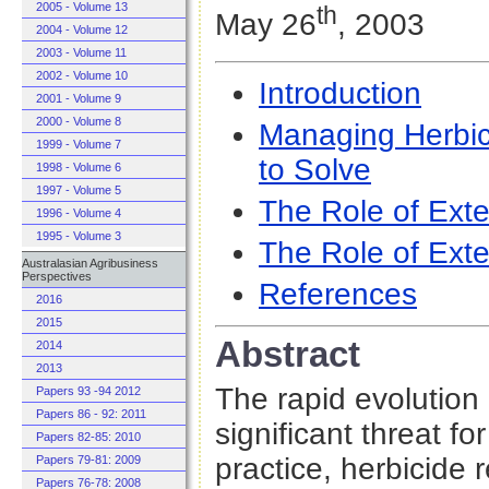
2005 - Volume 13
th
May 26
, 2003
2004 - Volume 12
2003 - Volume 11
2002 - Volume 10
Introduction
2001 - Volume 9
2000 - Volume 8
Managing Herbic
1999 - Volume 7
to Solve
1998 - Volume 6
1997 - Volume 5
The Role of Exte
1996 - Volume 4
1995 - Volume 3
The Role of Exte
Australasian Agribusiness
Perspectives
References
2016
2015
Abstract
2014
2013
The rapid evolution
Papers 93 -94 2012
Papers 86 - 92: 2011
significant threat fo
Papers 82-85: 2010
practice, herbicide
Papers 79-81: 2009
Papers 76-78: 2008