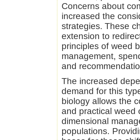
Concerns about com
increased the cons
strategies. These c
extension to redirec
principles of weed 
management, spendi
and recommendatio
The increased depe
demand for this typ
biology allows the 
and practical weed 
dimensional manage
populations. Providi