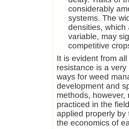
considerably am
systems. The wi
densities, which 
variable, may sig
competitive crop
It is evident from a
resistance is a ver
ways for weed mana
development and spr
methods, however, 
practiced in the fie
applied properly by 
the economics of ea