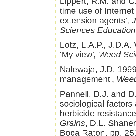
Lippert, R.M. and C
time use of Internet 
extension agents',
J
Sciences Education
Lotz, L.A.P., J.D.A
‘My view'
, Weed Sc
Nalewaja, J.D. 1999.
management',
Weed
Pannell, D.J. and D
sociological factors
herbicide resistance
Grains
, D.L. Shane
Boca Raton, pp. 25