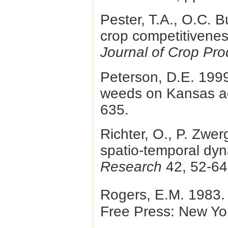
Pester, T.A., O.C. B
crop competitivenes
Journal of Crop Pro
Peterson, D.E. 1999.
weeds on Kansas ag
635.
Richter, O., P. Zwer
spatio-temporal dyn
Research
42, 52-64
Rogers, E.M. 1983
Free Press: New Yo