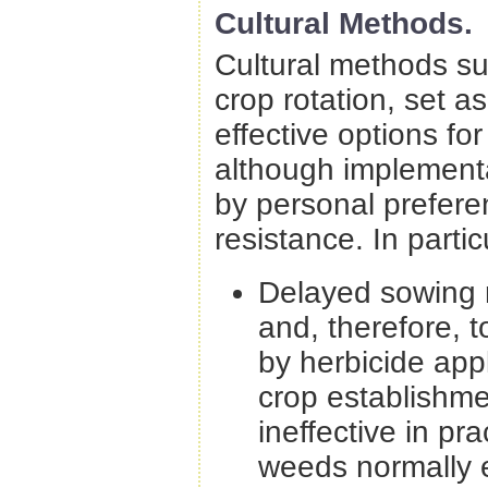
Cultural Methods.
Cultural methods suc
crop rotation, set a
effective options f
although implementat
by personal prefere
resistance. In parti
Delayed sowing 
and, therefore, 
by herbicide app
crop establishme
ineffective in p
weeds normally e