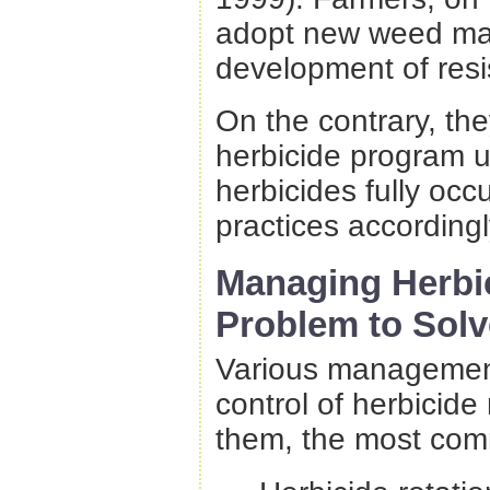
adopt new weed man
development of resi
On the contrary, the
herbicide program un
herbicides fully oc
practices according
Managing Herbic
Problem to Solv
Various management
control of herbicide
them, the most com