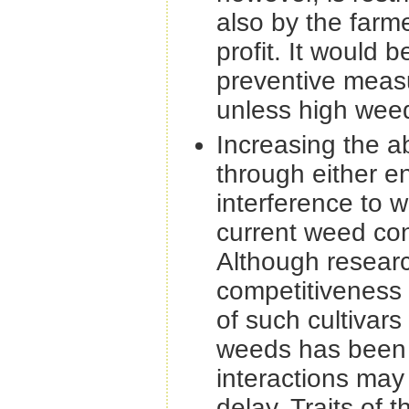
also by the farm
profit. It would b
preventive measu
unless high weed 
Increasing the a
through either e
interference to w
current weed cont
Although researc
competitiveness
of such cultivars
weeds has been 
interactions may
delay. Traits of 