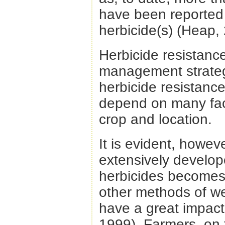
have been reported 
herbicide(s) (Heap,
Herbicide resistance
management strategi
herbicide resistance
depend on many fac
crop and location.
It is evident, howe
extensively develo
herbicides becomes 
other methods of w
have a great impact
1999). Farmers, on 