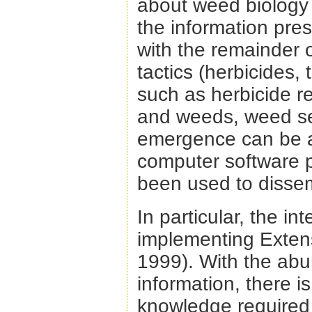
about weed biology u
the information pres
with the remainder o
tactics (herbicides, 
such as herbicide r
and weeds, weed se
emergence can be a 
computer software 
been used to dissem
In particular, the in
implementing Extens
1999). With the abu
information, there i
knowledge require