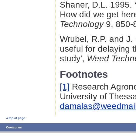
Shaner, D.L. 1995.
How did we get her
Technology
9, 850-
Wrubel, R.P. and J.
useful for delaying 
study',
Weed Techn
Footnotes
[1]
Research Agronom
University of Thessa
damalas@weedmai
top of page
Contact us