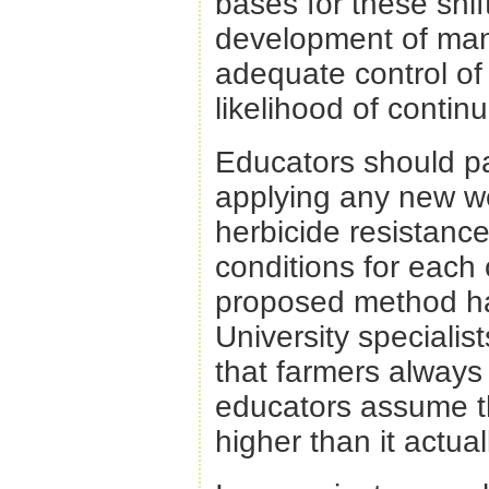
bases for these shif
development of man
adequate control o
likelihood of contin
Educators should pay
applying any new w
herbicide resistance
conditions for each
proposed method has 
University speciali
that farmers always
educators assume th
higher than it actuall