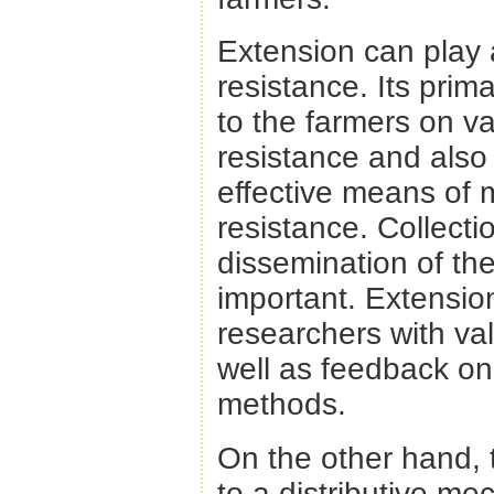
Extension can play 
resistance. Its prim
to the farmers on va
resistance and also
effective means of 
resistance. Collecti
dissemination of the
important. Extensio
researchers with va
well as feedback on
methods.
On the other hand, t
to a distributive me