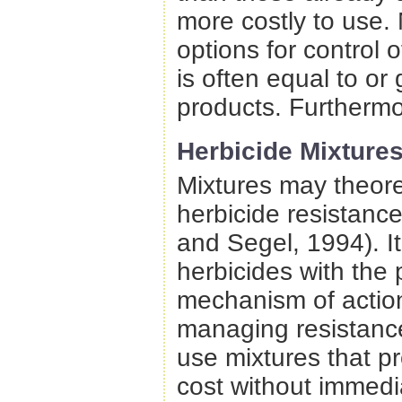
more costly to use.
options for control 
is often equal to or 
products. Furthermo
Herbicide Mixtures
Mixtures may theoret
herbicide resistanc
and Segel, 1994). It 
herbicides with the 
mechanism of action
managing resistance
use mixtures that 
cost without immedia