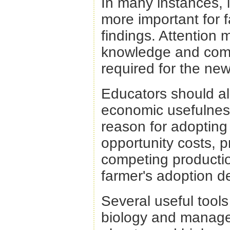
In many instances, 
more important for 
findings. Attention 
knowledge and compe
required for the ne
Educators should al
economic usefulness
reason for adopting 
opportunity costs, pr
competing productio
farmer's adoption de
Several useful tool
biology and managem