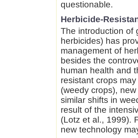
questionable.
Herbicide-Resistan
The introduction of 
herbicides) has prov
management of herb
besides the controv
human health and th
resistant crops may
(weedy crops), new 
similar shifts in we
result of the intens
(Lotz et al., 1999).
new technology may 