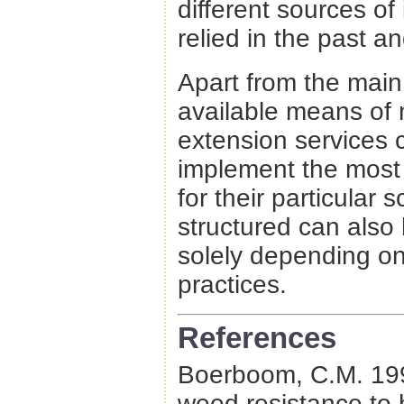
different sources o
relied in the past 
Apart from the mai
available means of 
extension services 
implement the most 
for their particular 
structured can also
solely depending on
practices.
References
Boerboom, C.M. 1999
weed resistance to 