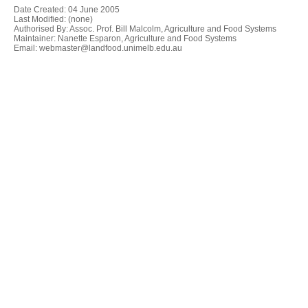
Date Created:
04 June 2005
Last Modified: (none)
Authorised By: Assoc. Prof. Bill Malcolm, Agriculture and Food Systems
Maintainer: Nanette Esparon, Agriculture and Food Systems
Email: webmaster@landfood.unimelb.edu.au