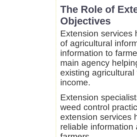
The Role of Ext
Objectives
Extension services
of agricultural info
information to farm
main agency helping
existing agricultura
income.
Extension specialist
weed control practi
extension services 
reliable informatio
farmers.