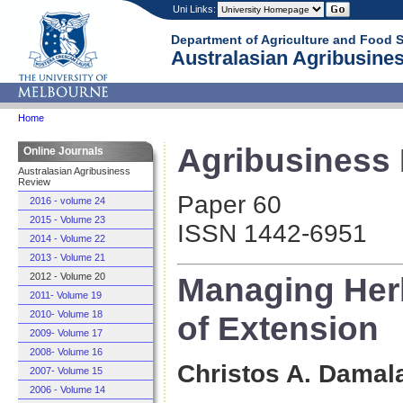
Uni Links:
Department of Agriculture and Food 
Australasian Agribusines
Home
Agribusiness 
Online Journals
Australasian Agribusiness
Review
Paper 60
2016 - volume 24
2015 - Volume 23
ISSN 1442-6951
2014 - Volume 22
2013 - Volume 21
Managing Herb
2012 - Volume 20
2011- Volume 19
2010- Volume 18
of Extension
2009- Volume 17
2008- Volume 16
Christos A. Damal
2007- Volume 15
2006 - Volume 14