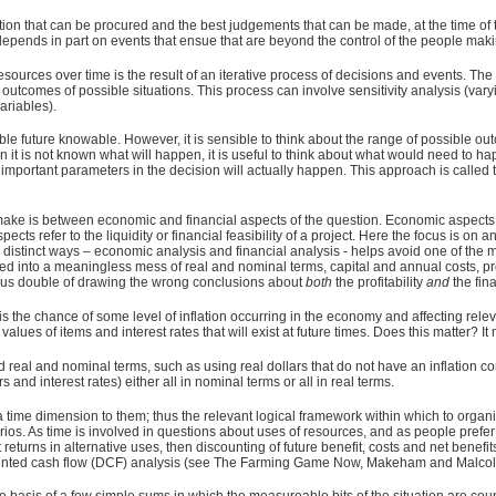
ion that can be procured and the best judgements that can be made, at the time of
depends in part on events that ensue that are beyond the control of the people makin
resources over time is the result of an iterative process of decisions and events. T
tcomes of possible situations. This process can involve sensitivity analysis (vary
ariables).
 future knowable. However, it is sensible to think about the range of possible out
t is not known what will happen, it is useful to think about what would need to happ
 of important parameters in the decision will actually happen. This approach is call
 make is between economic and financial aspects of the question. Economic aspects me
pects refer to the liquidity or financial feasibility of a project. Here the focus is 
 distinct ways – economic analysis and financial analysis - helps avoid one of th
ed into a meaningless mess of real and nominal terms, capital and annual costs, pr
ous double of drawing the wrong conclusions about
both
the profitability
and
the fina
is the chance of some level of inflation occurring in the economy and affecting releva
ar values of items and interest rates that will exist at future times. Does this matter? It 
und real and nominal terms, such as using real dollars that do not have an inflation
and interest rates) either all in nominal terms or all in real terms.
time dimension to them; thus the relevant logical framework within which to organize
arios. As time is involved in questions about uses of resources, and as people prefer 
returns in alternative uses, then discounting of future benefit, costs and net benef
scounted cash flow (DCF) analysis (see The Farming Game Now, Makeham and Malco