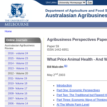
Uni Links:
Department of Agriculture and Food 
Australasian Agribusines
Home
Agribusiness Perspectives Pape
Online Journals
Australasian Agribusiness
Paper 59
Review
ISSN 1442-6951
2016 - volume 24
2015 - Volume 23
What Price Animal Health - And 
2014 - Volume 22
[1]
Bill Malcolm
2013 - Volume 21
2012 - Volume 20
nd
May 2
2003
2011- Volume 19
2010- Volume 18
Introduction
2009- Volume 17
Part One: Economic Perspectives
2008- Volume 16
Part Two: The Traditional but Flawed 
2007- Volume 15
Part Three: Economic Ways of Thinking
2006 - Volume 14
At The Whole Farm Level