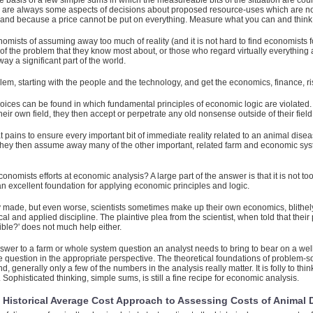
e basis of a few simple sums in which the measureable bits of the situation are co
here are always some aspects of decisions about proposed resource-uses which are 
and because a price cannot be put on everything. Measure what you can and think 
sts of assuming away too much of reality (and it is not hard to find economists for wh
 of the problem that they know most about, or those who regard virtually everything
 a significant part of the world.
m, starting with the people and the technology, and get the economics, finance, risk
hoices can be found in which fundamental principles of economic logic are violate
heir own field, they then accept or perpetrate any old nonsense outside of their field
 pains to ensure every important bit of immediate reality related to an animal disease
nic if they then assume away many of the other important, related farm and economic
omists efforts at economic analysis? A large part of the answer is that it is not too
s an excellent foundation for applying economic principles and logic.
 made, but even worse, scientists sometimes make up their own economics, blithely 
l and applied discipline. The plaintive plea from the scientist, when told that thei
ble?' does not much help either.
wer to a farm or whole system question an analyst needs to bring to bear on a we
the question in the appropriate perspective. The theoretical foundations of problem
d, generally only a few of the numbers in the analysis really matter. It is folly to
Sophisticated thinking, simple sums, is still a fine recipe for economic analysis.
d Historical Average Cost Approach to Assessing Costs of Animal 