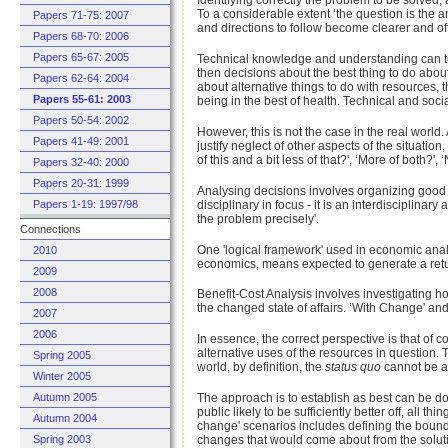
Identifying correctly the problem to be solved, a
To a considerable extent ‘the question is the 
Papers 71-75: 2007
and directions to follow become clearer and oft
Papers 68-70: 2006
Papers 65-67: 2005
Technical knowledge and understanding can tell
then decisions about the best thing to do abo
Papers 62-64: 2004
about alternative things to do with resources
Papers 55-61: 2003
being in the best of health. Technical and soci
Papers 50-54: 2002
However, this is not the case in the real world. 
Papers 41-49: 2001
justify neglect of other aspects of the situati
of this and a bit less of that?', ‘More of both?
Papers 32-40: 2000
Papers 20-31: 1999
Analysing decisions involves organizing good i
disciplinary in focus - it is an interdisciplinar
Papers 1-19: 1997/98
the problem precisely'.
Connections
One 'logical framework' used in economic analys
2010
economics, means expected to generate a return
2009
2008
Benefit-Cost Analysis involves investigating ho
the changed state of affairs. ‘With Change' an
2007
2006
In essence, the correct perspective is that of c
alternative uses of the resources in question.
Spring 2005
world, by definition, the
status quo
cannot be an
Winter 2005
The approach is to establish as best can be done 
Autumn 2005
public likely to be sufficiently better off, all t
Autumn 2004
change' scenarios includes defining the bounda
changes that would come about from the soluti
Spring 2003