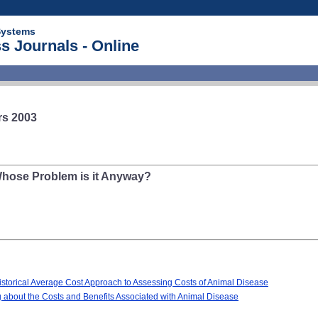
Systems
s Journals - Online
rs 2003
Whose Problem is it Anyway?
Historical Average Cost Approach to Assessing Costs of Animal Disease
 about the Costs and Benefits Associated with Animal Disease