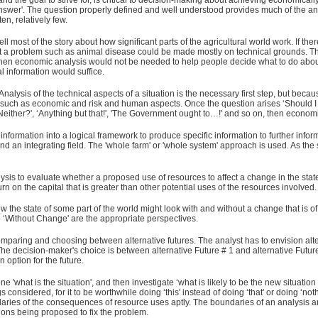
nd the goal to strive for, is critical to decision-making about achieving economically 
answer'. The question properly defined and well understood provides much of the ans
en, relatively few.
 most of the story about how significant parts of the agricultural world work. If 
ut a problem such as animal disease could be made mostly on technical grounds. Th
, then economic analysis would not be needed to help people decide what to do ab
al information would suffice.
Analysis of the technical aspects of a situation is the necessary first step, but becaus
on, such as economic and risk and human aspects. Once the question arises ‘Should I or
', ‘Neither?', ‘Anything but that!', 'The Government ought to…!' and so on, then econo
nformation into a logical framework to produce specific information to further info
y and an integrating field. The 'whole farm' or 'whole system' approach is used. As the
is to evaluate whether a proposed use of resources to affect a change in the state of
 on the capital that is greater than other potential uses of the resources involved.
w the state of some part of the world might look with and without a change that is o
d ‘Without Change' are the appropriate perspectives.
omparing and choosing between alternative futures. The analyst has to envision alterna
 The decision-maker's choice is between alternative Future # 1 and alternative Futu
 option for the future.
'what is the situation', and then investigate ‘what is likely to be the new situation if
hings considered, for it to be worthwhile doing ‘this' instead of doing ‘that' or doing ‘no
ries of the consequences of resource uses aptly. The boundaries of an analysis are d
ons being proposed to fix the problem.