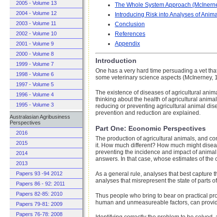
2005 - Volume 13
The Whole System Approach (McInern
2004 - Volume 12
Introducing Risk into Analyses of Anim
2003 - Volume 11
Conclusion
2002 - Volume 10
References
Appendix
2001 - Volume 9
2000 - Volume 8
Introduction
1999 - Volume 7
One has a very hard time persuading a vet tha
1998 - Volume 6
some veterinary science aspects (McInerney, 
1997 - Volume 5
The existence of diseases of agricultural ani
1996 - Volume 4
thinking about the health of agricultural anim
1995 - Volume 3
reducing or preventing agricultural animal dis
prevention and reduction are explained.
Australasian Agribusiness
Perspectives
Part One: Economic Perspectives
2016
The production of agricultural animals, and con
2015
it. How much different? How much might diseas
preventing the incidence and impact of animal d
2014
answers. In that case, whose estimates of the 
2013
As a general rule, analyses that best capture th
Papers 93 -94 2012
analyses that misrepresent the state of parts o
Papers 86 - 92: 2011
Papers 82-85: 2010
Thus people who bring to bear on practical pr
human and unmeasureable factors, can provid
Papers 79-81: 2009
Papers 76-78: 2008