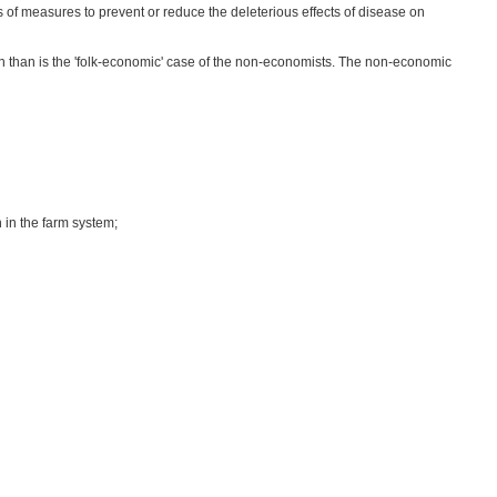
ts of measures to prevent or reduce the deleterious effects of disease on
n than is the 'folk-economic' case of the non-economists. The non-economic
 in the farm system;