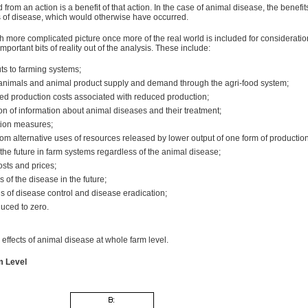
 from an action is a benefit of that action. In the case of animal disease, the benefi
ts of disease, which would otherwise have occurred.
 more complicated picture once more of the real world is included for consideratio
rtant bits of reality out of the analysis. These include:
uts to farming systems;
n animals and animal product supply and demand through the agri-food system;
uced production costs associated with reduced production;
on of information about animal diseases and their treatment;
tion measures;
rom alternative uses of resources released by lower output of one form of production
he future in farm systems regardless of the animal disease;
osts and prices;
 of the disease in the future;
ls of disease control and disease eradication;
uced to zero.
effects of animal disease at whole farm level.
m Level