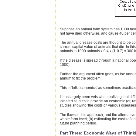
Suppose an animal farm system has 1000 head.
not have died otherwise, and cause 40 per cent 
The annual disease costs are thought to be comp
current capital value of animals that die. In th
animals is 1000 animals x 0.4 x (1-0.7) x 300 
If the disease is spread through a national pop
1000).
Further, the argument often goes, as the annual
annum to fix the problem.
This is 'folk economics' as sometimes practice
It has largely been vets who, realizing that di
initiated studies to provide an economic (or, r
studies showing 'the costs of' various diseases
The flaws in this approach, and the alternative
whole farm level; (b) estimating the costs of a
future planning period.
Part Three: Economic Ways of Think