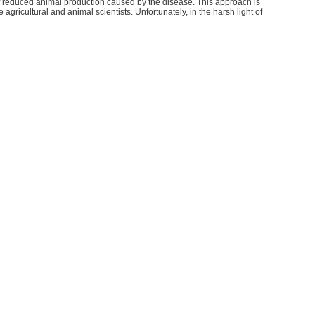
 of reduced animal production caused by the disease. This approach is
gricultural and animal scientists. Unfortunately, in the harsh light of