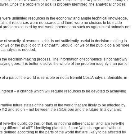
efficient use of resources. This is the essential first step in decision analysis.
wer. Once the problem or goal is properly identified, the analytical choices
there were unlimited resources in the economy, and ample technical knowledge,
at is, if resources were not scarce and there were no choices to be made
out problems caused by real world phenomena such as agricultural animals not
e of scarcity of resources, this is not sufficiently useful to decision-making to
 we or the public do this or that?', ‘Should I or we or the public do a bit more
mic analysis is needed.
rm the decision-making process. The information of economics is not narrowly
 saying goes: 'It is better to solve the whole of the problem roughly than part of
 a part of the world is sensible or not is Benefit Cost Analysis. Sensible, in
f interest – a change which will require resources to be devoted to achieving
tive future states of the parts of the world that are likely to be affected by
re # 2 and so on – not between the
status quo
and the future. In a dynamic
 I-we-the public do this, or that, or nothing different at all' and ‘am I-we-the
thing different' at all?' Identifying plausible future 'with change and without
efined according to the parts of the world that are likely to be affected by