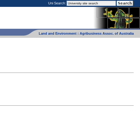
Uni Search:
Land and Environment
:
Agribusiness Assoc. of Australia