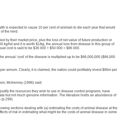
h is expected to cause 10 per cent of animals to die each year that would
 of the herd.
d by their market price, plus the loss of net value of future production or
300 kg/hd and it is worth $1/kg, the annual loss from disease in this group of
nnual cost is said to be $36 000 + $50 000 = $86 000.
 the annual ‘cost' of the disease is multiplied up to be $86,000,000 ($86,000
per annum. Clearly, it is claimed, the nation could profitably invest $86m per
gdom, McInerney (1996) said:
 justify the resources they wish to use in disease control programs, have
of data but not much genuine information. The literature holds an abundance of
 (p.299).
lowing sections dealing with (a) estimating the costs of animal disease at the
ffects of risk in estimating what might be the costs of animal disease in some