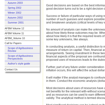
Autumn 2003
Good decisions are based on the best informat
Spring 2002
good decision turns out to be a right decision 
Winter 2002
Success or failure of particular ways of using 
Autumn 2002
number of such guesses and explore possible ou
and breakeven analysis (critical levels of key v
Summer 2001
AFBM Volume 12
No amount of analysis can make the unknowable
about how likely these outcomes may be. When i
AFBM Volume 11
about how likely it is that the required levels
AFBM_Volume 10
some key unknowns, like always.
Call for Papers
In conducting analysis, a useful distinction to
Scope of Agribusiness
measure of return on capital. Then, financial as
Review
arrangements. Seeing investment in these two
Scope of Agribusiness
financial aspects of the proposal are confound
Perspectives
proposed uses of resources leads to the dubi
Author's style guide
Further, part of any future under consideration 
Contact Us
inflation occurs, this will affect the actual doll
It will matter if the analyst manages to confo
in them. Conduct the economic analysis (dollars 
Most decisions about uses of resources have a 
net benefits for the relevant with-without scen
and as resources can be used to earn different 
validly. The analytical method is termed di