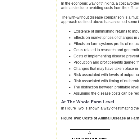
In the economic way of thinking, a cost avoided
animals include avoiding costs from the effec
The with-without disease comparison is a much
approach outlined above has assumed some impo
Existence of diminishing returns to inp
Effects on market prices of changes i
Effects on farm systems profits of red
Costs related to research and generati
Costs of implementing disease preven
Production and profit benefits gained f
Changes that may have taken place in t
Risk associated with levels of output, c
Risk associated with timing of outbreaks
The distinction between profitable leve
Assuming the disease costs can be red
At The Whole Farm Level
In Figure Two is shown a way of estimating the 
Figure Two: Costs of Animal Disease at Far