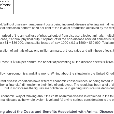
 Without disease-management costs being incurred, disease affecting animal healt
of animals to perform at 70 per cent of the level of production achieved by the rest
rised of the annual loss of physical output from disease-affected animals, multiplie
is case, if annual physical output of product for the non-disease affected animals is 
kg x $1 = $36 000, plus capital losses of, say, 1000 x 0.1 x $500 = $50 000. Total a
ulation of animals of say one million animals, at these rates and with these effects,
 ‘cost' is $86m per annum; the benefit of preventing all the disease effects is $86m 
d by non-economists and, it is wrong. Writing about the situation in the United Kin
fferent disease conditions have different economic consequences, or being forced to
ather, a financial) dimension to their field of endeavour. The result has been a lot 
…..but in most cases the figures are of little value in guiding resource use decisions
, economic, way of thinking about the costs of animal disease is explained in the fol
nimal disease at the whole system level and (c) giving serious consideration to the e
ing about the Costs and Benefits Associated with Animal Disease