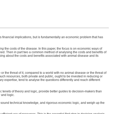
s financial implications, but is fundamentally an economic problem that has
ing
the costs of the disease. In this paper, the focus is on economic ways of
lined. Then in part two a common method of analysing the costs and benefits of
king about the costs and benefits associated with animal disease and its
or the threat of it, compared to a world with no animal disease or the threat of
h resources, both private and public, ought to be invested in reducing or
ry expertise, tend to analyse the questions differently and reach different
sic tenets of theory and logic, provide better guides to decision-makers than
 and logic.
e, sound technical knowledge, and rigorous economic logic, and weigh up the