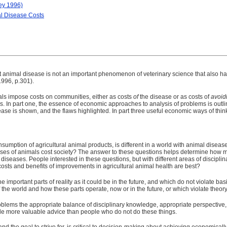
ey 1996)
al Disease Costs
t animal disease is not an important phenomenon of veterinary science that also ha
1996, p.301).
mals impose costs on communities, either as costs
of
the disease or as costs of
avoid
als. In part one, the essence of economic approaches to analysis of problems is out
ease is shown, and the flaws highlighted. In part three useful economic ways of thin
sumption of agricultural animal products, is different in a world with animal disease 
es of animals cost society? The answer to these questions helps determine how muc
iseases. People interested in these questions, but with different areas of disciplina
costs and benefits of improvements in agricultural animal health are best?
e important parts of reality as it could be in the future, and which do not violate ba
f the world and how these parts operate, now or in the future, or which violate theory
oblems the appropriate balance of disciplinary knowledge, appropriate perspectiv
e more valuable advice than people who do not do these things.