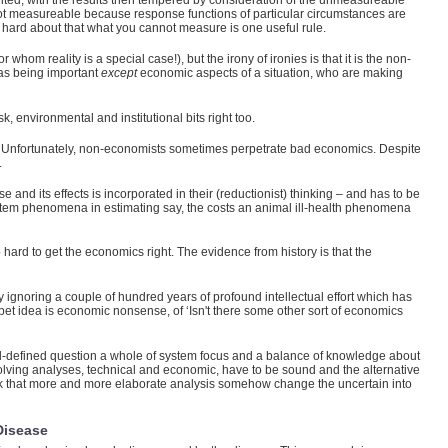
unted, with the results then tempered by consideration of the unmeasureable
not measureable because response functions of particular circumstances are
hard about that what you cannot measure is one useful rule.
om reality is a special case!), but the irony of ironies is that it is the non-
 as being important
except
economic aspects of a situation, who are making
, environmental and institutional bits right too.
d. Unfortunately, non-economists sometimes perpetrate bad economics. Despite
.
 and its effects is incorporated in their (reductionist) thinking – and has to be
 system phenomena in estimating say, the costs an animal ill-health phenomena
 hard to get the economics right. The evidence from history is that the
ignoring a couple of hundred years of profound intellectual effort which has
r pet idea is economic nonsense, of ‘Isn't there some other sort of economics
ll-defined question a whole of system focus and a balance of knowledge about
-solving analyses, technical and economic, have to be sound and the alternative
 think that more and more elaborate analysis somehow change the uncertain into
Disease