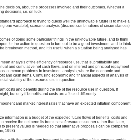
 the decision, about the processes involved and their outcomes. Whether a
g decisions, i.e. on luck.
he standard approach to trying to guess well the unknowable future is to make a
ing one variable), scenario analysis (discreet combinations of circumstances)
comes of doing some particular things in the unknowable future, and to think
en for the action in question to turn out to be a good investment, and to think
ed the breakeven method, and it is useful when a situation being analysed has
an analysis of the efficiency of resource use, that is, profitability and
on annual and cumulative net cash flows, and on interest and principal repayment
e most common problems in investment analysis, where the economic and
ofit and cash items. Confusing economic and financial aspects of analysis of
ncial viability of the resource use in question.
nt costs and benefits during the life of the resource use in question. If
might, but only if benefits and costs are affected differently.
 component and market interest rates that have an expected inflation component
 information is a budget of the expected future flows of benefits, costs and
to receive the net benefits from uses of resources sooner rather than later,
its to present values is needed so that alternative proposals can be compared
lm, 1993)