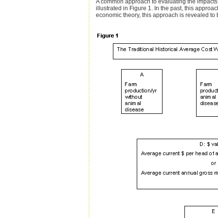
A common approach to evaluating the impacts of
illustrated in Figure 1. In the past, this appr
economic theory, this approach is revealed to