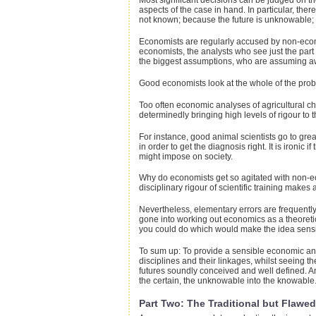
Most significant decisions can be judged on th
aspects of the case in hand. In particular, t
not known; because the future is unknowable; 
Economists are regularly accused by non-economi
economists, the analysts who see just the part
the biggest assumptions, who are assuming away
Good economists look at the whole of the proble
Too often economic analyses of agricultural c
determinedly bringing high levels of rigour to t
For instance, good animal scientists go to great
in order to get the diagnosis right. It is iro
might impose on society.
Why do economists get so agitated with non-econ
disciplinary rigour of scientific training make
Nevertheless, elementary errors are frequently
gone into working out economics as a theoretica
you could do which would make the idea sensi
To sum up: To provide a sensible economic ans
disciplines and their linkages, whilst seeing 
futures soundly conceived and well defined. An
the certain, the unknowable into the knowable. 
Part Two: The Traditional but Flawe