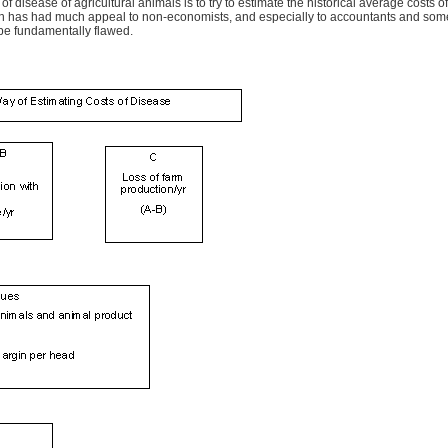
 disease of agricultural animals is to try to estimate the historical average costs
oach has had much appeal to non-economists, and especially to accountants and some a
 be fundamentally flawed.