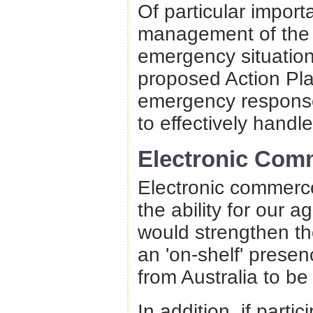
Of particular import
management of the p
emergency situation
proposed Action Pl
emergency response
to effectively handl
Electronic Com
Electronic commerce
the ability for our a
would strengthen the
an 'on-shelf' prese
from Australia to be
In addition, if part