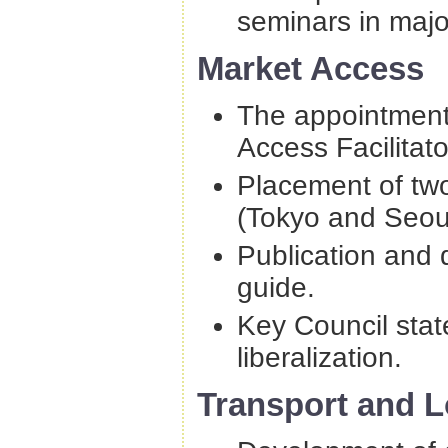
seminars in major
Market Access
The appointment
Access Facilitato
Placement of tw
(Tokyo and Seoul
Publication and d
guide.
Key Council stat
liberalization.
Transport and L