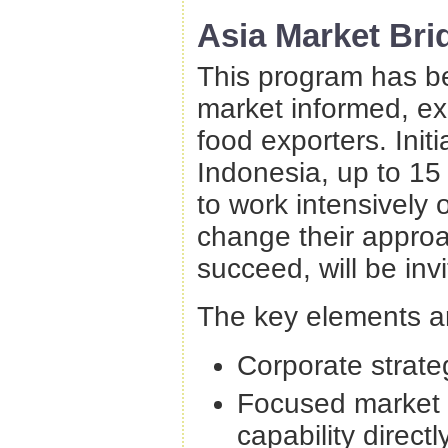
Asia Market Bri
This program has be
market informed, ex
food exporters. Init
Indonesia, up to 15
to work intensively o
change their approa
succeed, will be inv
The key elements a
Corporate strate
Focused market 
capability direct