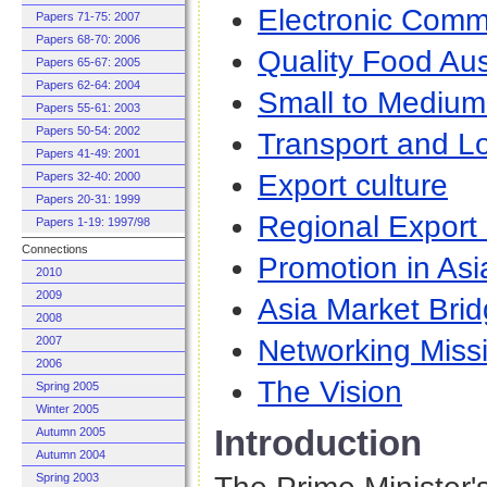
Electronic Com
Papers 71-75: 2007
Papers 68-70: 2006
Quality Food Aus
Papers 65-67: 2005
Papers 62-64: 2004
Small to Medium
Papers 55-61: 2003
Papers 50-54: 2002
Transport and Lo
Papers 41-49: 2001
Export culture
Papers 32-40: 2000
Papers 20-31: 1999
Regional Export
Papers 1-19: 1997/98
Connections
Promotion in Asi
2010
2009
Asia Market Bri
2008
Networking Miss
2007
2006
The Vision
Spring 2005
Winter 2005
Introduction
Autumn 2005
Autumn 2004
Spring 2003