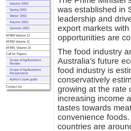
The Prime Minister'
Autumn 2003
was established in 
Spring 2002
Winter 2002
leadership and driv
Autumn 2002
export markets with
Summer 2001
opportunities are co
AFBM Volume 12
AFBM Volume 11
AFBM_Volume 10
The food industry an
Call for Papers
Australia's future e
Scope of Agribusiness
Review
food industry is esti
Scope of Agribusiness
Perspectives
conservatively esti
Author's style guide
growing at the rate o
Contact Us
increasing income a
tastes towards meat
convenience foods. T
countries are around