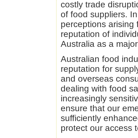
costly trade disrupt
of food suppliers. 
perceptions arising
reputation of indivi
Australia as a major
Australian food ind
reputation for supp
and overseas consu
dealing with food sa
increasingly sensiti
ensure that our e
sufficiently enhanc
protect our access 