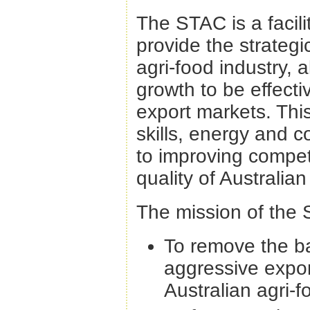
The STAC is a facili
provide the strategic
agri-food industry, a
growth to be effect
export markets. Thi
skills, energy and 
to improving compet
quality of Australia
The mission of the 
To remove the ba
aggressive expor
Australian agri-