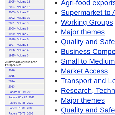
Agri-food export
2005 - Volume 13
2004 - Volume 12
Supermarket to A
2003 - Volume 11
2002 - Volume 10
Working Groups
2001 - Volume 9
2000 - Volume 8
Major themes
1999 - Volume 7
Quality and Safe
1998 - Volume 6
1997 - Volume 5
Business Compet
1996 - Volume 4
1995 - Volume 3
Small to Medium
Australasian Agribusiness
Perspectives
Market Access
2016
2015
Transport and Lo
2014
2013
Research, Techn
Papers 93 -94 2012
Papers 86 - 92: 2011
Major themes
Papers 82-85: 2010
Quality and Safe
Papers 79-81: 2009
Papers 76-78: 2008