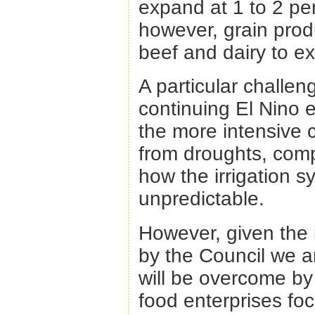
expand at 1 to 2 pe
however, grain produ
beef and dairy to e
A particular challenge
continuing El Nino ef
the more intensive 
from droughts, compe
how the irrigation 
unpredictable.
However, given the 
by the Council we ar
will be overcome by
food enterprises fo