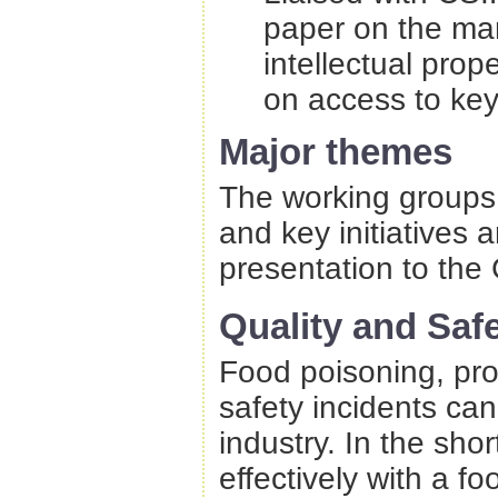
paper on the ma
intellectual pro
on access to key
Major themes
The working groups 
and key initiatives 
presentation to the 
Quality and Saf
Food poisoning, pro
safety incidents ca
industry. In the shor
effectively with a fo