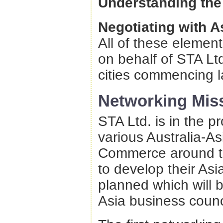
Understanding the
Negotiating with A
All of these elemen
on behalf of STA Ltd
cities commencing la
Networking Mis
STA Ltd. is in the p
various Australia-A
Commerce around the
to develop their Asi
planned which will b
Asia business counc