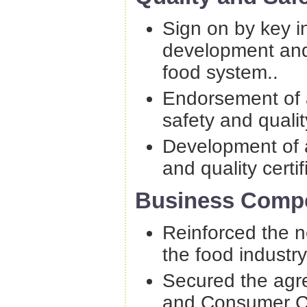
Sign on by key i
development and 
food system..
Endorsement of a
safety and qualit
Development of a
and quality certif
Business Compe
Reinforced the n
the food industry
Secured the agre
and Consumer C