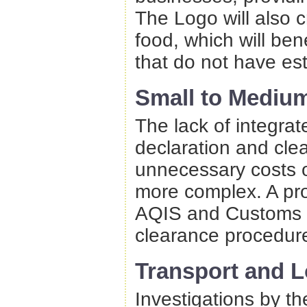
The Logo will also 
food, which will be
that do not have es
Small to Medium
The lack of integra
declaration and cl
unnecessary costs 
more complex. A pro
AQIS and Customs s
clearance procedur
Transport and L
Investigations by t