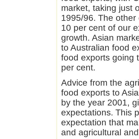
market, taking just 
1995/96. The other 
10 per cent of our 
growth. Asian mark
to Australian food e
food exports going 
per cent.
Advice from the agri
food exports to Asi
by the year 2001, g
expectations. This p
expectation that mark
and agricultural and