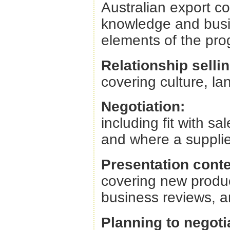
Australian export c
knowledge and busin
elements of the pro
Relationship sellin
covering culture, l
Negotiation:
including fit with sa
and where a supplie
Presentation conte
covering new produ
business reviews,
Planning to negoti