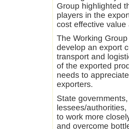
Group highlighted t
players in the export
cost effective value
The Working Group a
develop an export c
transport and logis
of the exported prod
needs to appreciat
exporters.
State governments, p
lessees/authorities,
to work more closel
and overcome bottle