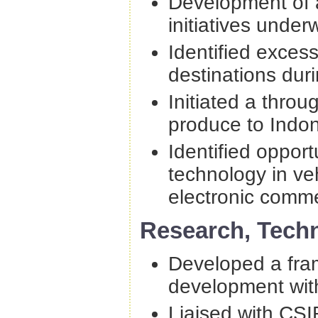
Development of a 
initiatives under
Identified excess
destinations duri
Initiated a throug
produce to Indon
Identified opport
technology in ve
electronic comm
Research, Tech
Developed a fram
development wit
Liaised with CS