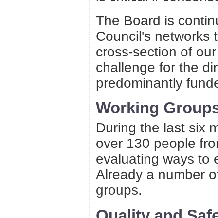
The Board is continu
Council's networks 
cross-section of our
challenge for the di
predominantly funde
Working Group
During the last six
over 130 people fr
evaluating ways to 
Already a number o
groups.
Quality and Saf