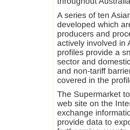
throughout Australi
A series of ten Asi
developed which are
producers and proce
actively involved i
profiles provide a s
sector and domestic 
and non-tariff barrie
covered in the profil
The Supermarket to 
web site on the Inte
exchange informatio
provide data to expo