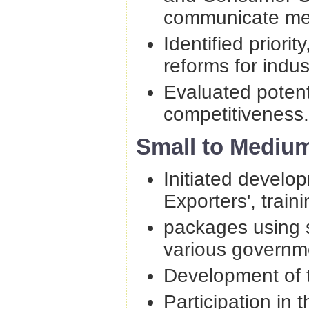
communicate merg
Identified priori
reforms for indu
Evaluated potenti
competitiveness.
Small to Medium
Initiated develo
Exporters', train
packages using s
various governm
Development of t
Participation in 