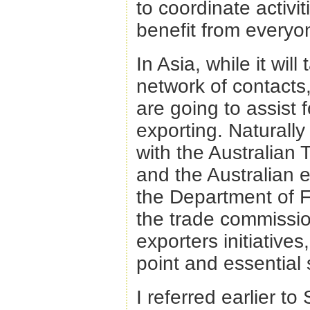
to coordinate activ
benefit from everyon
In Asia, while it wil
network of contacts, 
are going to assist 
exporting. Naturally 
with the Australian
and the Australian 
the Department of F
the trade commissio
exporters initiatives
point and essential s
I referred earlier to