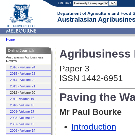
Uni Links:
Department of Agriculture and Food 
Australasian Agribusines
Home
Agribusiness R
Online Journals
Australasian Agribusiness
Review
Paper 3
2016 - volume 24
2015 - Volume 23
ISSN 1442-6951
2014 - Volume 22
2013 - Volume 21
Paving the Wa
2012 - Volume 20
2011- Volume 19
2010- Volume 18
Mr Paul Bourke
2009- Volume 17
2008- Volume 16
Introduction
2007- Volume 15
2006 - Volume 14