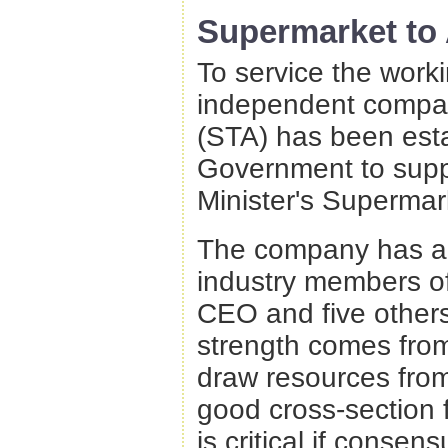
Supermarket to
To service the work
independent compan
(STA) has been esta
Government to suppl
Minister's Supermar
The company has a 
industry members of
CEO and five others.
strength comes from
draw resources from 
good cross-section f
is critical if consen