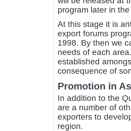
will be released at 
program later in the
At this stage it is a
export forums progr
1998. By then we can
needs of each area.
established amongs
consequence of so
Promotion in As
In addition to the Q
are a number of othe
exporters to develop
region.