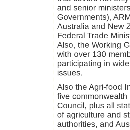
and senior minister
Governments), ARMC
Australia and New Z
Federal Trade Minis
Also, the Working G
with over 130 memb
participating in wid
issues.
Also the Agri-food I
five commonwealth 
Council, plus all st
of agriculture and 
authorities, and Au