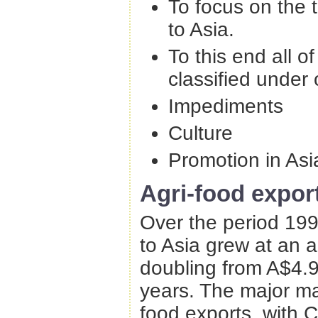
To focus on the t
to Asia.
To this end all 
classified under 
Impediments
Culture
Promotion in Asi
Agri-food expor
Over the period 199
to Asia grew at an 
doubling from A$4.9 b
years. The major ma
food exports, with 