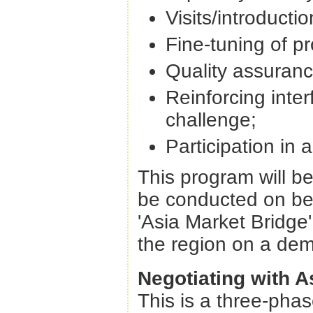
Visits/introducti
Fine-tuning of pr
Quality assuranc
Reinforcing inter
challenge;
Participation in 
This program will b
be conducted on beh
'Asia Market Bridge' 
the region on a de
Negotiating with A
This is a three-pha