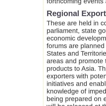
forthcoming events 
Regional Expor
These are held in c
parliament, state go
economic developmen
forums are planned 
States and Territori
areas and promote t
products to Asia. Th
exporters with potent
initiatives and enabl
knowledge of impedi
being prepared on 