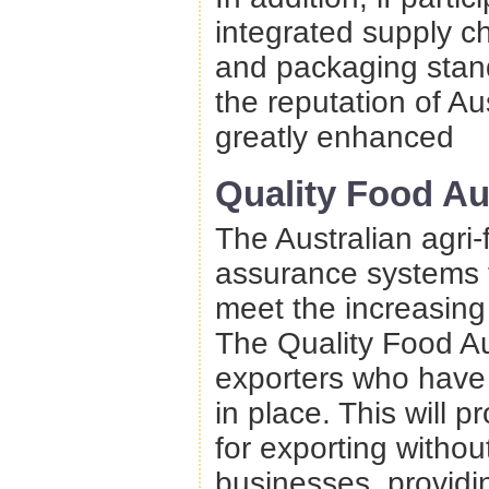
integrated supply ch
and packaging stand
the reputation of Au
greatly enhanced
Quality Food Au
The Australian agri-
assurance systems to
meet the increasing
The Quality Food Aus
exporters who have
in place. This will p
for exporting withou
businesses, providin