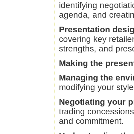
identifying negotiat
agenda, and creating
Presentation desi
covering key retaile
strengths, and prese
Making the presen
Managing the envi
modifying your style
Negotiating your p
trading concessions
and commitment.