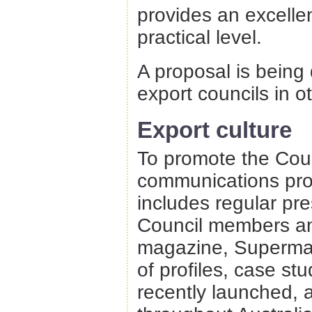
provides an excelle
practical level.
A proposal is being
export councils in o
Export culture
To promote the Coun
communications pro
includes regular pr
Council members and
magazine, Supermar
of profiles, case s
recently launched, 