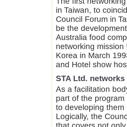
The first networkin
in Taiwan, to coinci
Council Forum in Tai
be the development o
Australia food comp
networking mission 
Korea in March 199
and Hotel show host
STA Ltd. networks
As a facilitation bo
part of the program
to developing them b
Logically, the Counc
that covers not onl