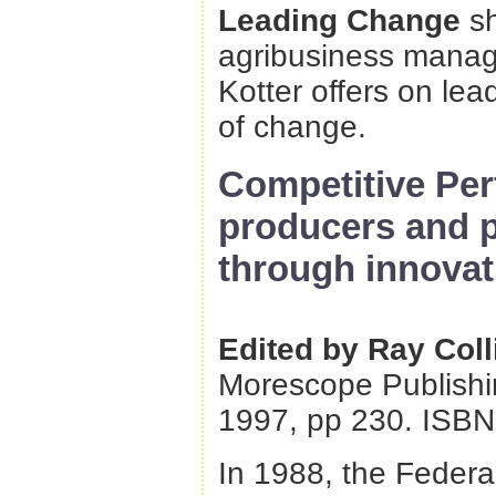
Leading Change
s
agribusiness manage
Kotter offers on le
of change.
Competitive Per
producers and 
through innovat
Edited by Ray Coll
Morescope Publishin
1997, pp 230. ISBN
In 1988, the Federa