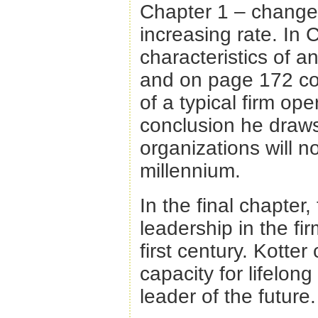
Chapter 1 – change i
increasing rate. In 
characteristics of an
and on page 172 com
of a typical firm ope
conclusion he draws
organizations will no
millennium.
In the final chapter,
leadership in the fi
first century. Kotte
capacity for lifelong
leader of the future.