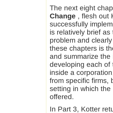
The next eight chapt
Change
, flesh out
successfully implem
is relatively brief a
problem and clearly 
these chapters is th
and summarize the i
developing each of 
inside a corporatio
from specific firms,
setting in which the
offered.
In Part 3, Kotter re