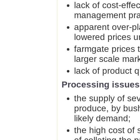
lack of cost-eff
management prac
apparent over-pl
lowered prices u
farmgate prices t
larger scale mark
lack of product q
Processing issues
the supply of se
produce, by bus
likely demand;
the high cost of