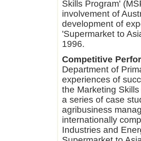
Skills Program' (MSP
involvement of Austr
development of expo
'Supermarket to Asi
1996.
Competitive Perf
Department of Prima
experiences of succ
the Marketing Skill
a series of case st
agribusiness manag
internationally comp
Industries and Ene
Supermarket to Asia 