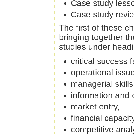
Case study less
Case study revie
The first of these 
bringing together t
studies under headi
critical success f
operational issu
managerial skills
information and
market entry,
financial capacit
competitive anal