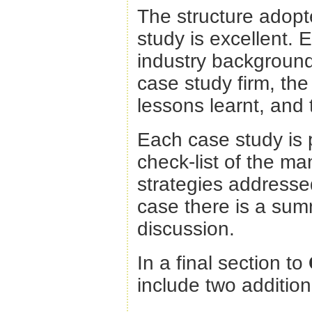
The structure adopt
study is excellent. 
industry background
case study firm, th
lessons learnt, and t
Each case study is 
check-list of the 
strategies addressed
case there is a sum
discussion.
In a final section to
include two additio