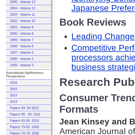
2005 - Volume 13
Japanese Prefer
2004 - Volume 12
2003 - Volume 11
Book Reviews
2002 - Volume 10
2001 - Volume 9
Leading Change
2000 - Volume 8
1999 - Volume 7
Competitive Per
1998 - Volume 6
1997 - Volume 5
processors achi
1996 - Volume 4
business strateg
1995 - Volume 3
Australasian Agribusiness
Perspectives
Research Publ
2016
2015
Consumer Trend
2014
2013
Formats
Papers 93 -94 2012
Papers 86 - 92: 2011
Jean Kinsey and B
Papers 82-85: 2010
Papers 79-81: 2009
American Journal o
Papers 76-78: 2008