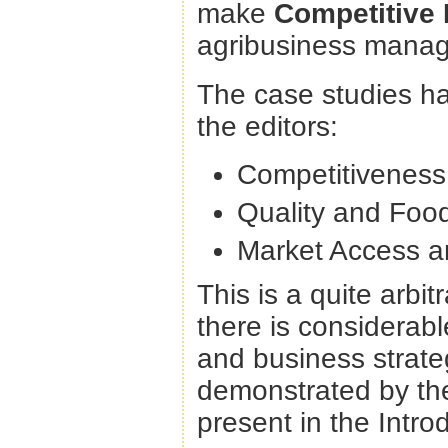
make
Competitive
agribusiness manag
The case studies ha
the editors:
Competitiveness 
Quality and Food
Market Access a
This is a quite arbi
there is considera
and business strateg
demonstrated by the
present in the Intro