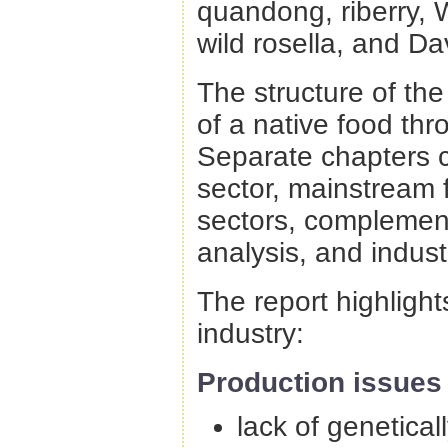
quandong, riberry, W
wild rosella, and D
The structure of the
of a native food th
Separate chapters c
sector, mainstream 
sectors, complemen
analysis, and indus
The report highlight
industry:
Production issues 
lack of genetical