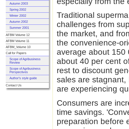
especially from the e
Autumn 2003
Spring 2002
Traditional superma
Winter 2002
Autumn 2002
challenges from sup
Summer 2001
the market, and fro
AFBM Volume 12
the convenience-ori
AFBM Volume 11
AFBM_Volume 10
average about 150 0
Call for Papers
about 40 per cent of
Scope of Agribusiness
Review
rest to discount gen
Scope of Agribusiness
Perspectives
sales are stagnant, 
Author's style guide
Contact Us
are experiencing qu
Consumers are incr
time savings. 'Conv
preparation before 