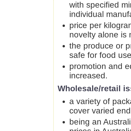
with specified m
individual manuf
price per kilogra
novelty alone is
the produce or p
safe for food us
promotion and e
increased.
Wholesale/retail is
a variety of pack
cover varied end
being an Australi