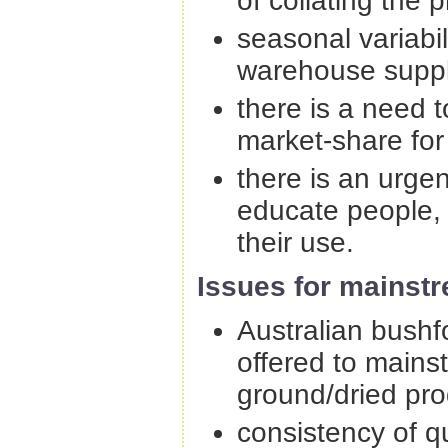
of collating the 
seasonal variabi
warehouse suppli
there is a need 
market-share for
there is an urg
educate people,
their use.
Issues for mainst
Australian bushf
offered to mains
ground/dried pro
consistency of q