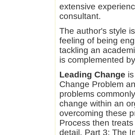
extensive experien
consultant.
The author's style i
feeling of being en
tackling an academic
is complemented by 
Leading Change
is
Change Problem and 
problems commonly 
change within an org
overcoming these pr
Process then treats 
detail. Part 3: The I