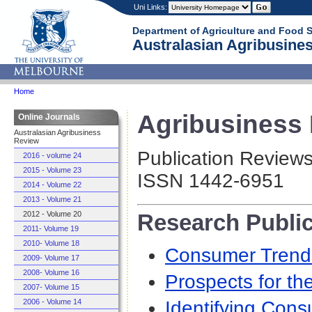
Uni Links:
Department of Agriculture and Food 
Australasian Agribusines
Home
Agribusiness R
Online Journals
Australasian Agribusiness
Review
Publication Review
2016 - volume 24
2015 - Volume 23
ISSN 1442-6951
2014 - Volume 22
2013 - Volume 21
Research Publi
2012 - Volume 20
2011- Volume 19
2010- Volume 18
Consumer Trends
2009- Volume 17
2008- Volume 16
Prospects for th
2007- Volume 15
Identifying Cons
2006 - Volume 14