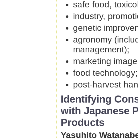
safe food, toxic
industry, promot
genetic improvem
agronomy (inclu
management);
marketing image
food technology
post-harvest han
Identifying Con
with Japanese P
Products
Yasuhito Watanabe