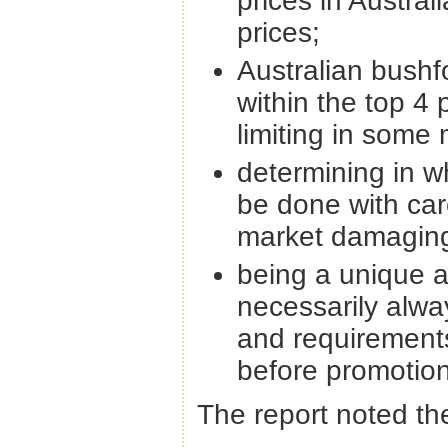
prices in Austral
prices;
Australian bushf
within the top 4 p
limiting in some 
determining in w
be done with car
market damaging
being a unique a
necessarily alwa
and requirement
before promotion
The report noted the