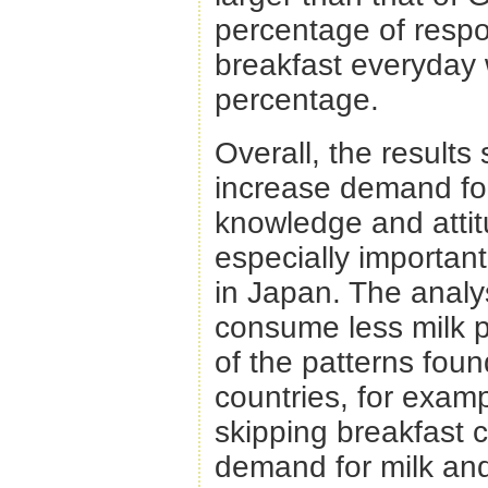
percentage of respo
breakfast everyday 
percentage.
Overall, the results
increase demand for
knowledge and attit
especially importan
in Japan. The anal
consume less milk 
of the patterns fou
countries, for exam
skipping breakfast 
demand for milk and