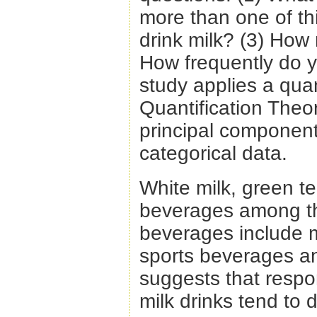
more than one of th
drink milk? (3) How
How frequently do 
study applies a quan
Quantification Theory
principal component
categorical data.
White milk, green t
beverages among th
beverages include m
sports beverages a
suggests that respo
milk drinks tend to 