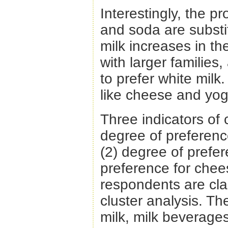
Interestingly, the p
and soda are substi
milk increases in t
with larger families
to prefer white milk
like cheese and yog
Three indicators of 
degree of preferenc
(2) degree of prefer
preference for chee
respondents are cla
cluster analysis. Th
milk, milk beverage