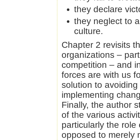
they declare vic
they neglect to 
culture.
Chapter 2 revisits t
organizations – part
competition – and in
forces are with us f
solution to avoidin
implementing change
Finally, the author 
of the various activ
particularly the rol
opposed to merely 