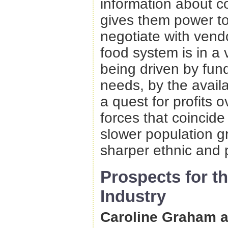
information about c
gives them power to 
negotiate with vend
food system is in a
being driven by fun
needs, by the availa
a quest for profits
forces that coincide
slower population g
sharper ethnic and p
Prospects for t
Industry
Caroline Graham a