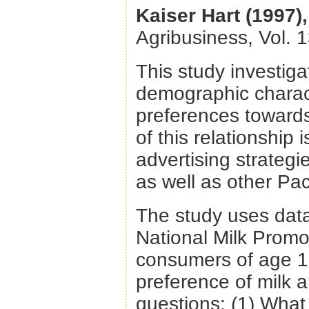
Kaiser Hart (1997),
Agribusiness, Vol. 
This study investig
demographic charac
preferences towards
of this relationship
advertising strategi
as well as other Pac
The study uses data
National Milk Promo
consumers of age 13
preference of milk 
questions: (1) What