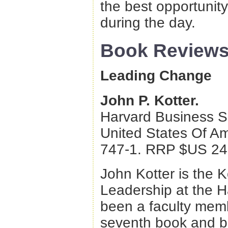
the best opportunit
during the day.
Book Review
Leading Change
John P. Kotter.
Harvard Business S
United States Of A
747-1. RRP $US 24
John Kotter is the 
Leadership at the 
been a faculty mem
seventh book and br