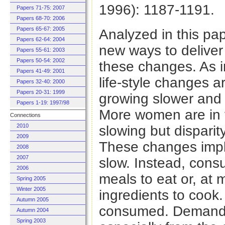
1996): 1187-1191.
Papers 71-75: 2007
Papers 68-70: 2006
Papers 65-67: 2005
Analyzed in this pa
Papers 62-64: 2004
new ways to deliver
Papers 55-61: 2003
Papers 50-54: 2002
these changes. As i
Papers 41-49: 2001
life-style changes a
Papers 32-40: 2000
Papers 20-31: 1999
growing slower and i
Papers 1-19: 1997/98
More women are in t
Connections
2010
slowing but disparit
2009
These changes imply 
2008
2007
slow. Instead, cons
2006
meals to eat or, at
Spring 2005
Winter 2005
ingredients to cook. 
Autumn 2005
consumed. Demand fo
Autumn 2004
Spring 2003