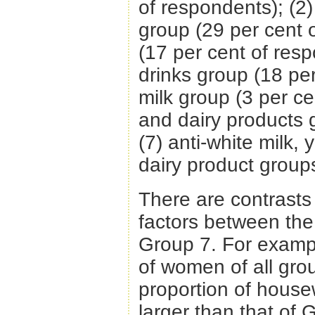
of respondents); (2
group (29 per cent o
(17 per cent of resp
drinks group (18 per
milk group (3 per ce
and dairy products 
(7) anti-white milk,
dairy product group
There are contrast
factors between the
Group 7. For examp
of women of all gro
proportion of house
larger than that of