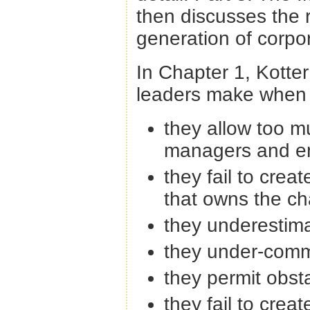
then discusses the r
generation of corpo
In Chapter 1, Kotter
leaders make when t
they allow too 
managers and e
they fail to creat
that owns the c
they underestima
they under-commu
they permit obsta
they fail to crea