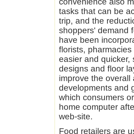
convenience also m
tasks that can be a
trip, and the reduct
shoppers' demand f
have been incorpora
florists, pharmacie
easier and quicker, 
designs and floor la
improve the overall
developments and g
which consumers ord
home computer after 
web-site.
Food retailers are 