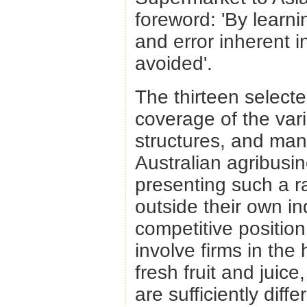
foreword: 'By learni
and error inherent 
avoided'.
The thirteen selecte
coverage of the vari
structures, and mana
Australian agribusin
presenting such a r
outside their own in
competitive position
involve firms in the
fresh fruit and juic
are sufficiently diff