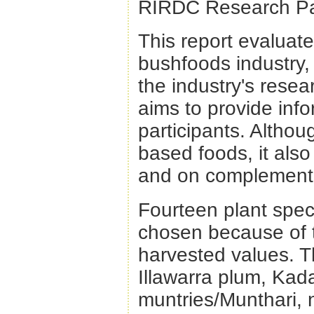
RIRDC Research Pa
This report evaluate
bushfoods industry, 
the industry's rese
aims to provide info
participants. Althou
based foods, it als
and on complementa
Fourteen plant spec
chosen because of t
harvested values. T
Illawarra plum, Kad
muntries/Munthari, 