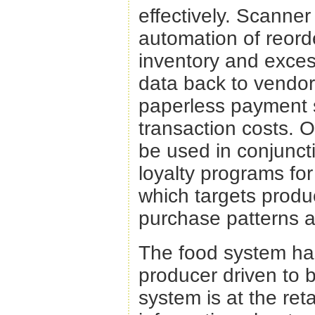
effectively. Scanne
automation of reord
inventory and excess
data back to vendo
paperless payment s
transaction costs. 
be used in conjunct
loyalty programs fo
which targets produ
purchase patterns a
The food system ha
producer driven to 
system is at the reta