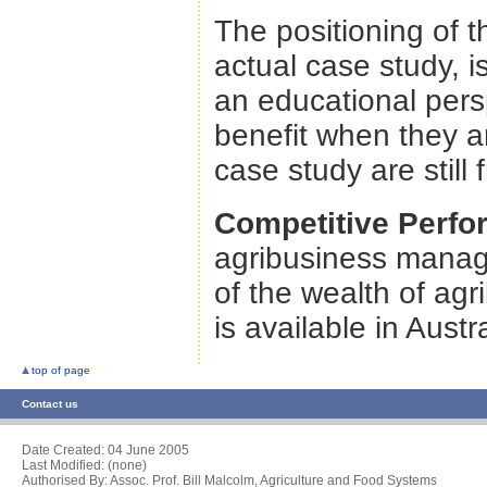
The positioning of 
actual case study, i
an educational pers
benefit when they ar
case study are still 
Competitive Perf
agribusiness manage
of the wealth of ag
is available in Austr
top of page
Contact us
Date Created:
04 June 2005
Last Modified: (none)
Authorised By: Assoc. Prof. Bill Malcolm, Agriculture and Food Systems