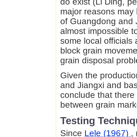
do exist (Li Ding, p
major reasons may be
of Guangdong and J
almost impossible 
some local officials
block grain movemen
grain disposal prob
Given the producti
and Jiangxi and ba
conclude that there 
between grain mark
Testing Techniq
Since
Lele (1967)
,