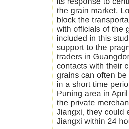
its response to cent
the grain market. L
block the transport
with officials of th
included in this stu
support to the prag
traders in Guangdo
contacts with their
grains can often be
in a short time perio
Puning area in April
the private merchant
Jiangxi, they could 
Jiangxi within 24 ho