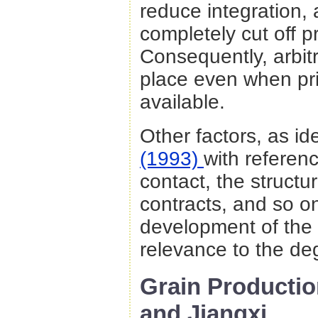
reduce integration,
completely cut off p
Consequently, arbit
place even when pri
available.
Other factors, as id
(1993)
with referenc
contact, the struct
contracts, and so on
development of the 
relevance to the deg
Grain Producti
and Jiangxi