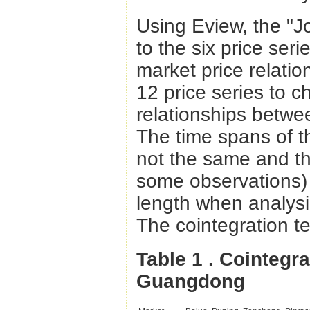
Using Eview, the "J
to the six price seri
market price relatio
12 price series to c
relationships betwe
The time spans of th
not the same and th
some observations) 
length when analysi
The cointegration te
Table 1
. Cointegr
Guangdong