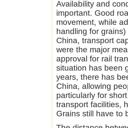
Availability and cond
important. Good roa
movement, while adva
handling for grains)
China, transport cap
were the major mean
approval for rail tr
situation has been 
years, there has be
China, allowing peop
particularly for sho
transport facilities, 
Grains still have to
The distance between