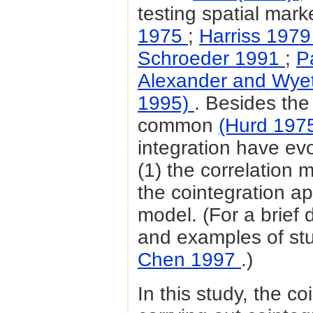
testing spatial marke
1975
;
Harriss 197
Schroeder 1991
;
P
Alexander and Wye
1995)
. Besides the
common
(Hurd 197
integration have ev
(1) the correlation 
the cointegration a
model. (For a brief 
and examples of st
Chen 1997
.)
In this study, the c