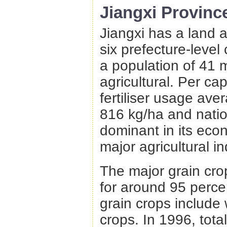
Jiangxi Provinc
Jiangxi has a land 
six prefecture-level 
a population of 41 m
agricultural. Per ca
fertiliser usage av
816 kg/ha and natio
dominant in its econ
major agricultural in
The major grain crop
for around 95 percen
grain crops include
crops. In 1996, tota