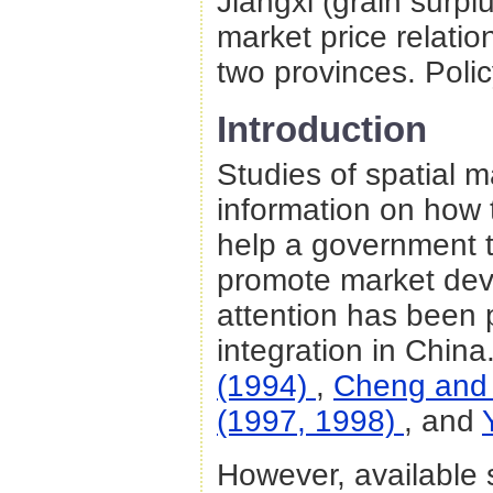
Jiangxi (grain surplus
market price relati
two provinces. Polic
Introduction
Studies of spatial m
information on how 
help a government t
promote market dev
attention has been p
integration in Chin
(1994)
,
Cheng and
(1997, 1998)
, and
However, available s