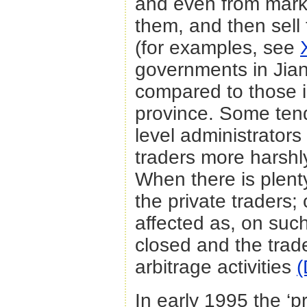
and even from marke
them, and then sell
(for examples, see
governments in Jian
compared to those 
province. Some tend
level administrators
traders more harshl
When there is plenty
the private traders; 
affected as, on suc
closed and the trade
arbitrage activities
(
In early 1995 the ‘p