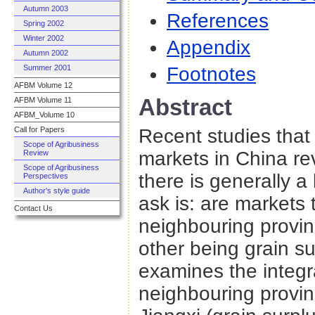
Autumn 2003
References
Spring 2002
Winter 2002
Appendix
Autumn 2002
Footnotes
Summer 2001
AFBM Volume 12
Abstract
AFBM Volume 11
AFBM_Volume 10
Recent studies that 
Call for Papers
Scope of Agribusiness
markets in China rev
Review
Scope of Agribusiness
there is generally a 
Perspectives
Author's style guide
ask is: are markets 
Contact Us
neighbouring provin
other being grain s
examines the integr
neighbouring provin