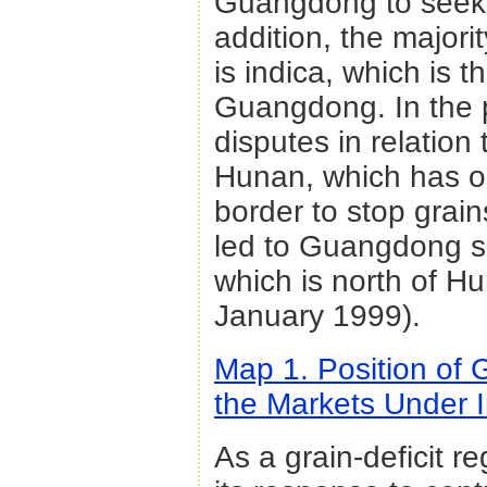
Guangdong to seek 
addition, the majori
is indica, which is 
Guangdong. In the 
disputes in relatio
Hunan, which has o
border to stop gra
led to Guangdong se
which is north of Hu
January 1999).
Map 1. Position of
the Markets Under I
As a grain-deficit 