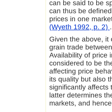
can be said to be sp
can thus be defined
prices in one market
(Wyeth 1992, p. 2)
.
Given the above, it 
grain trade between
Availability of pric
considered to be th
affecting price beha
its quality but also 
significantly affect
latter determines t
markets, and hence 