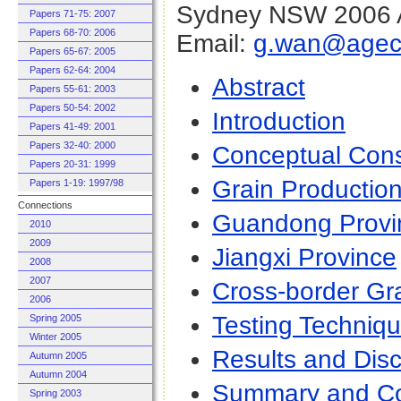
Sydney NSW 2006 A
Papers 71-75: 2007
Papers 68-70: 2006
Email:
g.wan@agec.
Papers 65-67: 2005
Papers 62-64: 2004
Abstrac
t
Papers 55-61: 2003
Papers 50-54: 2002
Introduction
Papers 41-49: 2001
Papers 32-40: 2000
Conceptual Cons
Papers 20-31: 1999
Grain Productio
Papers 1-19: 1997/98
Connections
Guandong Provi
2010
2009
Jiangxi Province
2008
2007
Cross-border Gr
2006
Testing Techniq
Spring 2005
Winter 2005
Results and Dis
Autumn 2005
Autumn 2004
Summary and Co
Spring 2003