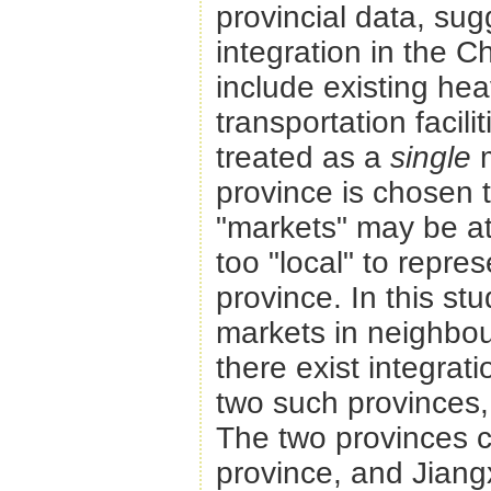
provincial data, sugg
integration in the 
include existing he
transportation facili
treated as a
single
province is chosen 
"markets" may be at
too "local" to repre
province. In this st
markets in neighbou
there exist integra
two such provinces, 
The two provinces c
province, and Jiangx