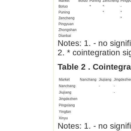
Market
Boluo
Puning
Zencheng
Pingy
Boluo
*
*
-
Puning
*
*
Zencheng
*
Pingyuan
Zhongshan
Dianbai
Notes: 1. - no signif
2. * cointegration si
Table 2
. Cointegr
Market
Nanchang
Jiujiang
Jingdezhe
Nanchang
-
-
Jiujiang
-
Jingdezhen
Pingxiang
Yingtan
Xinyu
Notes: 1. - no signif