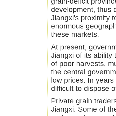
grain-deficit provin
development, thus o
Jiangxi's proximity 
enormous geographic
these markets.
At present, governm
Jiangxi of its ability
of poor harvests, mu
the central governme
low prices. In years
difficult to dispose o
Private grain trade
Jiangxi. Some of th