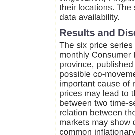
their locations. The
data availability.
Results and Dis
The six price series
monthly Consumer P
province, published
possible co-movemen
important cause of 
prices may lead to t
between two time-ser
relation between th
markets may show c
common inflationary