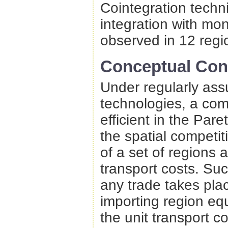
Cointegration techni
integration with mon
observed in 12 regi
Conceptual Con
Under regularly ass
technologies, a comp
efficient in the Pare
the spatial competi
of a set of regions
transport costs. Suc
any trade takes pla
importing region equ
the unit transport c