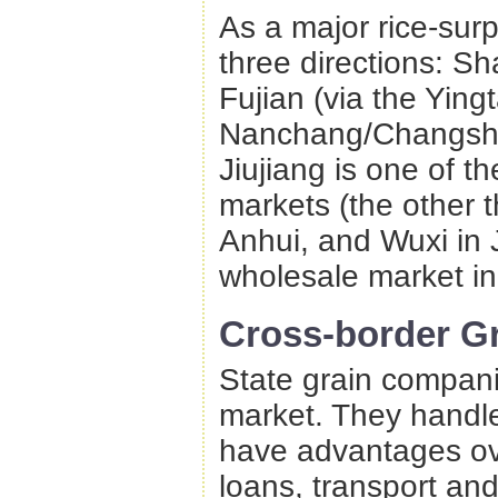
As a major rice-surp
three directions: Sh
Fujian (via the Yin
Nanchang/Changsha 
Jiujiang is one of t
markets (the other 
Anhui, and Wuxi in J
wholesale market i
Cross-border Gr
State grain compani
market. They handle 
have advantages ove
loans, transport and