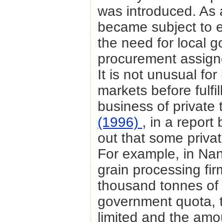
was introduced. As a
became subject to 
the need for local go
procurement assign
It is not unusual for 
markets before fulfi
business of private t
(1996)
, in a report
out that some private
For example, in Na
grain processing fi
thousand tonnes of r
government quota, t
limited and the amo