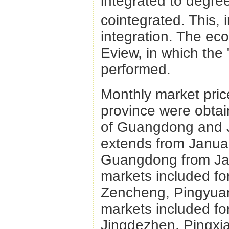
integrated to degre
cointegrated. This, 
integration. The ec
Eview, in which the
performed.
Monthly market price
province were obtai
of Guangdong and Ji
extends from Januar
Guangdong from Jan
markets included f
Zencheng, Pingyuan
markets included fo
Jingdezhen, Pingxi