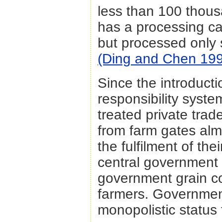
less than 100 thou
has a processing ca
but processed only
(Ding and Chen 19
Since the introducti
responsibility syste
treated private trade
from farm gates almo
the fulfilment of th
central government of
government grain co
farmers. Governmen
monopolistic status 