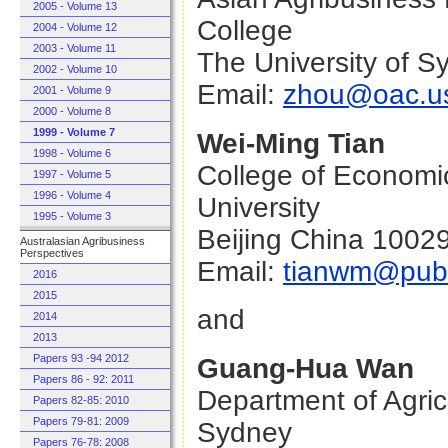
2005 - Volume 13
College
2004 - Volume 12
2003 - Volume 11
The University of 
2002 - Volume 10
Email:
zhou@oac.us
2001 - Volume 9
2000 - Volume 8
1999 - Volume 7
Wei-Ming Tian
1998 - Volume 6
College of Economi
1997 - Volume 5
1996 - Volume 4
University
1995 - Volume 3
Beijing China 1002
Australasian Agribusiness
Perspectives
Email:
tianwm@publ
2016
2015
and
2014
2013
Papers 93 -94 2012
Guang-Hua Wan
Papers 86 - 92: 2011
Department of Agric
Papers 82-85: 2010
Papers 79-81: 2009
Sydney
Papers 76-78: 2008