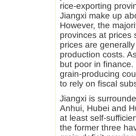
rice-exporting prov
Jiangxi make up abo
However, the majorit
provinces at prices
prices are generall
production costs. As
but poor in finance.
grain-producing cou
to rely on fiscal subs
Jiangxi is surround
Anhui, Hubei and 
at least self-suffici
the former three ha