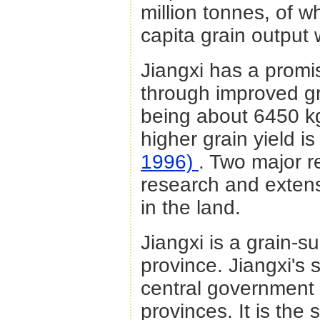
million tonnes, of w
capita grain output
Jiangxi has a promis
through improved grai
being about 6450 k
higher grain yield i
1996)
. Two major r
research and extensi
in the land.
Jiangxi is a grain-s
province. Jiangxi's 
central government 
provinces. It is the