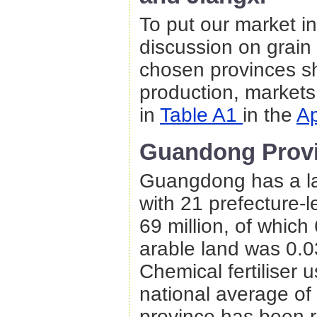
To put our market in
discussion on grain
chosen provinces sh
production, markets,
in
Table A1
in the
A
Guandong Prov
Guangdong has a la
with 21 prefecture-le
69 million, of which
arable land was 0.03
Chemical fertiliser 
national average of
province has been ra