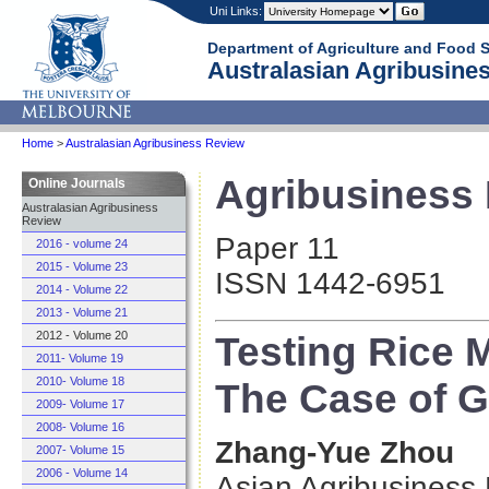
Uni Links:
Department of Agriculture and Food 
Australasian Agribusines
Home
>
Australasian Agribusiness Review
Agribusiness R
Online Journals
Australasian Agribusiness
Review
Paper 11
2016 - volume 24
2015 - Volume 23
ISSN 1442-6951
2014 - Volume 22
2013 - Volume 21
Testing Rice M
2012 - Volume 20
2011- Volume 19
2010- Volume 18
The Case of 
2009- Volume 17
2008- Volume 16
Zhang-Yue Zhou
2007- Volume 15
2006 - Volume 14
Asian Agribusiness 