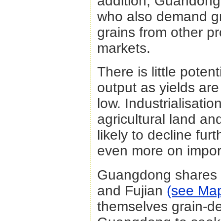
addition, Guandong
who also demand gr
grains from other pr
markets.
There is little pote
output as yields are
low. Industrialisati
agricultural land a
likely to decline fur
even more on impor
Guangdong shares b
and Fujian
(see Ma
themselves grain-defi