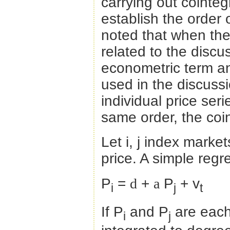
carrying out cointegr
establish the order o
noted that when the 
related to the discus
econometric term an
used in the discussi
individual price ser
same order, the coi
Let i, j index mark
price. A simple reg
P
=
d
+
a
P
+ v
i
j
t
If P
and P
are each
i
j