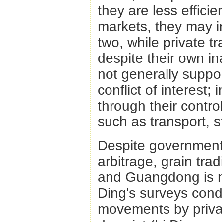
they are less effici
markets, they may in
two, while private t
despite their own ina
not generally suppor
conflict of interest; 
through their control
such as transport, s
Despite government i
arbitrage, grain tra
and Guangdong is no
Ding's surveys con
movements by priva