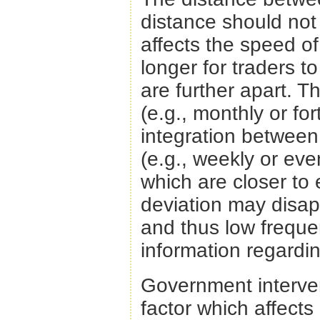
distance should not 
affects the speed of 
longer for traders 
are further apart. T
(e.g., monthly or for
integration between
(e.g., weekly or eve
which are closer to e
deviation may disap
and thus low frequ
information regardin
Government intervent
factor which affects