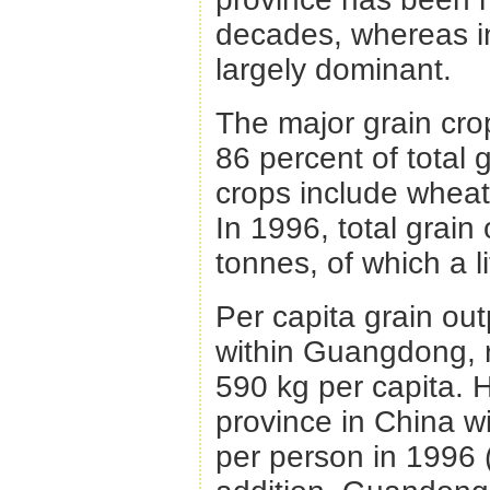
decades, whereas in t
largely dominant.
The major grain crop
86 percent of total 
crops include wheat,
In 1996, total grain
tonnes, of which a li
Per capita grain out
within Guangdong, r
590 kg per capita. H
province in China w
per person in 1996 (