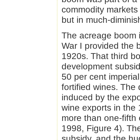
commodity markets a
but in much-diminish
The acreage boom in
War I provided the b
1920s. That third b
development subsidie
50 per cent imperial 
fortified wines. The
induced by the expo
wine exports in the
more than one-fift
1998, Figure 4). Th
subsidy, and the huge