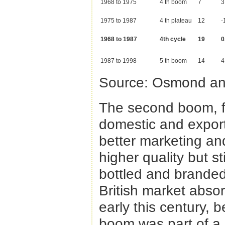
1968 to 1975
4 th boom
7
3
1975 to 1987
4 th plateau
12
-
1968 to 1987
4th cycle
19
0
1987 to 1998
5 th boom
14
4
Source: Osmond an
The second boom, f
domestic and export
better marketing an
higher quality but st
bottled and branded
British market absor
early this century, b
boom was part of a g