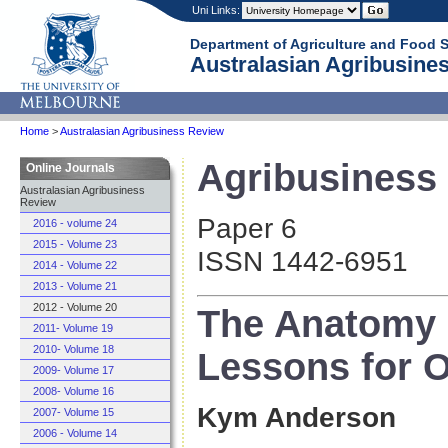
Uni Links:
Department of Agriculture and Food 
Australasian Agribusines
Home
>
Australasian Agribusiness Review
Agribusiness 
Online Journals
Australasian Agribusiness
Review
Paper 6
2016 - volume 24
2015 - Volume 23
ISSN 1442-6951
2014 - Volume 22
2013 - Volume 21
2012 - Volume 20
The Anatomy 
2011- Volume 19
2010- Volume 18
Lessons for O
2009- Volume 17
2008- Volume 16
Kym Anderson
2007- Volume 15
2006 - Volume 14