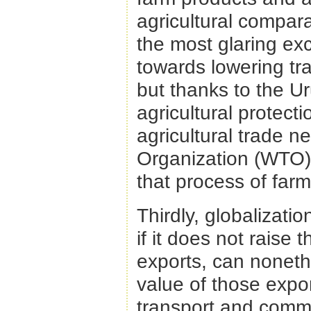
agricultural compar
the most glaring exc
towards lowering tra
but thanks to the U
agricultural protect
agricultural trade 
Organization (WTO)
that process of farm 
Thirdly, globalizati
if it does not raise 
exports, can noneth
value of those expo
transport and comm