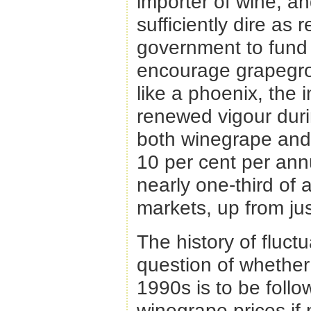
importer of wine, an
sufficiently dire as
government to fund
encourage grapegrow
like a phoenix, the 
renewed vigour duri
both winegrape and
10 per cent per an
nearly one-third of 
markets, up from jus
The history of fluct
question of whether
1990s is to be follo
winegrape prices if 