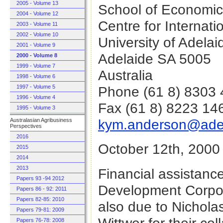
2005 - Volume 13
School of Economi
2004 - Volume 12
Centre for Internat
2003 - Volume 11
2002 - Volume 10
University of Adelai
2001 - Volume 9
Adelaide SA 5005
2000 - Volume 8
1999 - Volume 7
Australia
1998 - Volume 6
Phone (61 8) 8303
1997 - Volume 5
1996 - Volume 4
Fax (61 8) 8223 14
1995 - Volume 3
kym.anderson@adel
Australasian Agribusiness
Perspectives
2016
October 12th, 2000
2015
2014
2013
Financial assistanc
Papers 93 -94 2012
Development Corpora
Papers 86 - 92: 2011
Papers 82-85: 2010
also due to Nichol
Papers 79-81: 2009
Papers 76-78: 2008