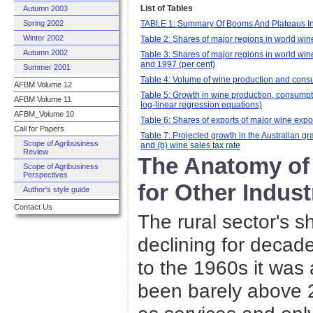
List of Tables
Autumn 2003
TABLE 1: Summary Of Booms And Plateaus In 
Spring 2002
Winter 2002
Table 2: Shares of major regions in world wi
Autumn 2002
Table 3: Shares of major regions in world wi
and 1997 (per cent)
Summer 2001
Table 4: Volume of wine production and consu
AFBM Volume 12
Table 5: Growth in wine production, consumpt
AFBM Volume 11
log-linear regression equations)
AFBM_Volume 10
Table 6: Shares of exports of major wine expo
Call for Papers
Table 7: Projected growth in the Australian gr
Scope of Agribusiness
and (b) wine sales tax rate
Review
The Anatomy of
Scope of Agribusiness
Perspectives
for Other Indust
Author's style guide
Contact Us
The rural sector's s
declining for decad
to the 1960s it was
been barely above 2