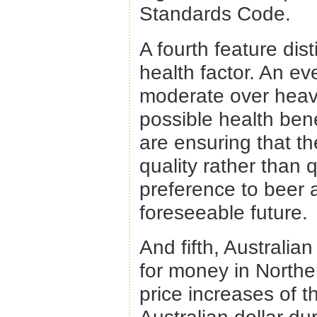
Standards Code.
A fourth feature dist
health factor. An eve
moderate over heavy 
possible health ben
are ensuring that t
quality rather than 
preference to beer an
foreseeable future.
And fifth, Australia
for money in Northe
price increases of t