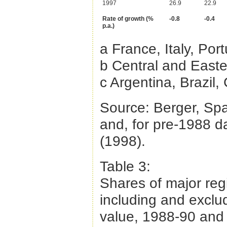
1997
26.9
22.9
Rate of growth (%
-0.8
-0.4
p.a.)
a France, Italy, Por
b Central and Easte
c Argentina, Brazil
Source: Berger, Sp
and, for pre-1988 d
(1998).
Table 3:
Shares of major reg
including and exclu
value, 1988-90 and 