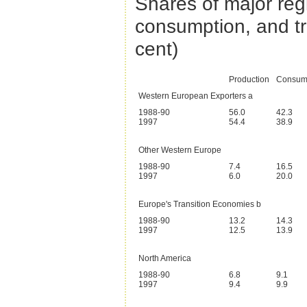
Shares of major reg
consumption, and t
cent)
Production
Consum
Western European Exporters a
1988-90
56.0
42.3
1997
54.4
38.9
Other Western Europe
1988-90
7.4
16.5
1997
6.0
20.0
Europe's Transition Economies b
1988-90
13.2
14.3
1997
12.5
13.9
North America
1988-90
6.8
9.1
1997
9.4
9.9