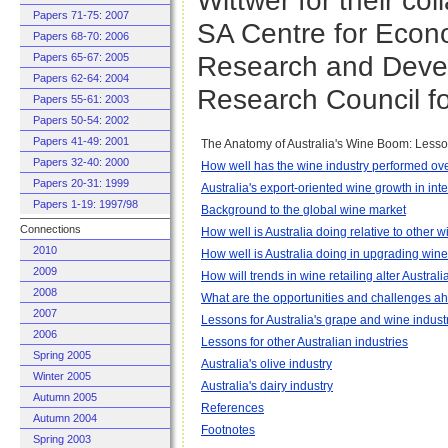
Wittwer for their co
Papers 71-75: 2007
SA Centre for Econ
Papers 68-70: 2006
Research and Devel
Papers 65-67: 2005
Papers 62-64: 2004
Research Council fo
Papers 55-61: 2003
Papers 50-54: 2002
Papers 41-49: 2001
The Anatomy of Australia's Wine Boom: Lesson
Papers 32-40: 2000
How well has the wine industry performed ov
Papers 20-31: 1999
Australia's export-oriented wine growth in int
Papers 1-19: 1997/98
Background to the global wine market
Connections
How well is Australia doing relative to other 
2010
How well is Australia doing in upgrading wine
2009
How will trends in wine retailing alter Austral
2008
What are the opportunities and challenges ah
2007
Lessons for Australia's grape and wine indust
2006
Lessons for other Australian industries
Spring 2005
Australia's olive industry
Winter 2005
Australia's dairy industry
Autumn 2005
References
Autumn 2004
Footnotes
Spring 2003