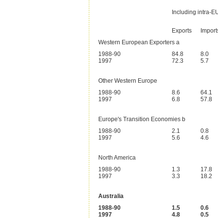
Including intra-
Exports
Import
Western European Exporters a
1988-90
84.8
8.0
1997
72.3
5.7
Other Western Europe
1988-90
8.6
64.1
1997
6.8
57.8
Europe's Transition Economies b
1988-90
2.1
0.8
1997
5.6
4.6
North America
1988-90
1.3
17.8
1997
3.3
18.2
Australia
1988-90
1.5
0.6
1997
4.8
0.5