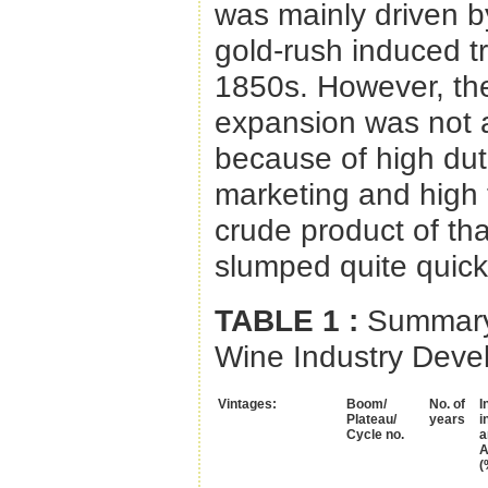
was mainly driven b
gold-rush induced tr
1850s. However, th
expansion was not ab
because of high duti
marketing and high t
crude product of th
slumped quite quickly
TABLE 1
:
Summary 
Wine Industry Deve
Vintages:
Boom/
No. of
I
Plateau/
years
i
Cycle no.
a
A
(