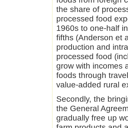
the share of process
processed food expor
1960s to one-half in
fifths (Anderson et a
production and intra
processed food (incl
grow with incomes 
foods through travel
value-added rural e
Secondly, the bringi
the General Agreeme
gradually free up w
farm products and al