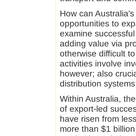
How can Australia's 
opportunities to ex
examine successful 
adding value via pr
otherwise difficult t
activities involve i
however; also cruci
distribution systems
Within Australia, th
of export-led succe
have risen from less
more than $1 billion