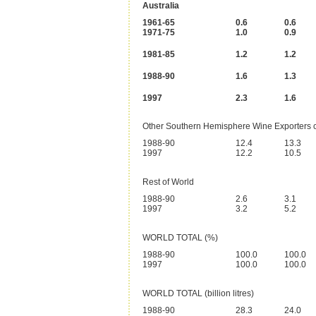
Australia
1961-65
0.6
0.6
1971-75
1.0
0.9
1981-85
1.2
1.2
1988-90
1.6
1.3
1997
2.3
1.6
Other Southern Hemisphere Wine Exporters 
1988-90
12.4
13.3
1997
12.2
10.5
Rest of World
1988-90
2.6
3.1
1997
3.2
5.2
WORLD TOTAL (%)
1988-90
100.0
100.0
1997
100.0
100.0
WORLD TOTAL (billion litres)
1988-90
28.3
24.0