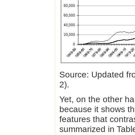
Source: Updated f
2).
Yet, on the other ha
because it shows th
features that contra
summarized in Table