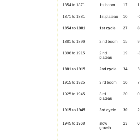
1854 to 1871
1st boom
17
1
1871 to 1881
1st plateau
10
-
1854 to 1881
1st cycle
27
8
1881 to 1896
2 nd boom
15
9
1896 to 1915
2 nd
19
-
plateau
1881 to 1915
2nd cycle
34
3
1915 to 1925
3 rd boom
10
7
1925 to 1945
3 rd
20
0
plateau
1915 to 1945
3rd cycle
30
2
1945 to 1968
slow
23
0
growth