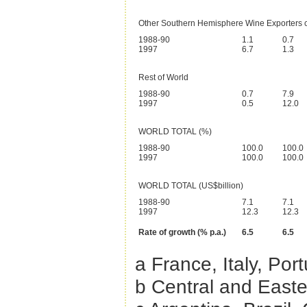
Other Southern Hemisphere Wine Exporters 
1988-90
1.1
0.7
1997
6.7
1.3
Rest of World
1988-90
0.7
7.9
1997
0.5
12.0
WORLD TOTAL (%)
1988-90
100.0
100.0
1997
100.0
100.0
WORLD TOTAL (US$billion)
1988-90
7.1
7.1
1997
12.3
12.3
Rate of growth (% p.a.)
6.5
6.5
a France, Italy, Por
b Central and Easte