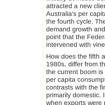
attracted a new clie
Australia's per capi
the fourth cycle. T
demand growth and 
point that the Fede
intervened with vine
How does the fifth 
1980s, differ from t
the current boom is
per capita consumpt
contrasts with the f
primarily domestic. 
when exports were m