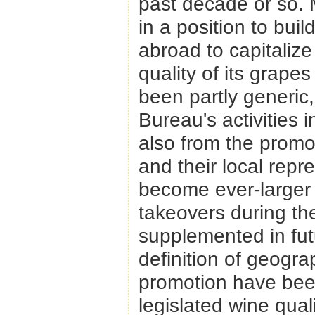
past decade or so. Mo
in a position to bui
abroad to capitaliz
quality of its grape
been partly generic,
Bureau's activities 
also from the promot
and their local repr
become ever-larger 
takeovers during the
supplemented in futu
definition of geograp
promotion have been
legislated wine qual