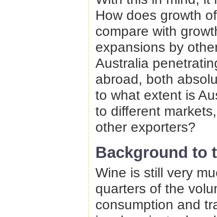
How does growth of 
compare with growt
expansions by othe
Australia penetrati
abroad, both absolu
to what extent is Aus
to different markets
other exporters?
Background to t
Wine is still very 
quarters of the vol
consumption and tra