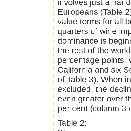
involves just a hand
Europeans (Table 2)
value terms for all 
quarters of wine im
dominance is beginn
the rest of the worl
percentage points, wi
California and six 
of Table 3). When i
excluded, the declin
even greater over th
per cent (column 3 o
Table 2: