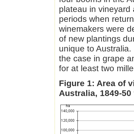
plateau in vineyard 
periods when return
winemakers were de
of new plantings du
unique to Australia.
the case in grape a
for at least two mil
Figure 1: Area of 
Australia, 1849-50