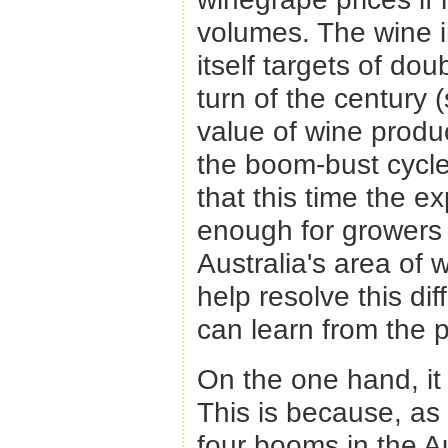
volumes. The wine in
itself targets of dou
turn of the century 
value of wine produ
the boom-bust cycles
that this time the 
enough for growers 
Australia's area of
help resolve this dif
can learn from the p
On the one hand, it 
This is because, as i
four booms in the Au