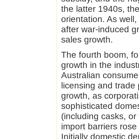
the latter 1940s, th
orientation. As well
after war-induced g
sales growth.
The fourth boom, fo
growth in the indust
Australian consume
licensing and trade
growth, as corporati
sophisticated dome
(including casks, or
import barriers rose
Initially domestic 