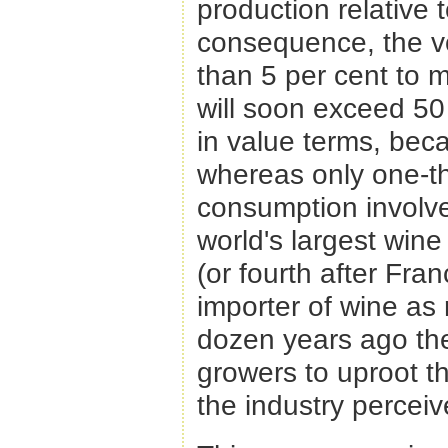
production relative
consequence, the vo
than 5 per cent to 
will soon exceed 50
in value terms, be
whereas only one-th
consumption involve
world's largest win
(or fourth after Fra
importer of wine as 
dozen years ago th
growers to uproot th
the industry perceiv