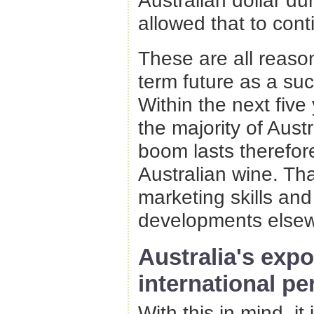
Australian dollar d
allowed that to cont
These are all reason
term future as a su
Within the next five
the majority of Aust
boom lasts therefor
Australian wine. Th
marketing skills and
developments elsew
Australia's exp
international pe
With this in mind, it