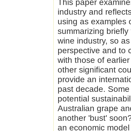
This paper examines
industry and reflect
using as examples ol
summarizing briefly 
wine industry, so as
perspective and to 
with those of earlie
other significant co
provide an internat
past decade. Some s
potential sustainabil
Australian grape an
another 'bust' soon
an economic model u