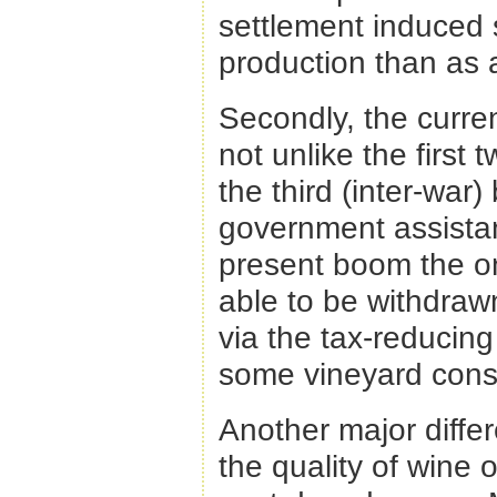
settlement induced s
production than as 
Secondly, the curre
not unlike the first
the third (inter-wa
government assista
present boom the on
able to be withdrawn
via the tax-reducin
some vineyard const
Another major diffe
the quality of wine