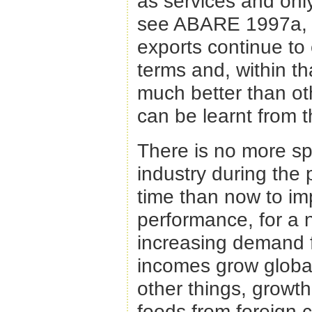
as services and only
see ABARE 1997a, 20
exports continue t
terms and, within t
much better than ot
can be learnt from 
There is no more sp
industry during the 
time than now to imp
performance, for a n
increasing demand f
incomes grow globall
other things, growth
foods from foreign 