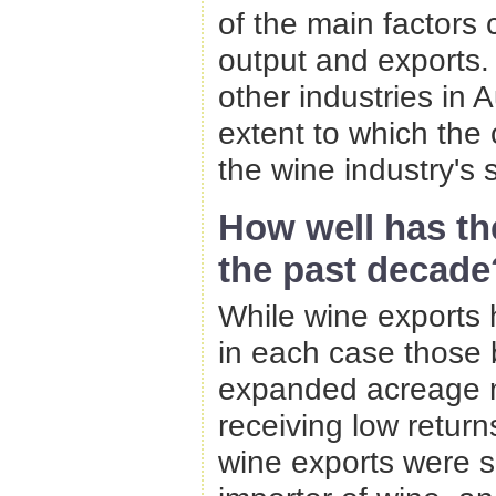
of the main factors 
output and exports. 
other industries in Au
extent to which the 
the wine industry's 
How well has t
the past decade
While wine exports 
in each case those
expanded acreage 
receiving low return
wine exports were s