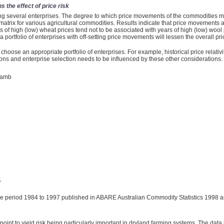
 the effect of price risk
g several enterprises. The degree to which price movements of the commodities move
n matrix for various agricultural commodities. Results indicate that price movements
 of high (low) wheat prices tend not to be associated with years of high (low) wool 
ortfolio of enterprises with off-setting price movements will lessen the overall pri
to choose an appropriate portfolio of enterprises. For example, historical price relativi
ons and enterprise selection needs to be influenced by these other considerations.
lamb
1
he period 1984 to 1997 published in ABARE Australian Commodity Statistics 1998 an
point to yield risk being particularly important in dryland farming systems. The data i