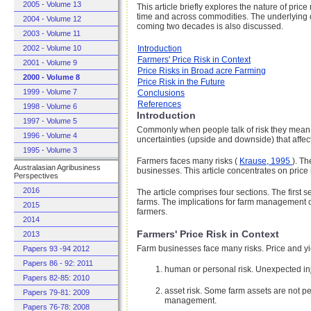
2005 - Volume 13
This article briefly explores the nature of pri
time and across commodities. The underlying di
2004 - Volume 12
coming two decades is also discussed.
2003 - Volume 11
2002 - Volume 10
Introduction
Farmers' Price Risk in Context
2001 - Volume 9
Price Risks in Broad acre Farming
2000 - Volume 8
Price Risk in the Future
1999 - Volume 7
Conclusions
References
1998 - Volume 6
Introduction
1997 - Volume 5
Commonly when people talk of risk they mean the 
1996 - Volume 4
uncertainties (upside and downside) that affec
1995 - Volume 3
Farmers faces many risks (
Krause, 1995
). Th
Australasian Agribusiness
businesses. This article concentrates on price 
Perspectives
2016
The article comprises four sections. The first
farms. The implications for farm management of 
2015
farmers.
2014
Farmers' Price Risk in Context
2013
Farm businesses face many risks. Price and yie
Papers 93 -94 2012
Papers 86 - 92: 2011
human or personal risk. Unexpected inju
Papers 82-85: 2010
asset risk. Some farm assets are not per
Papers 79-81: 2009
management.
Papers 76-78: 2008