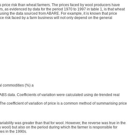
s price risk than wheat farmers. The prices faced by wool producers have
, as evidenced by data for the period 1970 to 1997 in table 1, is that wheat
in using the data sourced from ABARE. For example, it is known that price
rice risk faced by a farm business will not only depend on the general
ural commodities (%) a
BS data. Coefficients of variation were calculated using de-trended real
. The coefficient of variation of price is a common method of summarising price
ability was greater than that for wool. However, the reverse was true in the
 wool) but also on the period during which the farmer is responsible for
ies in the 1990s.