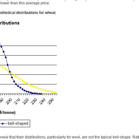
 lower than this average price.
othetical distributions for wheat
l that their distributions, particularly for wool, are not the typical bell-shape. Rat