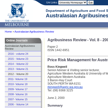
Uni Links:
Department of Agriculture and Food 
Australasian Agribusines
Home
>
Australasian Agribusiness Review
Agribusiness Review - Vol. 8 - 20
Online Journals
Australasian Agribusiness
Paper 2
Review
ISSN 1442-6951
2016 - volume 24
2015 - Volume 23
Price Risk Management for Austr
2014 - Volume 22
Ross Kingwell
2013 - Volume 21
Senior Adviser & Visiting senior lecturer,
Agriculture Western Australia & University of W
2012 - Volume 20
Agriculture Western Australia
2011- Volume 19
3 Baron-Hay Court
SOUTH PERTH WA 6151
2010- Volume 18
rkingwell@agric.wa.gov.au
2009- Volume 17
Tel: (08) 9368 3225
2008- Volume 16
June 2, 2000
2007- Volume 15
2006 - Volume 14
Summary