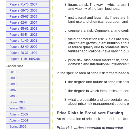
financial risk. The way in which a farm f
Papers 71-75: 2007
and viability of the farm business.
Papers 68-70: 2006
Papers 65-67: 2005
institutional and legal risk. These are 
land use and chemical regulation, and 
Papers 62-64: 2004
Papers 55-61: 2003
commercial risk. Commercial and contrac
Papers 50-54: 2002
yield or production risk. Yields are sub
Papers 41-49: 2001
affect plant growth, plant nutrition an
Papers 32-40: 2000
resource quality due to problems such 
fertiliser applications) have varying ou
Papers 20-31: 1999
Papers 1-19: 1997/98
price risk. Also called market risk, pri
domestic and international influences t
Connections
2010
In the specific area of price risk farmers need 
2009
the degree and nature of price risk ass
2008
2007
the degree to which these risks are cor
2006
what are possible and appropriate resp
Spring 2005
about price risk management options on
Winter 2005
Price Risks in Broad acre Farming
Autumn 2005
An examination of price risk in broad acre farm
Autumn 2004
Spring 2003
Price risk varies according to enterprise