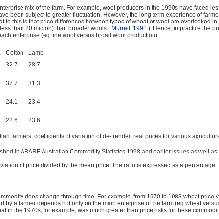
nterprise mix of the farm. For example, wool producers in the 1990s have faced les
e been subject to greater fluctuation. However, the long term experience of farmers
eat to this is that price differences between types of wheat or wool are overlooked 
s (less than 20 micron) than broader wools (
Murrell, 1991
). Hence, in practice the p
 each enterprise (eg fine wool versus broad wool production).
a
Cotton
Lamb
32.7
28.7
37.7
31.3
24.1
23.4
22.6
23.6
ian farmers: coefficients of variation of de-trended real prices for various agricult
shed in ABARE Australian Commodity Statistics 1998 and earlier issues as well as A
deviation of price divided by the mean price. The ratio is expressed as a percentage
commodity does change through time. For example, from 1970 to 1983 wheat price vari
ed by a farmer depends not only on the main enterprise of the farm (eg wheat versus
at in the 1970s, for example, was much greater than price risks for these commodit