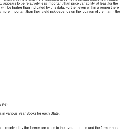
ppears to be relatively less important than price variability, at least for the
will be higher than indicated by this data. Further, even within a region there
 is more important than their yield risk depends on the location of their farm, the
ds (%)
 in various Year Books for each State.
rices received by the farmer are close to the average price and the farmer has