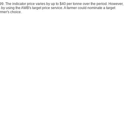
99. The indicator price varies by up to $40 per tonne over the period. However,
s by using the AWB's target price service. A farmer could nominate a target
rmer's choice.