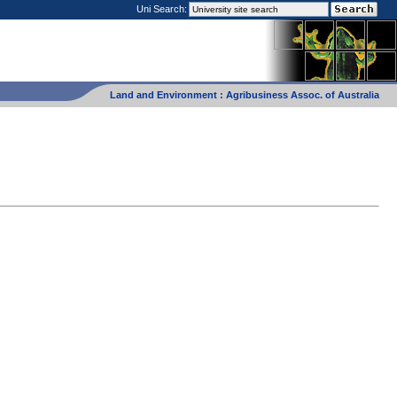
Uni Search:
Land and Environment
:
Agribusiness Assoc. of Australia