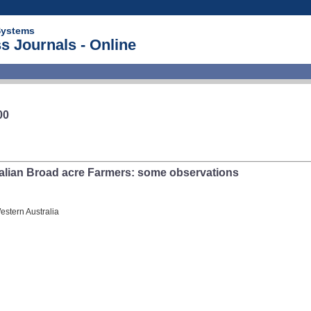
Systems
s Journals - Online
00
alian Broad acre Farmers: some observations
estern Australia