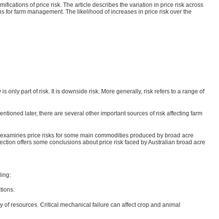
ications of price risk. The article describes the variation in price risk across
s for farm management. The likelihood of increases in price risk over the
only part of risk. It is downside risk. More generally, risk refers to a range of
tioned later, there are several other important sources of risk affecting farm
cond examines price risks for some main commodities produced by broad acre
 section offers some conclusions about price risk faced by Australian broad acre
ding:
tions.
ty of resources. Critical mechanical failure can affect crop and animal