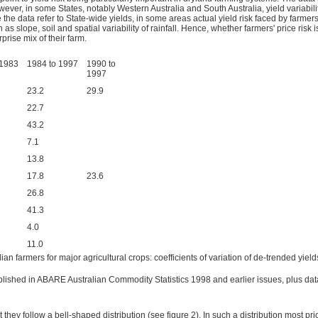
er, in some States, notably Western Australia and South Australia, yield variability a
the data refer to State-wide yields, in some areas actual yield risk faced by farmers 
ch as slope, soil and spatial variability of rainfall. Hence, whether farmers' price risk
rise mix of their farm.
 1983
1984 to 1997
1990 to
1997
23.2
29.9
22.7
43.2
7.1
13.8
17.8
23.6
26.8
41.3
4.0
11.0
ian farmers for major agricultural crops: coefficients of variation of de-trended yiel
lished in ABARE Australian Commodity Statistics 1998 and earlier issues, plus data
 they follow a bell-shaped distribution (see figure 2). In such a distribution most p