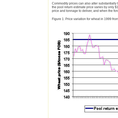
Commodity prices can also alter substantially 
the pool return estimate price varies by only $
price and tonnage to deliver, and when the for
Figure 1: Price variation for wheat in 1999 f