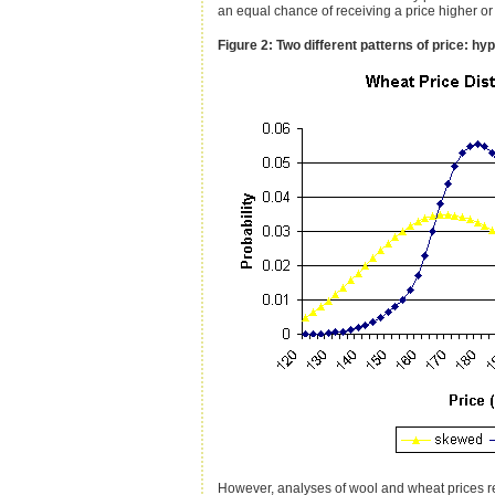
an equal chance of receiving a price higher or
Figure 2: Two different patterns of price: hyp
However, analyses of wool and wheat prices revea