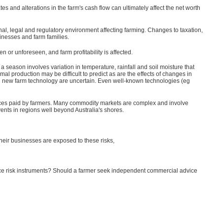
tes and alterations in the farm's cash flow can ultimately affect the net worth
ional, legal and regulatory environment affecting farming. Changes to taxation,
inesses and farm families.
 or unforeseen, and farm profitability is affected.
 a season involves variation in temperature, rainfall and soil moisture that
al production may be difficult to predict as are the effects of changes in
ng new farm technology are uncertain. Even well-known technologies (eg
to prices paid by farmers. Many commodity markets are complex and involve
vents in regions well beyond Australia's shores.
their businesses are exposed to these risks,
rice risk instruments? Should a farmer seek independent commercial advice