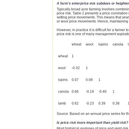
A farm's enterprise mix subdues or heightens
Typically broad acre farming involves combinin
price risk. Table 2 presents a price correlatio
setting price movements. This means that years
or wool price movements. Hence, maintaining a p
However, in practice it is difficult for a farmer 
price risk is one of many management aspirati
wheat
wool
lupins
canola
wheat
1
wool
-0.32
1
lupins
0.07
0.08
1
canola
0.66
-0.19
-0.40
1
lamb
0.62
-0.23
0.39
0.38
Source: Based on an annual price series for t
Is price risk more important than yield risk?
Most historical analyses of price and yield risk 