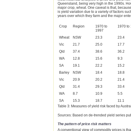
Queensland, being very high in the 1990s. Howev
major crop, wheat. One caveat is that, because 
is yield variation due to a variety of factors su
years over which they farm and the major enterp
Crop
Region
1970 to
1970 to
1997
Wheat
NSW
23.3
23.4
Vic
21.7
25.0
17.7
Qld
37.4
38.6
36.2
WA
12.8
15.6
9.3
SA
19.1
22.2
15.2
Barley
NSW
18.4
18.8
Vic
20.9
20.2
21.4
Qld
31.4
29.3
33.4
WA
8.7
10.9
5.5
SA
15.3
18.7
11.1
Table 3: Measures of yield risk faced by Austral
Sources: Based on de-trended yield series pub
The pattern of price risk matters
A conventional view of commodity prices is that