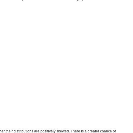
her their distributions are positively skewed. There is a greater chance of