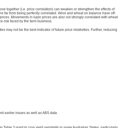
 together (i.e. price correlation) can weaken or strengthen the effects of
 are far from being perfectly correlated. Wool and wheat on balance have off-
prices. Movements in lupin prices are also not strongly correlated with wheat
ce risk faced by the farm business.
ties may not be the best indicator of future price relativities. Further, reducing
d earlier issues as well as ABS data.
n Table 3 point to crop yield variability in some Australian States, particularly