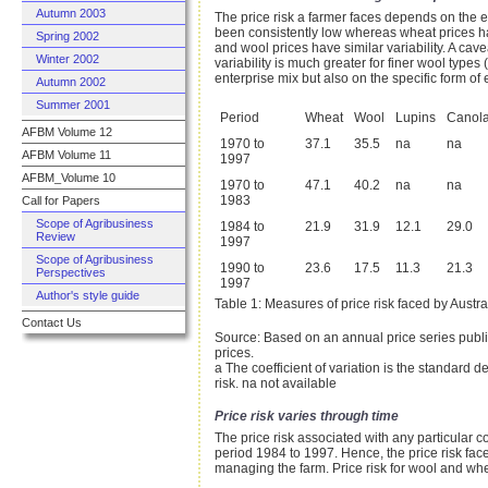
Autumn 2003
The price risk a farmer faces depends on the e
been consistently low whereas wheat prices hav
Spring 2002
and wool prices have similar variability. A cav
Winter 2002
variability is much greater for finer wool type
enterprise mix but also on the specific form of
Autumn 2002
Summer 2001
Period
Wheat
Wool
Lupins
Canol
AFBM Volume 12
1970 to
37.1
35.5
na
na
AFBM Volume 11
1997
AFBM_Volume 10
1970 to
47.1
40.2
na
na
1983
Call for Papers
Scope of Agribusiness
1984 to
21.9
31.9
12.1
29.0
Review
1997
Scope of Agribusiness
1990 to
23.6
17.5
11.3
21.3
Perspectives
1997
Author's style guide
Table 1: Measures of price risk faced by Austral
Contact Us
Source: Based on an annual price series publi
prices.
a The coefficient of variation is the standard 
risk. na not available
Price risk varies through time
The price risk associated with any particular 
period 1984 to 1997. Hence, the price risk fac
managing the farm. Price risk for wool and whe