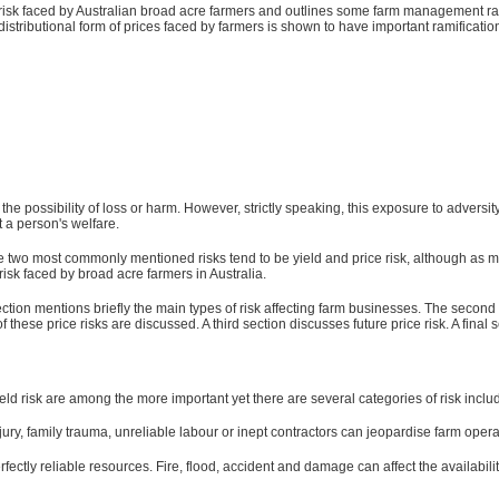
ce risk faced by Australian broad acre farmers and outlines some farm management ramif
stributional form of prices faced by farmers is shown to have important ramification
possibility of loss or harm. However, strictly speaking, this exposure to adversity is 
t a person's welfare.
e two most commonly mentioned risks tend to be yield and price risk, although as men
risk faced by broad acre farmers in Australia.
 section mentions briefly the main types of risk affecting farm businesses. The se
these price risks are discussed. A third section discusses future price risk. A final
ld risk are among the more important yet there are several categories of risk inclu
ry, family trauma, unreliable labour or inept contractors can jeopardise farm opera
fectly reliable resources. Fire, flood, accident and damage can affect the availabili