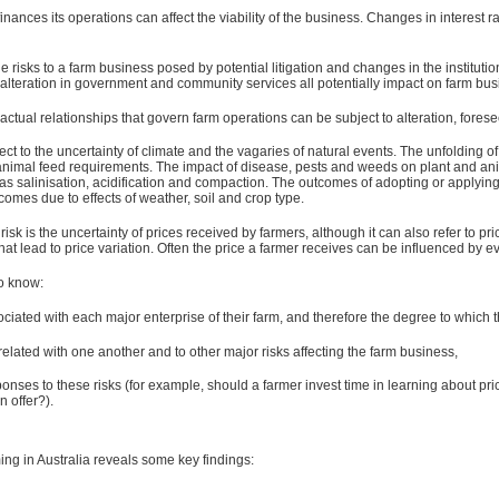
inances its operations can affect the viability of the business. Changes in interest ra
the risks to a farm business posed by potential litigation and changes in the institut
alteration in government and community services all potentially impact on farm bus
tual relationships that govern farm operations can be subject to alteration, foreseen
ject to the uncertainty of climate and the vagaries of natural events. The unfolding of
d animal feed requirements. The impact of disease, pests and weeds on plant and anim
as salinisation, acidification and compaction. The outcomes of adopting or applyi
tcomes due to effects of weather, soil and crop type.
ce risk is the uncertainty of prices received by farmers, although it can also refer 
hat lead to price variation. Often the price a farmer receives can be influenced by e
to know:
ociated with each major enterprise of their farm, and therefore the degree to which 
related with one another and to other major risks affecting the farm business,
onses to these risks (for example, should a farmer invest time in learning about p
 offer?).
ing in Australia reveals some key findings: