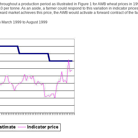
throughout a production period as illustrated in Figure 1 for AWB wheat prices in 19
10 per tonne. As an aside, a farmer could respond to this variation in indicator price
ward market achieves this price, the AWB would activate a forward contract of the fa
rom March 1999 to August 1999