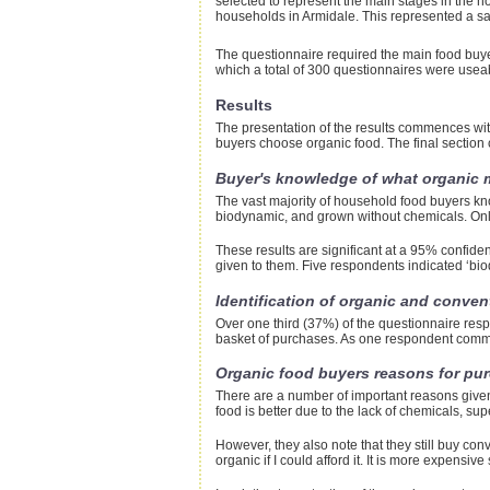
selected to represent the main stages in the h
households in Armidale. This represented a sa
The questionnaire required the main food buyer
which a total of 300 questionnaires were usea
Results
The presentation of the results commences wi
buyers choose organic food. The final section c
Buyer's knowledge of what organic
The vast majority of household food buyers kno
biodynamic, and grown without chemicals. Onl
These results are significant at a 95% confiden
given to them. Five respondents indicated ‘bi
Identification of organic and conven
Over one third (37%) of the questionnaire resp
basket of purchases. As one respondent comment
Organic food buyers reasons for pu
There are a number of important reasons given
food is better due to the lack of chemicals, sup
However, they also note that they still buy con
organic if I could afford it. It is more expensi