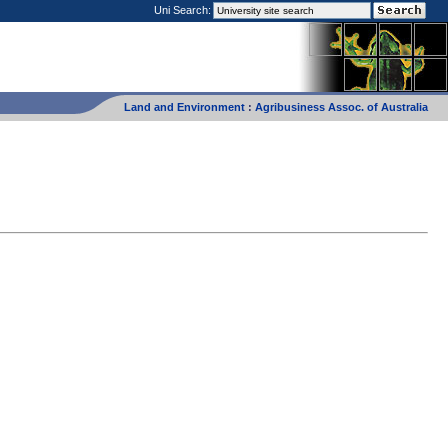
Uni Search:
Land and Environment
:
Agribusiness Assoc. of Australia