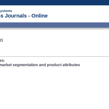
Systems
s Journals - Online
01
es:
market segmentation and product attributes