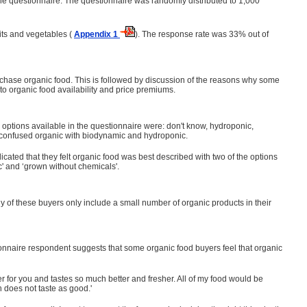
the questionnaire. The questionnaire was randomly distributed to 1,000
its and vegetables (
Appendix 1
). The response rate was 33% out of
hase organic food. This is followed by discussion of the reasons why some
to organic food availability and price premiums.
 options available in the questionnaire were: don't know, hydroponic,
 confused organic with biodynamic and hydroponic.
icated that they felt organic food was best described with two of the options
' and ‘grown without chemicals'.
ny of these buyers only include a small number of organic products in their
onnaire respondent suggests that some organic food buyers feel that organic
er for you and tastes so much better and fresher. All of my food would be
ch does not taste as good.'