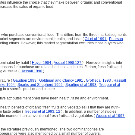
butes influence the choice that they make between organic and conventional
ncrease the sales of organic food.
e who purchase conventional food. This differs from the three market segments
market segments are environment, health, and taste (
Ott et al 1991
,
Pearson
r­keting efforts. However, this market segmentation excludes those buyers who
 dominated by habit (
Hoyer 1984
;
Assael 1998:127
) . However, insights into
 reasons for purchase are related to these attributes. Further, fresh fruits and
g Australia (
Hassall 1990
) .
erature (
Gaudion 1993
,
Goldman and Clancy 1991
,
Groff et al 1993
,
Hassall
arke 1994
,
Sparks and Shepherd 1992
,
Sparling et al 1993
,
Tregear et al
 to a specific prod­uct and culture.
sitive attributes mentioned have been health, taste and environment.
 health benefits of organic fresh fruits and vegetables is that they are nutri­
o taste better (
Tregear et al 1993: 12
) . In addition, a number of studies
ble manner than conventional fresh fruits and vegetables (
Woese et al 1997:
n the literature previously mentioned. The two dominant ones are
oor appearance were also mentioned by a small number of buyers.