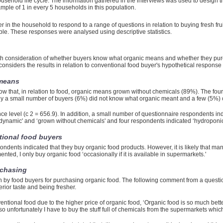
ousehold life cycle. The information gathered in the interviews was used to design 
mple of 1 in every 5 households in this population.
 in the household to respond to a range of questions in relation to buying fresh fru
ble. These responses were analysed using descriptive statistics.
th consideration of whether buyers know what organic means and whether they purc
onsiders the results in relation to conventional food buyer's hypothetical response 
 means
w that, in relation to food, organic means grown without chemicals (89%). The four
y a small number of buyers (6%) did not know what organic meant and a few (5%)
ce level (c 2 = 656.9). In addition, a small number of questionnaire respondents ind
odynamic' and ‘grown without chemicals' and four respondents indicated ‘hydroponic
tional food buyers
ondents indicated that they buy organic food products. However, it is likely that ma
ed, I only buy organic food ‘occasionally if it is available in supermarkets.'
rchasing
 by food buyers for purchasing organic food. The following comment from a questi
erior taste and being fresher.
ventional food due to the higher price of organic food, ‘Organic food is so much bett
ve so unfortunately I have to buy the stuff full of chemicals from the supermarkets whi