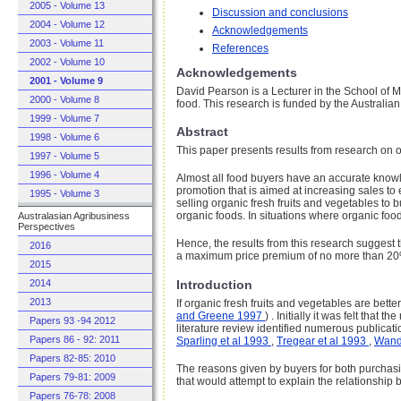
2005 - Volume 13
Discussion and conclusions
2004 - Volume 12
Acknowledgements
2003 - Volume 11
References
2002 - Volume 10
Acknowledgements
2001 - Volume 9
David Pearson is a Lecturer in the School of 
2000 - Volume 8
food. This research is funded by the Austral
1999 - Volume 7
Abstract
1998 - Volume 6
This paper presents results from research on o
1997 - Volume 5
1996 - Volume 4
Almost all food buyers have an accurate knowle
promotion that is aimed at increasing sales to
1995 - Volume 3
selling organic fresh fruits and vegetables to
organic foods. In situations where organic food
Australasian Agribusiness
Perspectives
Hence, the results from this research suggest t
2016
a maximum price premium of no more than 2
2015
Introduction
2014
2013
If organic fresh fruits and vegetables are bett
and Greene 1997
) . Initially it was felt tha
Papers 93 -94 2012
literature review identified numerous publicat
Papers 86 - 92: 2011
Sparling et al 1993
,
Tregear et al 1993
,
Wand
Papers 82-85: 2010
The reasons given by buyers for both purchasin
Papers 79-81: 2009
that would attempt to explain the relationship
Papers 76-78: 2008