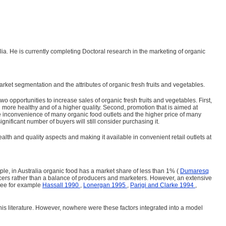
. He is currently completing Doctoral research in the marketing of organic
ket segmentation and the attributes of organic fresh fruits and vegetables.
 opportunities to increase sales of organic fresh fruits and vegetables. First,
g more healthy and of a higher quality. Second, promotion that is aimed at
he inconvenience of many organic food outlets and the higher price of many
nificant number of buyers will still consider purchasing it.
lth and quality aspects and making it available in convenient retail outlets at
mple, in Australia organic food has a market share of less than 1% (
Dumaresq
roducers rather than a balance of producers and mar­keters. However, an extensive
(See for example
Hassall 1990
,
Lonergan 1995
,
Parigi and Clarke 1994
,
is literature. However, nowhere were these factors inte­grated into a model