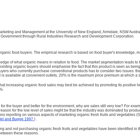
Marketing and Management at the University of New England, Armidale, NSW Australia
ian Government through Rural Industries Research and Development Corporation.
rganic food buyers. The empirical research is based on food buyer's knowledge, mar
dge of what organic means in relation to food. The market segmentation leads to two
 existing organic buyers should emphasise the fact that this product is seen as bein
 buyers who currently purchase conventional products has to consider two issues: t
 is available at convenient outlets, 20% is the maximum price premium at which a sig
hat increasing organic food sales may best be achieved by promoting its positive hea
0%.
er for the buyer and better for the environment, why are sales still very low? For exa
t the reason for the low level of sales might be that the industry was dominated by p
ions reporting on various aspects of marketing organic fresh fruits and vegetables 
el and Bugge 1997
) .
g and not purchasing organic fresh fruits and vegetables have been identified in th
 between these reasons.