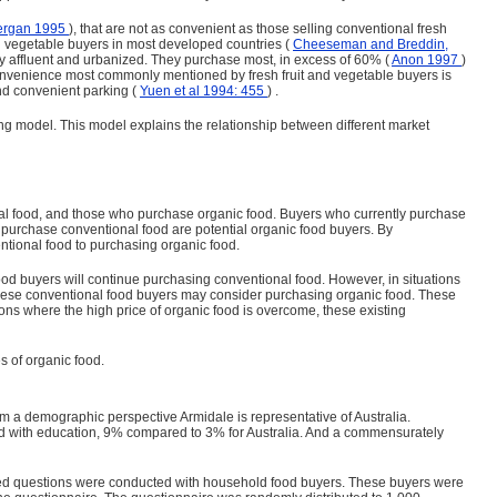
ergan 1995
), that are not as convenient as those selling conventional fresh
and vegetable buyers in most developed countries (
Cheeseman and Breddin,
ally affluent and urbanized. They purchase most, in excess of 60% (
Anon 1997
)
l convenience most commonly mentioned by fresh fruit and vegetable buyers is
and convenient parking (
Yuen et al 1994: 455
) .
ng model. This model explains the relationship between different market
al food, and those who purchase organic food. Buyers who currently purchase
 purchase conventional food are potential organic food buyers. By
ntional food to purchasing organic food.
l food buyers will continue purchasing conventional food. However, in situations
n these conventional food buyers may consider purchasing organic food. These
uations where the high price of organic food is overcome, these existing
es of organic food.
om a demographic perspective Armidale is representative of Australia.
lved with education, 9% compared to 3% for Australia. And a commensurately
nded questions were conducted with household food buyers. These buyers were