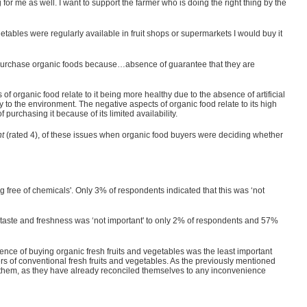
for me as well. I want to support the farmer who is doing the right thing by the
getables were regularly available in fruit shops or supermarkets I would buy it
on't purchase organic foods because…absence of guarantee that they are
of organic food relate to it being more healthy due to the absence of artificial
y to the environment. The negative aspects of organic food relate to its high
 purchasing it because of its limited availability.
nt
(rated 4), of these issues when organic food buyers were deciding whether
ng free of chemicals'. Only 3% of respondents indicated that this was ‘not
ior taste and freshness was ‘not important' to only 2% of respondents and 57%
ience of buying organic fresh fruits and vegetables was the least important
yers of conventional fresh fruits and vegetables. As the previously mentioned
 to them, as they have already reconciled themselves to any inconvenience