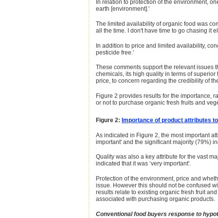
In relation to protection of the environment, o
earth [environment].'
The limited availability of organic food was co
all the time. I don't have time to go chasing it 
In addition to price and limited availability,
pesticide free.'
These comments support the relevant issues that
chemicals, its high quality in terms of superio
price, to concern regarding the credibility of t
Figure 2 provides results for the importance, r
or not to purchase organic fresh fruits and veg
Figure 2:
Importance of product attributes t
As indicated in Figure 2, the most important at
important' and the significant majority (79%) ind
Quality was also a key attribute for the vast m
indicated that it was ‘very important'.
Protection of the environment, price and whethe
issue. However this should not be confused with
results relate to existing organic fresh fruit
associated with purchasing organic products.
Conventional food buyers response to hypothe