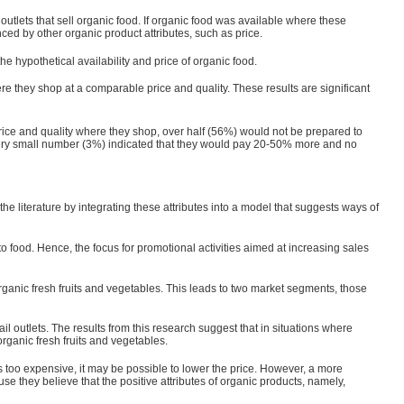
utlets that sell organic food. If organic food was available where these
ced by other organic product attributes, such as price.
 hypothetical availability and price of organic food.
re they shop at a comparable price and quality. These results are significant
price and quality where they shop, over half (56%) would not be prepared to
very small number (3%) indicated that they would pay 20-50% more and no
the literature by integrating these attributes into a model that suggests ways of
o food. Hence, the focus for promotional activities aimed at increasing sales
rganic fresh fruits and vegetables. This leads to two market segments, those
il outlets. The results from this research suggest that in situations where
rganic fresh fruits and vegetables.
 too expensive, it may be possible to lower the price. However, a more
se they believe that the posi­tive attributes of organic products, namely,