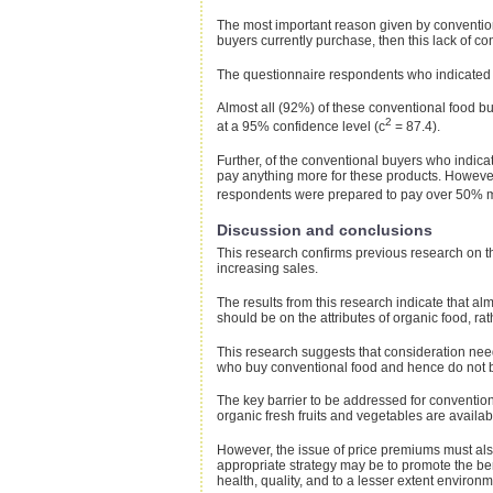
The most important reason given by conventiona
buyers currently purchase, then this lack of co
The questionnaire respondents who indicated th
Almost all (92%) of these conventional food bu
2
at a 95% confidence level (c
= 87.4).
Further, of the conventional buyers who indica
pay anything more for these products. Howeve
respondents were prepared to pay over 50% mor
Discussion and conclusions
This research confirms previous research on the 
increasing sales.
The results from this research indicate that a
should be on the attributes of organic food, ra
This research suggests that consideration need
who buy conventional food and hence do not b
The key barrier to be addressed for conventiona
organic fresh fruits and vegetables are availa
However, the issue of price premiums must also
appropriate strategy may be to promote the benef
health, quality, and to a lesser extent environme