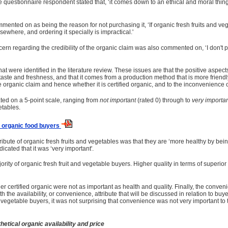
ne questionnaire respondent stated that, ‘it comes down to an ethical and moral thing 
mmented on as being the reason for not purchasing it, ‘If organic fresh fruits and ve
elsewhere, and ordering it specially is impractical.'
 concern regarding the credibility of the organic claim was also commented on, ‘I d
 were identified in the literature review. These issues are that the positive aspects 
r taste and freshness, and that it comes from a production method that is more friendl
he organic claim and hence whether it is certified organic, and to the inconvenience of
ated on a 5-point scale, ranging from
not important
(rated 0) through to
very importa
etables.
o organic food buyers
tribute of organic fresh fruits and vegetables was that they are ‘more healthy by bei
icated that it was ‘very important'.
ajority of organic fresh fruit and vegetable buyers. Higher quality in terms of super
r certified organic were not as important as health and quality. Finally, the conven
 the availability, or convenience, attribute that will be discussed in relation to bu
 and vegetable buyers, it was not surprising that convenience was not very important
tical organic availability and price