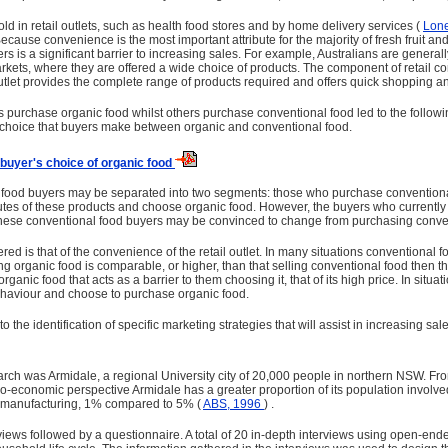
old in retail outlets, such as health food stores and by home delivery services (
Lon
ecause convenience is the most important attribute for the majority of fresh fruit 
lers is a significant barrier to increasing sales. For example, Australians are gener
r­markets, where they are offered a wide choice of products. The component of retai
 outlet provides the complete range of products required and offers quick shopping 
purchase organic food whilst others purchase conventional food led to the followi
g choice that buyers make between organic and conventional food.
o buyer's choice of organic food
l food buyers may be separated into two segments: those who purchase convention
utes of these products and choose organic food. However, the buyers who currently
d these conventional food buyers may be convinced to change from purchasing conve
idered is that of the convenience of the retail outlet. In many situations conventiona
ling organic food is comparable, or higher, than that selling conventional food the
organic food that acts as a barrier to them choosing it, that of its high price. In sit
haviour and choose to purchase organic food.
the identification of specific marketing strategies that will assist in increasing sal
arch was Armidale, a regional University city of 20,000 people in northern NSW. Fr
ocio-economic perspective Armidale has a greater proportion of its population invo
in manufacturing, 1% compared to 5% (
ABS, 1996
) .
iews followed by a questionnaire. A total of 20 in-depth interviews using open-e