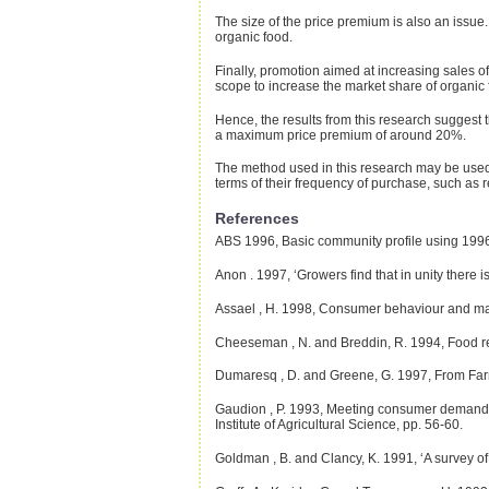
The size of the price premium is also an issue
organic food.
Finally, promotion aimed at increasing sales of
scope to increase the market share of organic 
Hence, the results from this research suggest t
a maximum price premium of around 20%.
The method used in this research may be used a
terms of their frequency of purchase, such as r
References
ABS
1996, Basic community profile using 1996 
Anon
. 1997, ‘Growers find that in unity there i
Assael
, H. 1998, Consumer behaviour and mar
Cheeseman
, N. and Breddin, R. 1994, Food re
Dumaresq
, D. and Greene, G. 1997, From Far
Gaudion
, P. 1993, Meeting consumer demands (E
Institute of Agricultural Science, pp. 56-60.
Goldman
, B. and Clancy, K. 1991, ‘A survey o