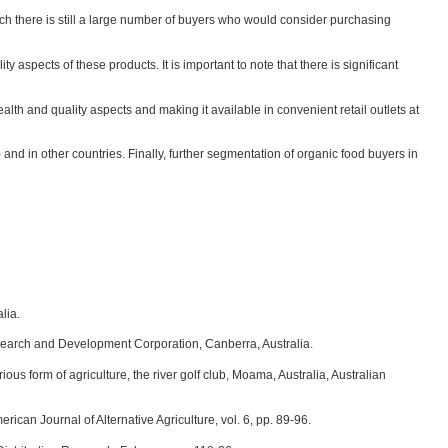
ich there is still a large number of buyers who would consider purchasing
aspects of these products. It is important to note that there is significant
lth and quality aspects and making it available in convenient retail outlets at
nd in other countries. Finally, further segmentation of organic food buyers in
lia.
Research and Development Corporation, Canberra, Australia.
ous form of agriculture, the river golf club, Moama, Australia, Australian
ican Journal of Alternative Agriculture, vol. 6, pp. 89-96.