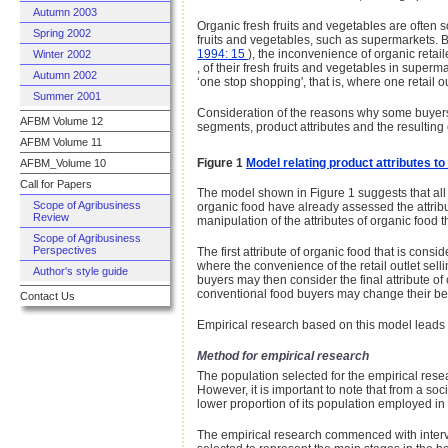
Autumn 2003
Organic fresh fruits and vegetables are often s
Spring 2002
fruits and vegetables, such as supermarkets. B
1994: 15
), the inconvenience of organic retai
Winter 2002
, of their fresh fruits and vegetables in supe
Autumn 2002
‘one stop shopping', that is, where one retail
Summer 2001
Consideration of the reasons why some buyers 
AFBM Volume 12
segments, product attributes and the resultin
AFBM Volume 11
Figure 1
Model relating product attributes t
AFBM_Volume 10
Call for Papers
The model shown in Figure 1 suggests that al
Scope of Agribusiness
organic food have already assessed the attrib
Review
manipulation of the attributes of organic foo
Scope of Agribusiness
Perspectives
The first attribute of organic food that is cons
where the convenience of the retail outlet sel
Author's style guide
buyers may then consider the final attribute of 
conventional food buyers may change their be
Contact Us
Empirical research based on this model leads to 
Method for empirical research
The population selected for the empirical rese
However, it is important to note that from a s
lower proportion of its population employed 
The empirical research commenced with interv