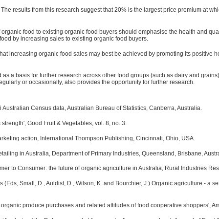
. The results from this research suggest that 20% is the largest price premium at wh
 organic food to existing organic food buyers should emphasise the health and quality 
food by increasing sales to existing organic food buyers.
hat increasing organic food sales may best be achieved by promoting its positive hea
s a basis for further research across other food groups (such as dairy and grains) a
egularly or occasionally, also provides the opportunity for further research.
Australian Census data, Australian Bureau of Statistics, Canberra, Australia.
s strength', Good Fruit & Vegetables, vol. 8, no. 3.
keting action, International Thompson Publishing, Cincinnati, Ohio, USA.
tailing in Australia, Department of Primary Industries, Queensland, Brisbane, Austra
mer to Consumer: the future of organic agriculture in Australia, Rural Industries 
ds, Small, D., Auldist, D., Wilson, K. and Bourchier, J.) Organic agriculture - a seri
f organic produce purchases and related attitudes of food cooperative shoppers', Amer