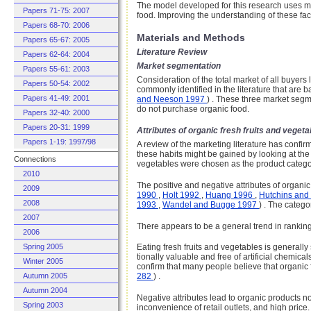
The model developed for this research uses ma
Papers 71-75: 2007
food. Improving the understanding of these fact
Papers 68-70: 2006
Materials and Methods
Papers 65-67: 2005
Literature Review
Papers 62-64: 2004
Market segmentation
Papers 55-61: 2003
Consideration of the total market of all buye
Papers 50-54: 2002
commonly identified in the literature that are
Papers 41-49: 2001
and Neeson 1997
) . These three market segm
do not purchase organic food.
Papers 32-40: 2000
Papers 20-31: 1999
Attributes of organic fresh fruits and vegeta
Papers 1-19: 1997/98
A review of the marketing literature has confir
these habits might be gained by looking at the a
Connections
vegetables were chosen as the product category
2010
The positive and negative attributes of organic 
2009
1990
,
Holt 1992
,
Huang 1996
,
Hutchins and
2008
1993
,
Wandel and Bugge 1997
) . The catego
2007
There appears to be a general trend in ranking
2006
Spring 2005
Eating fresh fruits and vegetables is generall
tionally valuable and free of artificial chemica
Winter 2005
confirm that many people believe that organic
Autumn 2005
282
) .
Autumn 2004
Negative attributes lead to organic products n
Spring 2003
inconvenience of retail outlets, and high pric