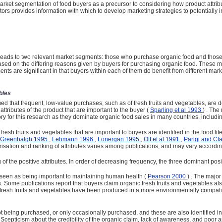
rket segmentation of food buyers as a precursor to considering how product attri
ors provides information with which to develop marketing strategies to potentially i
rs leads to two relevant market segments: those who purchase organic food and thos
 based on the differing reasons given by buyers for purchasing organic food. These 
ents are significant in that buyers within each of them do benefit from different ma
bles
med that frequent, low-value pur­chases, such as of fresh fruits and vegetables, are
ttributes of the product that are important to the buyer (
Sparling et al 1993
) . The
 for this research as they dominate organic food sales in many countries, includin
fresh fruits and vegetables that are important to buyers are identified in the food lit
 Greenhalgh 1995
,
Lehmann 1996
,
Lonergan 1995
,
Ott et al 1991
,
Parigi and Cl
risation and ranking of attributes varies among publications, and may vary according
 of the positive attributes. In order of decreasing frequency, the three dominant po
y seen as being important to maintaining human health (
Pearson 2000
) . The major
ls. Some publications report that buyers claim organic fresh fruits and vegetables als
 fresh fruits and vegetables have been produced in a more environmentally compati
ot being purchased, or only occasionally purchased, and these are also identified i
e. Scepticism about the credibility of the organic claim, lack of ­awareness, and p