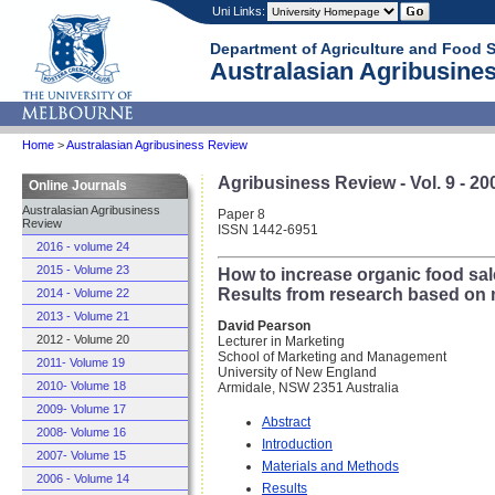
Uni Links:
Department of Agriculture and Food 
Australasian Agribusines
Home
>
Australasian Agribusiness Review
Agribusiness Review - Vol. 9 - 20
Online Journals
Australasian Agribusiness
Paper 8
Review
ISSN 1442-6951
2016 - volume 24
2015 - Volume 23
How to increase organic food sal
Results from research based on 
2014 - Volume 22
2013 - Volume 21
David Pearson
2012 - Volume 20
Lecturer in Marketing
School of Marketing and Management
2011- Volume 19
University of New England
2010- Volume 18
Armidale, NSW 2351 Australia
2009- Volume 17
Abstract
2008- Volume 16
Introduction
2007- Volume 15
Materials and Methods
2006 - Volume 14
Results