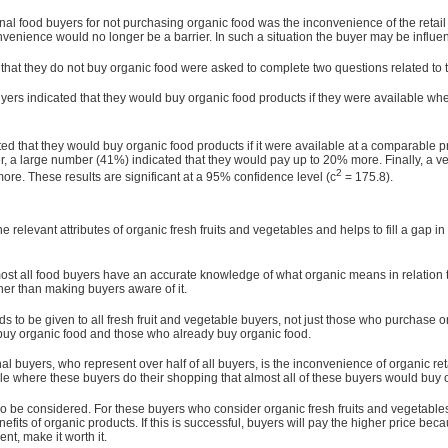
l food buyers for not purchasing organic food was the inconvenience of the retail o
nvenience would no longer be a barrier. In such a situation the buyer may be influen
at they do not buy organic food were asked to complete two questions related to the
yers indicated that they would buy organic food products if they were available whe
ted that they would buy organic food products if it were available at a comparable 
r, a large number (41%) indicated that they would pay up to 20% more. Finally, a 
2
e. These results are significant at a 95% confidence level (c
= 175.8).
relevant attributes of organic fresh fruits and vegetables and helps to fill a gap in 
lmost all food buyers have an accurate knowledge of what organic means in relation t
ther than making buyers aware of it.
s to be given to all fresh fruit and vegetable buyers, not just those who purchase o
uy organic food and those who already buy organic food.
l buyers, who represent over half of all buyers, is the inconvenience of organic reta
ble where these buyers do their shopping that almost all of these buyers would buy o
 be considered. For these buyers who con­sider organic fresh fruits and vegetables
its of organic products. If this is successful, buyers will pay the higher price becau
nt, make it worth it.