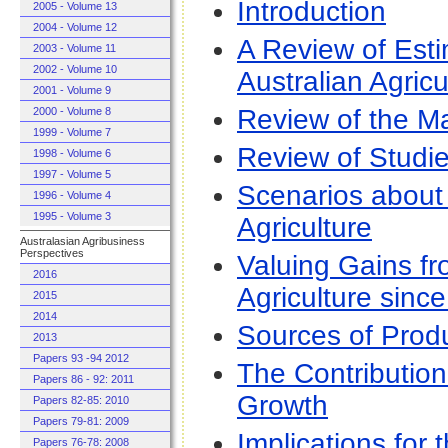
Introduction
2005 - Volume 13
2004 - Volume 12
A Review of Esti
2003 - Volume 11
2002 - Volume 10
Australian Agricu
2001 - Volume 9
Review of the M
2000 - Volume 8
1999 - Volume 7
Review of Studi
1998 - Volume 6
1997 - Volume 5
Scenarios about 
1996 - Volume 4
1995 - Volume 3
Agriculture
Australasian Agribusiness
Perspectives
Valuing Gains fr
2016
Agriculture sinc
2015
2014
Sources of Produ
2013
Papers 93 -94 2012
The Contribution
Papers 86 - 92: 2011
Growth
Papers 82-85: 2010
Papers 79-81: 2009
Implications fo
Papers 76-78: 2008