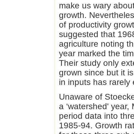
make us wary about i
growth. Nevertheles
of productivity grow
suggested that 1968
agriculture noting t
year marked the tim
Their study only ex
grown since but it i
in inputs has rarel
Unaware of Stoeckel
a ‘watershed' year,
period data into th
1985-94. Growth rate