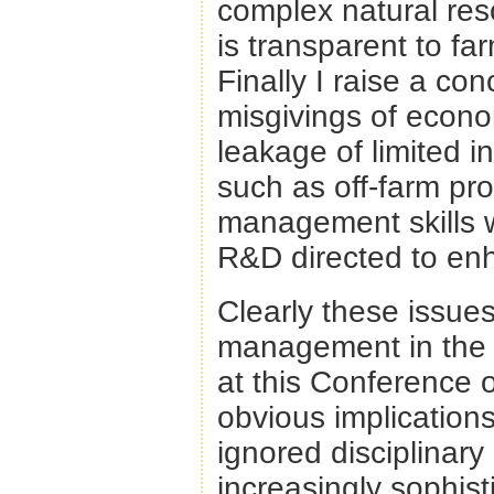
complex natural re
is transparent to fa
Finally I raise a co
misgivings of econom
leakage of limited i
such as off-farm pr
management skills wh
R&D directed to enh
Clearly these issue
management in the 2
at this Conference
obvious implication
ignored disciplinary
increasingly sophis