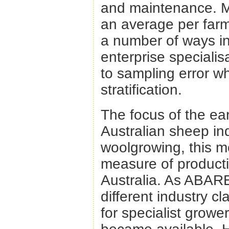
and maintenance. M
an average per farm 
a number of ways in
enterprise speciali
to sampling error w
stratification.
The focus of the ear
Australian sheep in
woolgrowing, this m
measure of productiv
Australia. As ABARE
different industry cl
for specialist growe