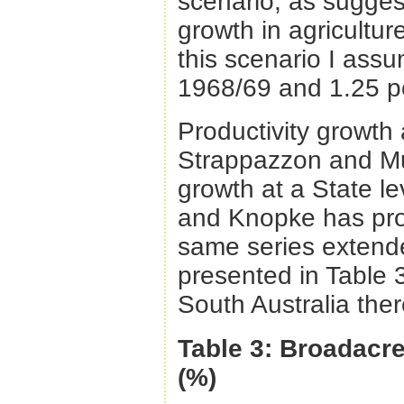
scenario, as suggest
growth in agricultur
this scenario I assu
1968/69 and 1.25 pe
Productivity growth
Strappazzon and Mul
growth at a State le
and Knopke has pro
same series extend
presented in Table 
South Australia ther
Table 3: Broadacre
(%)