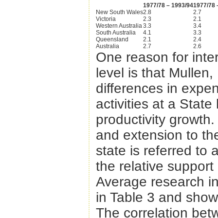
1977/78 – 1993/94
1977/78 
New South Wales
2.8
2.7
Victoria
2.3
2.1
Western Australia
3.3
3.4
South Australia
4.1
3.3
Queensland
2.1
2.4
Australia
2.7
2.6
One reason for inter
level is that Mullen
differences in expe
activities at a Stat
productivity growth.
and extension to the
state is referred to
the relative support
Average research in
in Table 3 and sho
The correlation bet