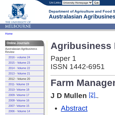
Uni Links:
Department of Agriculture and Food 
Australasian Agribusines
Home
Agribusiness R
Online Journals
Australasian Agribusiness
Review
Paper 1
2016 - volume 24
2015 - Volume 23
ISSN 1442-6951
2014 - Volume 22
2013 - Volume 21
Farm Managem
2012 - Volume 20
2011- Volume 19
2010- Volume 18
[2]
J D Mullen
.
2009- Volume 17
2008- Volume 16
Abstract
2007- Volume 15
2006 - Volume 14