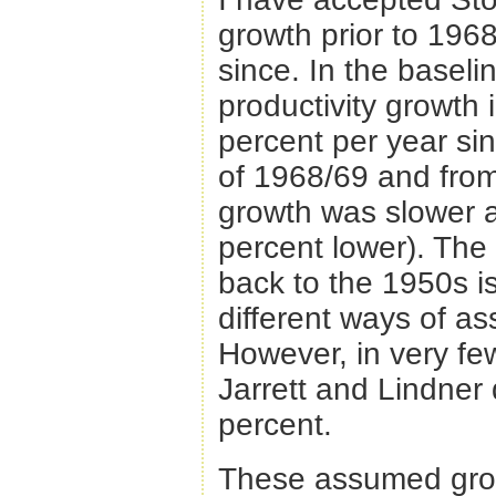
growth prior to 196
since. In the basel
productivity growth 
percent per year si
of 1968/69 and from 
growth was slower at
percent lower). Th
back to the 1950s i
different ways of as
However, in very few
Jarrett and Lindner 
percent.
These assumed growt