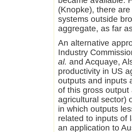
became available. H
(Knopke), there are 
systems outside broa
aggregate, as far a
An alternative app
Industry Commission
al.
and Acquaye, Als
productivity in US ag
outputs and inputs 
of this gross outpu
agricultural sector)
in which outputs les
related to inputs of
an application to Au