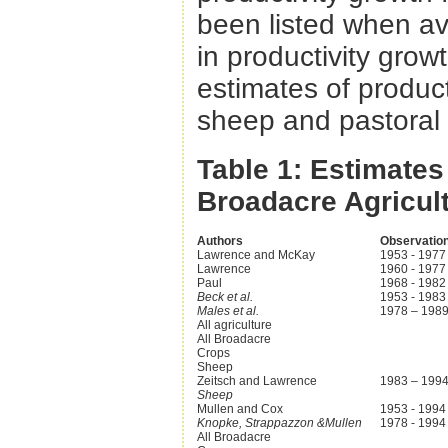
been listed when ava
in productivity grow
estimates of producti
sheep and pastoral
Table 1: Estimates
Broadacre Agricul
Authors
Observation
Lawrence and McKay
1953 - 1977
Lawrence
1960 - 1977
Paul
1968 - 1982
Beck et al.
1953 - 1983
Males et al.
1978 – 198
All agriculture
All Broadacre
Crops
Sheep
Zeitsch and Lawrence
1983 – 199
Sheep
Mullen and Cox
1953 - 1994
Knopke, Strappazzon &Mullen
1978 - 1994
All Broadacre