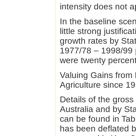
intensity does not a
In the baseline sce
little strong justifi
growth rates by Sta
1977/78 – 1998/99 p
were twenty percent
Valuing Gains from 
Agriculture since 1
Details of the gross 
Australia and by St
can be found in Tab
has been deflated b