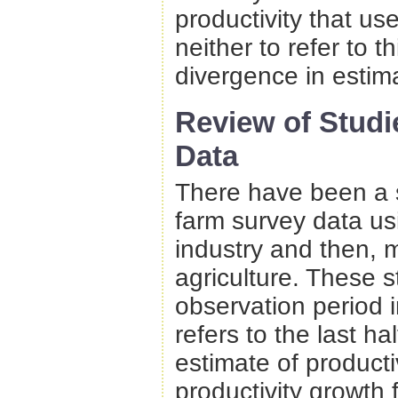
productivity that u
neither to refer to th
divergence in estima
Review of Stud
Data
There have been a 
farm survey data usi
industry and then, 
agriculture. These 
observation period i
refers to the last hal
estimate of producti
productivity growth 