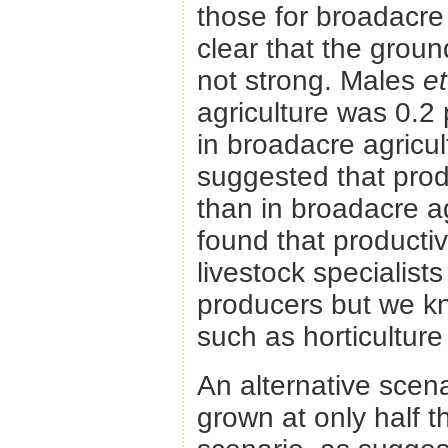
those for broadacre 
clear that the grou
not strong. Males
et
agriculture was 0.2 
in broadacre agricu
suggested that produ
than in broadacre a
found that producti
livestock specialis
producers but we kno
such as horticulture
An alternative scen
grown at only half 