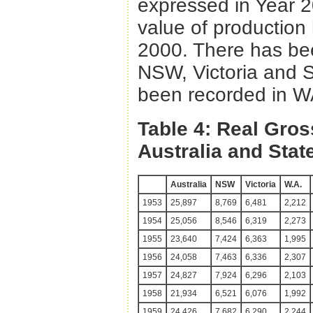
expressed in Year 20
value of production
2000. There has been
NSW, Victoria and S
been recorded in 
Table 4: Real Gros
Australia and Stat
Australia
NSW
Victoria
W.A.
1953
25,897
8,769
6,481
2,212
1954
25,056
8,546
6,319
2,273
1955
23,640
7,424
6,363
1,995
1956
24,058
7,463
6,336
2,307
1957
24,827
7,924
6,296
2,103
1958
21,934
6,521
6,076
1,992
1959
24,426
7,682
6,290
2,244