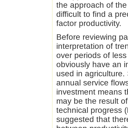
the approach of the
difficult to find a p
factor productivity.
Before reviewing pas
interpretation of tren
over periods of les
obviously have an i
used in agriculture. 
annual service flows 
investment means th
may be the result of
technical progress 
suggested that there