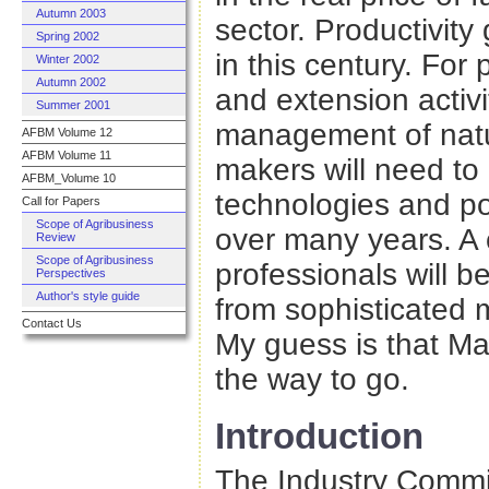
Autumn 2003
sector. Productivity
Spring 2002
in this century. For 
Winter 2002
Autumn 2002
and extension activit
Summer 2001
management of natu
AFBM Volume 12
AFBM Volume 11
makers will need to
AFBM_Volume 10
technologies and pol
Call for Papers
Scope of Agribusiness
over many years. A
Review
Scope of Agribusiness
professionals will b
Perspectives
Author's style guide
from sophisticated 
Contact Us
My guess is that Malc
the way to go.
Introduction
The Industry Commis