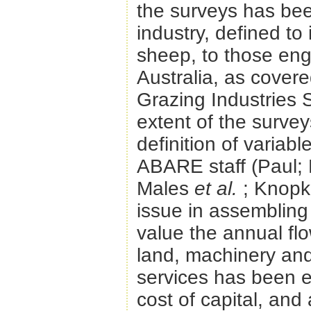
the surveys has be
industry, defined to 
sheep, to those eng
Australia, as covere
Grazing Industries 
extent of the surve
definition of variab
ABARE staff (Paul; 
Males
et al.
; Knopk
issue in assembling
value the annual flo
land, machinery and 
services has been e
cost of capital, and