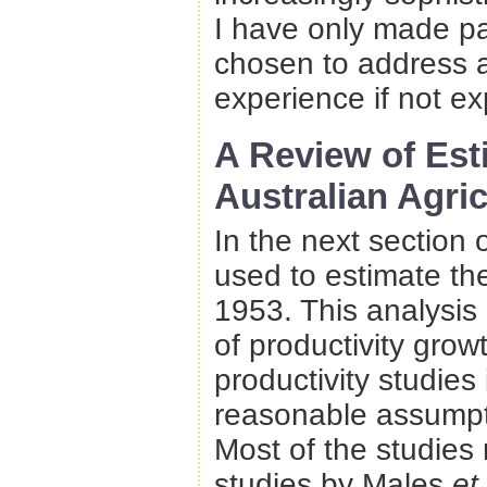
I have only made pa
chosen to address a
experience if not ex
A Review of Est
Australian Agric
In the next section 
used to estimate the
1953. This analysis
of productivity grow
productivity studies
reasonable assumpti
Most of the studies 
studies by Males
et