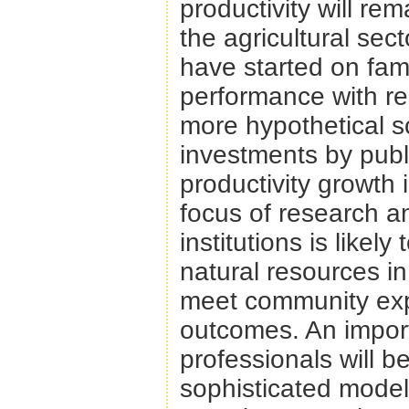
productivity will rem
the agricultural sect
have started on fam
performance with res
more hypothetical s
investments by publi
productivity growth 
focus of research an
institutions is like
natural resources in
meet community exp
outcomes. An impor
professionals will be
sophisticated model