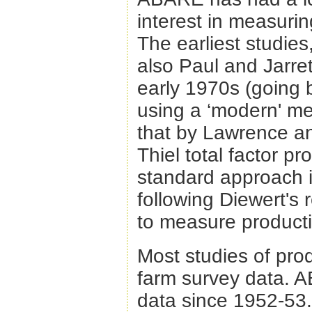
interest in measuring
The earliest studi
also Paul and Jarre
early 1970s (going b
using a ‘modern' mea
that by Lawrence 
Thiel total factor p
standard approach i
following Diewert's
to measure producti
Most studies of pro
farm survey data. 
data since 1952-53. 