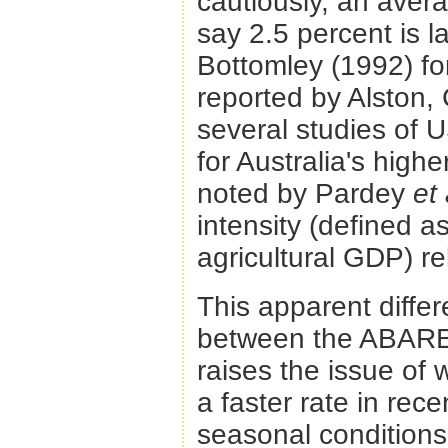
cautiously, an avera
say 2.5 percent is l
Bottomley (1992) fo
reported by Alston,
several studies of 
for Australia's highe
noted by Pardey
et 
intensity (defined a
agricultural GDP) re
This apparent differ
between the ABARE 
raises the issue of
a faster rate in rec
seasonal conditions