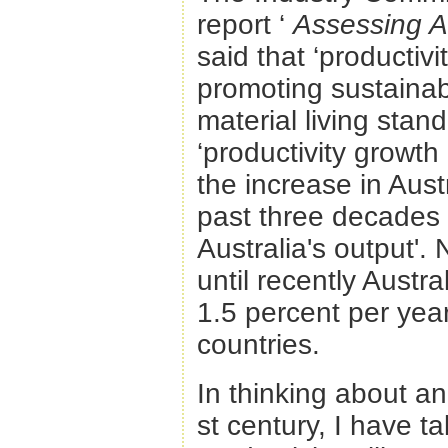
report ‘
Assessing Au
said that ‘productivi
promoting sustaina
material living stand
‘productivity growth
the increase in Aust
past three decades 
Australia's output'
until recently Austra
1.5 percent per ye
countries.
In thinking about a
st century, I have t