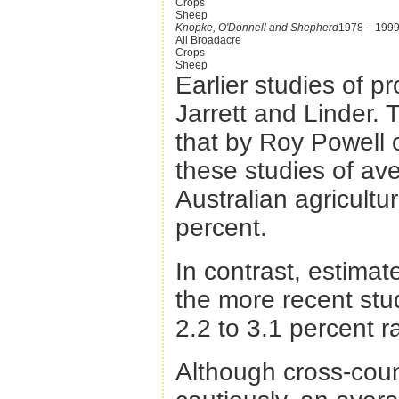
Crops
Sheep
Knopke, O'Donnell and Shepherd
1978 – 199
All Broadacre
Crops
Sheep
Earlier studies of p
Jarrett and Linder.
that by Roy Powell 
these studies of ave
Australian agricultu
percent.
In contrast, estimat
the more recent stu
2.2 to 3.1 percent r
Although cross-cou