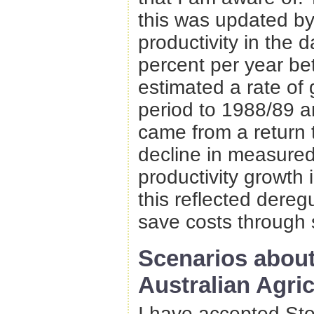
this was updated b
productivity in the d
percent per year b
estimated a rate of 
period to 1988/89 a
came from a return
decline in measured
productivity growth
this reflected deregu
save costs through 
Scenarios about
Australian Agric
I have accepted Stoe