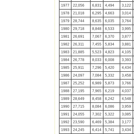
1977
22,056
6,831
4,494
3,122
1978
21,018
6,295
4,663
3,014
1979
28,744
8,635
6,035
3,764
1980
29,718
8,848
6,533
3,995
1981
26,691
7,067
6,370
3,877
1982
26,311
7,455
5,834
3,881
1983
21,885
5,523
4,823
4,105
1984
26,778
8,033
6,008
3,393
1985
25,911
7,296
5,420
4,434
1986
24,097
7,084
5,332
3,458
1987
25,252
6,989
5,873
3,766
1988
27,195
7,965
6,219
4,037
1989
28,649
8,458
6,242
4,548
1990
27,715
8,084
6,086
3,959
1991
24,055
7,302
5,322
3,085
1992
23,590
6,469
5,384
3,177
1993
24,245
6,414
5,741
3,434