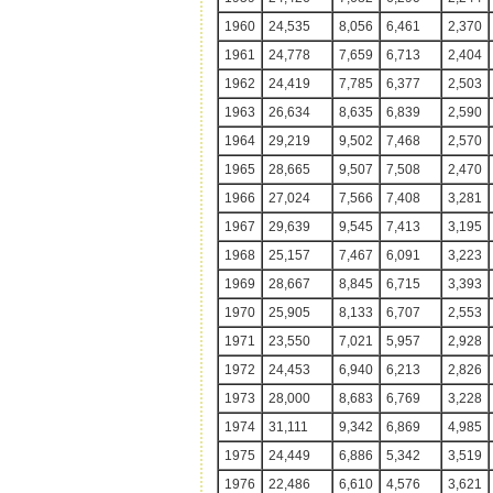
1960
24,535
8,056
6,461
2,370
1961
24,778
7,659
6,713
2,404
1962
24,419
7,785
6,377
2,503
1963
26,634
8,635
6,839
2,590
1964
29,219
9,502
7,468
2,570
1965
28,665
9,507
7,508
2,470
1966
27,024
7,566
7,408
3,281
1967
29,639
9,545
7,413
3,195
1968
25,157
7,467
6,091
3,223
1969
28,667
8,845
6,715
3,393
1970
25,905
8,133
6,707
2,553
1971
23,550
7,021
5,957
2,928
1972
24,453
6,940
6,213
2,826
1973
28,000
8,683
6,769
3,228
1974
31,111
9,342
6,869
4,985
1975
24,449
6,886
5,342
3,519
1976
22,486
6,610
4,576
3,621