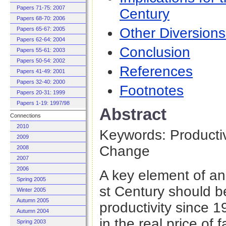
Papers 71-75: 2007
Century
Papers 68-70: 2006
Other Diversion
Papers 65-67: 2005
Papers 62-64: 2004
Conclusion
Papers 55-61: 2003
Papers 50-54: 2002
References
Papers 41-49: 2001
Papers 32-40: 2000
Footnotes
Papers 20-31: 1999
Papers 1-19: 1997/98
Abstract
Connections
2010
Keywords: Producti
2009
Change
2008
2007
2006
A key element of a
Spring 2005
st Century should b
Winter 2005
Autumn 2005
productivity since 
Autumn 2004
in the real price of
Spring 2003