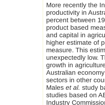
More recently the I
productivity in Austr
percent between 197
product based measu
and capital in agri
higher estimate of p
measure. This estim
unexpectedly low. T
growth in agricultur
Australian economy a
sectors in other cou
Males
et al.
study b
studies based on A
Industry Commission