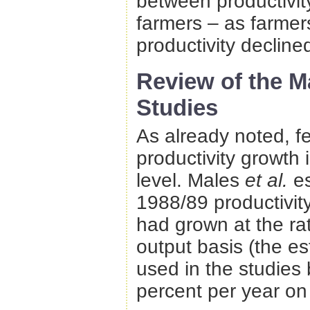
between productivit
farmers – as farmers
productivity declined
Review of the 
Studies
As already noted, 
productivity growth 
level. Males
et al.
e
1988/89 productivity
had grown at the ra
output basis (the e
used in the studies
percent per year on