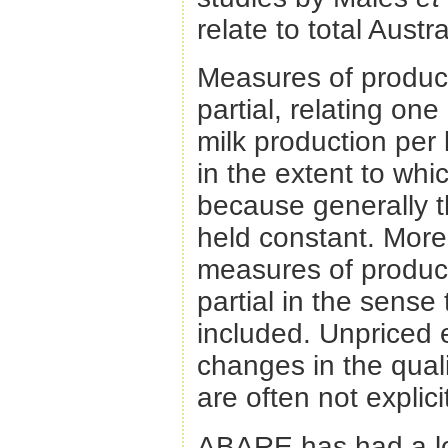
relate to total Austr
Measures of producti
partial, relating one
milk production per 
in the extent to whi
because generally th
held constant. More 
measures of product
partial in the sense 
included. Unpriced 
changes in the qual
are often not explic
ABARE has had a lon