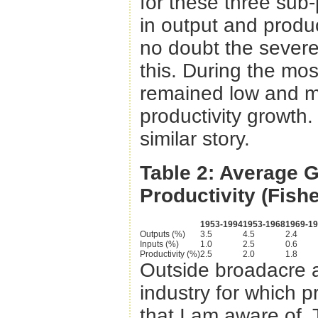
for these three sub-
in output and produc
no doubt the severe 
this. During the mos
remained low and m
productivity growth. 
similar story.
Table 2: Average G
Productivity (Fishe
1953-1994
1953-1968
1969-1
Outputs (%)
3.5
4.5
2.4
Inputs (%)
1.0
2.5
0.6
Productivity (%)
2.5
2.0
1.8
Outside broadacre ag
industry for which 
that I am aware of.