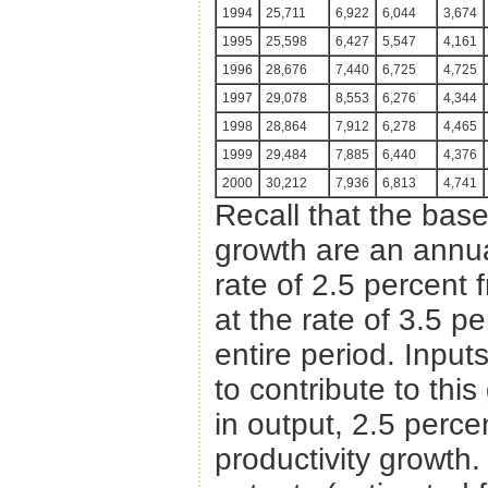
1994
25,711
6,922
6,044
3,674
1995
25,598
6,427
5,547
4,161
1996
28,676
7,440
6,725
4,725
1997
29,078
8,553
6,276
4,344
1998
28,864
7,912
6,278
4,465
1999
29,484
7,885
6,440
4,376
2000
30,212
7,936
6,813
4,741
Recall that the bas
growth are an annua
rate of 2.5 percent
at the rate of 3.5 p
entire period. Input
to contribute to thi
in output, 2.5 perce
productivity growth