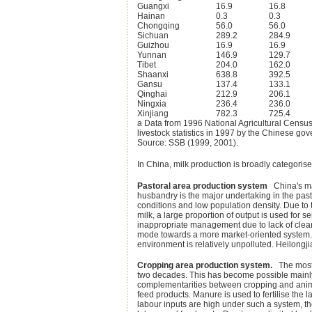
Guangxi
16.9
16.8
Hainan
0.3
0.3
Chongqing
56.0
56.0
Sichuan
289.2
284.9
Guizhou
16.9
16.9
Yunnan
146.9
129.7
Tibet
204.0
162.0
Shaanxi
638.8
392.5
Gansu
137.4
133.1
Qinghai
212.9
206.1
Ningxia
236.4
236.0
Xinjiang
782.3
725.4
a Data from 1996 National Agricultural Censu
livestock statistics in 1997 by the Chinese 
Source: SSB (1999, 2001).
In China, milk production is broadly categoris
Pastoral area production system
China's maj
husbandry is the major undertaking in the past
conditions and low population density. Due to t
milk, a large proportion of output is used for
inappropriate management due to lack of clearl
mode towards a more market-oriented system. 
environment is relatively unpolluted. Heilong
Cropping area production system.
The most 
two decades. This has become possible mainly 
complementarities between cropping and animal
feed products. Manure is used to fertilise the l
labour inputs are high under such a system, the