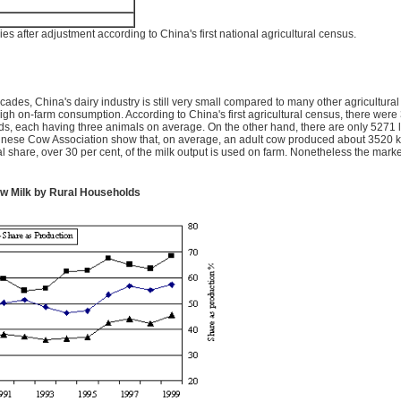
s after adjustment according to China's first national agricultural census.
cades, China's dairy industry is still very small compared to many other agricultura
d high on-farm consumption. According to China's first agricultural census, there wer
 each having three animals on average. On the other hand, there are only 5271 l
 Chinese Cow Association show that, on average, an adult cow produced about 3520 kg
al share, over 30 per cent, of the milk output is used on farm. Nonetheless the mark
aw Milk by Rural Households