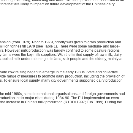
tors that are likely to impact on future development of the Chinese dairy
nsion (from 1979). Prior to 1979, priority was given to grain production and
million tonnes till 1979 (see Table 1). There were some medium- and large-
ers. However, milk production was largely confined to some pasture regions
y farms were the key milk suppliers. With the limited supply of raw milk, dairy
lied milk under rationing to infants, sick people and the elderly, mainly at
ivate cow raising began to emerge in the early 1980s. State and collective
de range of measures to promote dairy production, including the provision of
rs. To ensure local supply, many city governments supported dairy production
as the mid 1980s, some international organisations and foreign governments had
production in six major cities during 1984-90. The EU implemented an even
 to the increase in China's milk production (RTDDI 1997; Tuo 1999). During the