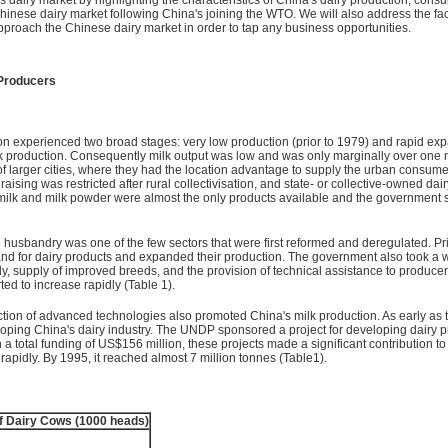
Chinese dairy market following China's joining the WTO. We will also address the fac
approach the Chinese dairy market in order to tap any business opportunities.
 Producers
ion experienced two broad stages: very low production (prior to 1979) and rapid expa
lk production. Consequently milk output was low and was only marginally over one 
of larger cities, where they had the location advantage to supply the urban consum
ising was restricted after rural collectivisation, and state- or collective-owned dair
lk and milk powder were almost the only products available and the government supp
 husbandry was one of the few sectors that were first reformed and deregulated. Pr
d for dairy products and expanded their production. The government also took a wi
y, supply of improved breeds, and the provision of technical assistance to produce
ed to increase rapidly (Table 1).
oduction of advanced technologies also promoted China's milk production. As early 
loping China's dairy industry. The UNDP sponsored a project for developing dairy 
h a total funding of US$156 million, these projects made a significant contribution
rapidly. By 1995, it reached almost 7 million tonnes (Table1).
 Dairy Cows (1000 heads)