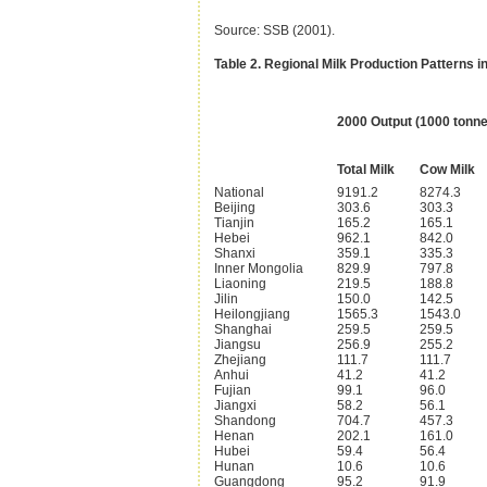
Source: SSB (2001).
Table 2. Regional Milk Production Patterns i
2000 Output (1000 tonne
Total Milk
Cow Milk
National
9191.2
8274.3
Beijing
303.6
303.3
Tianjin
165.2
165.1
Hebei
962.1
842.0
Shanxi
359.1
335.3
Inner Mongolia
829.9
797.8
Liaoning
219.5
188.8
Jilin
150.0
142.5
Heilongjiang
1565.3
1543.0
Shanghai
259.5
259.5
Jiangsu
256.9
255.2
Zhejiang
111.7
111.7
Anhui
41.2
41.2
Fujian
99.1
96.0
Jiangxi
58.2
56.1
Shandong
704.7
457.3
Henan
202.1
161.0
Hubei
59.4
56.4
Hunan
10.6
10.6
Guangdong
95.2
91.9