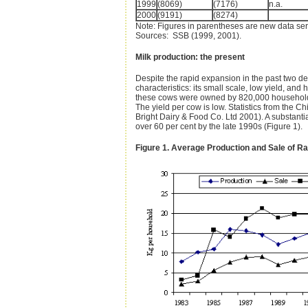
1999
(8069)
(7176)
n.a.
2000
(9191)
(8274)
Note: Figures in parentheses are new data serie
Sources: SSB (1999, 2001).
Milk production: the present
Despite the rapid expansion in the past two de
characteristics: its small scale, low yield, an
these cows were owned by 820,000 households,
The yield per cow is low. Statistics from the
Bright Dairy & Food Co. Ltd 2001). A substanti
over 60 per cent by the late 1990s (Figure 1).
Figure 1. Average Production and Sale of R