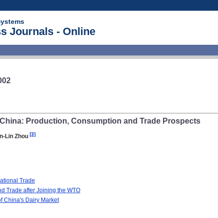
Systems
s Journals - Online
002
China: Production, Consumption and Trade Prospects
[3]
n-Lin Zhou
ational Trade
nd Trade after Joining the WTO
f China's Dairy Market