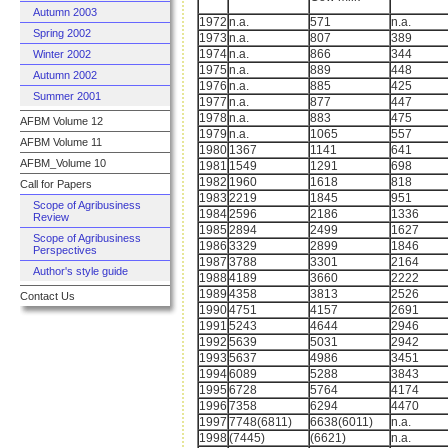
Autumn 2003
1972
n.a.
571
n.a.
Spring 2002
1973
n.a.
807
389
1974
n.a.
866
344
Winter 2002
1975
n.a.
889
448
Autumn 2002
1976
n.a.
885
425
Summer 2001
1977
n.a.
877
447
1978
n.a.
883
475
AFBM Volume 12
1979
n.a.
1065
557
AFBM Volume 11
1980
1367
1141
641
AFBM_Volume 10
1981
1549
1291
698
1982
1960
1618
818
Call for Papers
1983
2219
1845
951
Scope of Agribusiness
1984
2596
2186
1336
Review
1985
2894
2499
1627
Scope of Agribusiness
1986
3329
2899
1846
Perspectives
1987
3788
3301
2164
Author's style guide
1988
4189
3660
2222
1989
4358
3813
2526
Contact Us
1990
4751
4157
2691
1991
5243
4644
2946
1992
5639
5031
2942
1993
5637
4986
3451
1994
6089
5288
3843
1995
6728
5764
4174
1996
7358
6294
4470
1997
7748(6811)
6638(6011)
n.a.
1998
(7445)
(6621)
n.a.