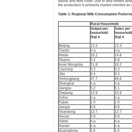
labour and feed costs. Due to very limited land
the production is primarily market-oriented a
Table 3. Regional Milk Consumption Patterns
Rural Household
Output per
Sales per
household
household
(kg) a
(kg) a
Beijing
13.3
13.3
Tianjin
n.a.
n.a.
Hebei
16.2
14.8
Shanxi
5.4
4.8
Inner Mongolia
51.8
18.2
Liaoning
0.3
0.3
Jilin
0.4
0.3
Heilongjiang
47.7
46.6
Shanghai
n.a.
n.a.
Jiangsu
5.2
5.1
Zhejiang
15.9
15.9
Anhui
n.a.
n.a.
Fujian
1.0
1.0
Jiangxi
0.8
0.8
Shandong
12.7
12.7
Henan
3.9
3.9
Hubei
n.a.
n.a.
Hunan
n.a.
n.a.
Guangdong
1.6
1.6