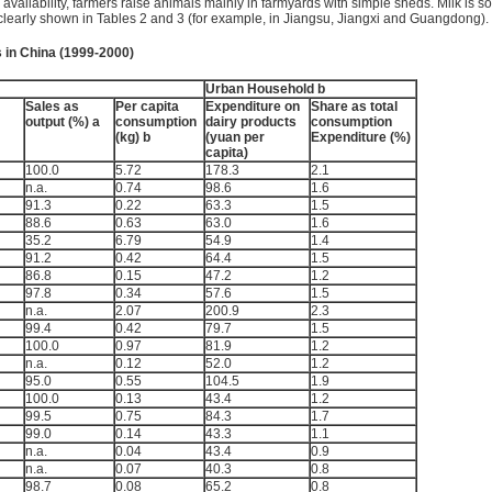
 availability, farmers raise animals mainly in farmyards with simple sheds. Milk is s
s clearly shown in Tables 2 and 3 (for example, in Jiangsu, Jiangxi and Guangdong).
 in China (1999-2000)
Urban Household b
Sales as
Per capita
Expenditure on
Share as total
output (%) a
consumption
dairy products
consumption
(kg) b
(yuan per
Expenditure (%)
capita)
100.0
5.72
178.3
2.1
n.a.
0.74
98.6
1.6
91.3
0.22
63.3
1.5
88.6
0.63
63.0
1.6
35.2
6.79
54.9
1.4
91.2
0.42
64.4
1.5
86.8
0.15
47.2
1.2
97.8
0.34
57.6
1.5
n.a.
2.07
200.9
2.3
99.4
0.42
79.7
1.5
100.0
0.97
81.9
1.2
n.a.
0.12
52.0
1.2
95.0
0.55
104.5
1.9
100.0
0.13
43.4
1.2
99.5
0.75
84.3
1.7
99.0
0.14
43.3
1.1
n.a.
0.04
43.4
0.9
n.a.
0.07
40.3
0.8
98.7
0.08
65.2
0.8