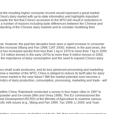
and the resulting higher consumer income would represent a great market
hina's dairy market with up-to-date information and highlights important
pite the fact that China's accession to the WTO will result in reductions in
ue to a number of reasons including taste differences between the Chinese and
standing of the Chinese dairy markets and to consider modifying their
nimal. However, the past two decades have seen a rapid increase in consumer
n the increase (Wang and Fan 1999; CIAT 2000). Indeed, in the past years, the
ut has increased quickly from less than 1 kg in 1970 to more than 7 kg in 2000.
.6 million tonnes in the early 1970s to more than 9 million tonnes in 2000.
e the importance of dairy consumption and the need to expand China's dairy
erous small-scale producers, and its less advanced processing and marketing
w a member of the WTO, China is obliged to reduce its tariff rates for dairy
hinese market in the near future? Will the market potential soon become a
ristics of dairy production, consumption, processing, marketing and trade - will
ithin China. Rabobank conducted a survey in four major cities in 1997 to
milk powder and ice-cream (Wei and Viney 1998). The EU commissioned the
ural Development (RCRD) of the Ministry of Agriculture to examine various
fic milk issues (e.g., Wang and Fan 1999; Tuo 1999; Li 2000; and Yuan
nsumption, processing, marketing and trade. We then provide our assessment on