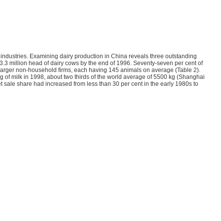
l industries. Examining dairy production in China reveals three outstanding
e 3.3 million head of dairy cows by the end of 1996. Seventy-seven per cent of
arger non-household firms, each having 145 animals on average (Table 2).
 of milk in 1998, about two thirds of the world average of 5500 kg (Shanghai
et sale share had increased from less than 30 per cent in the early 1980s to