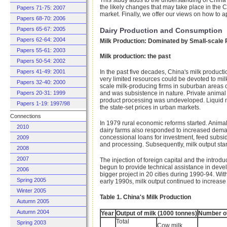
the likely changes that may take place in the 
Papers 71-75: 2007
market. Finally, we offer our views on how to 
Papers 68-70: 2006
Papers 65-67: 2005
Dairy Production and Consumption
Papers 62-64: 2004
Milk Production: Dominated by Small-scale
Papers 55-61: 2003
Milk production: the past
Papers 50-54: 2002
Papers 41-49: 2001
In the past five decades, China's milk product
very limited resources could be devoted to mi
Papers 32-40: 2000
scale milk-producing firms in suburban areas 
Papers 20-31: 1999
and was subsistence in nature. Private animal ra
product processing was undeveloped. Liquid mi
Papers 1-19: 1997/98
the state-set prices in urban markets.
Connections
In 1979 rural economic reforms started. Animal
2010
dairy farms also responded to increased deman
concessional loans for investment, feed subsid
2009
and processing. Subsequently, milk output start
2008
2007
The injection of foreign capital and the intr
begun to provide technical assistance in deve
2006
bigger project in 20 cities during 1990-94. Wit
Spring 2005
early 1990s, milk output continued to increase 
Winter 2005
Table 1. China's Milk Production
Autumn 2005
Autumn 2004
Year
Output of milk (1000 tonnes)
Number of
Total
Spring 2003
Cow milk