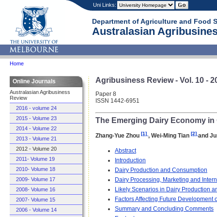
Uni Links:
Department of Agriculture and Food 
Australasian Agribusines
Home
Agribusiness Review - Vol. 10 - 2
Online Journals
Australasian Agribusiness
Paper 8
Review
ISSN 1442-6951
2016 - volume 24
2015 - Volume 23
The Emerging Dairy Economy in 
2014 - Volume 22
[1]
[2]
Zhang-Yue Zhou
, Wei-Ming Tian
and Ju
2013 - Volume 21
2012 - Volume 20
Abstract
2011- Volume 19
Introduction
2010- Volume 18
Dairy Production and Consumption
Dairy Processing, Marketing and Intern
2009- Volume 17
Likely Scenarios in Dairy Production a
2008- Volume 16
Factors Affecting Future Development o
2007- Volume 15
Summary and Concluding Comments
2006 - Volume 14