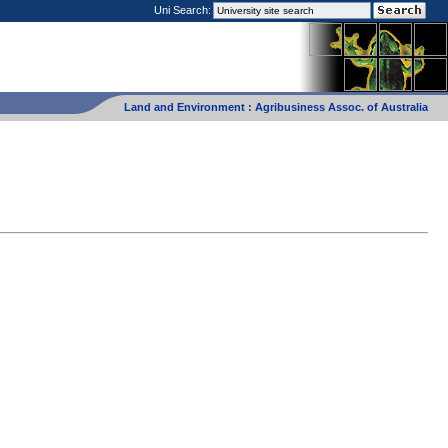
Uni Search:
Land and Environment
:
Agribusiness Assoc. of Australia