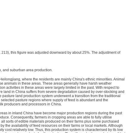
. 213), this figure was adjusted downward by about 25%. The adjustment of
on, and suburban area production.
Heilongjiang, where the residents are mainly China's ethnic minorities. Animal
raise animals in these areas. These areas generally have harsh weather
 activities in these areas were largely limited in the past. With respect to
ture land in China suffers from severe degradation caused by over-stocking and
 pasture land production system underwent a transition from the traditional
 selected pasture regions where supply of feed is abundant and the
ilk producers and processors in China.
areas in inland China have become major production regions during the past
ce. Consequently, farmers in cropping areas are able to fully utilise
all sorts of edible materials produced on their farms plus some purchased
 by the availability of feed resources on their farms or local markets. Although
y cost relatively low. Thus, this production system is characterised by its low