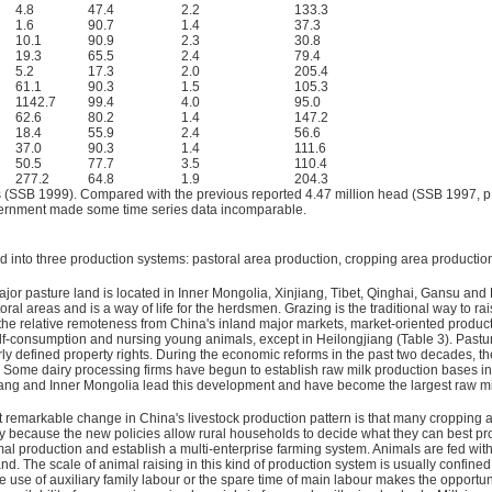
4.8
47.4
2.2
133.3
1.6
90.7
1.4
37.3
10.1
90.9
2.3
30.8
19.3
65.5
2.4
79.4
5.2
17.3
2.0
205.4
61.1
90.3
1.5
105.3
1142.7
99.4
4.0
95.0
62.6
80.2
1.4
147.2
18.4
55.9
2.4
56.6
37.0
90.3
1.4
111.6
50.5
77.7
3.5
110.4
277.2
64.8
1.9
204.3
s (SSB 1999). Compared with the previous reported 4.47 million head (SSB 1997, p
government made some time series data incomparable.
ed into three production systems: pastoral area production, cropping area producti
or pasture land is located in Inner Mongolia, Xinjiang, Tibet, Qinghai, Gansu and 
oral areas and is a way of life for the herdsmen. Grazing is the traditional way to 
he relative remoteness from China's inland major markets, market-oriented production
 self-consumption and nursing young animals, except in Heilongjiang (Table 3). Pas
y defined property rights. During the economic reforms in the past two decades, the
Some dairy processing firms have begun to establish raw milk production bases in
jiang and Inner Mongolia lead this development and have become the largest raw m
remarkable change in China's livestock production pattern is that many cropping 
because the new policies allow rural households to decide what they can best produ
 production and establish a multi-enterprise farming system. Animals are fed with 
and. The scale of animal raising in this kind of production system is usually confined
 use of auxiliary family labour or the spare time of main labour makes the opportunit