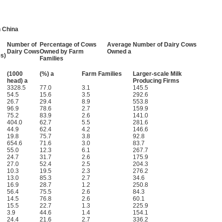
n China
Number of
Percentage of Cows
Average Number of Dairy Cows
Dairy Cows
Owned by Farm
Owned a
s)
Families
(1000
(%) a
Farm Families
Larger-scale Milk
head) a
Producing Firms
3328.5
77.0
3.1
145.5
54.5
15.6
3.5
292.6
26.7
29.4
8.9
553.8
96.9
78.6
2.7
159.9
75.2
83.9
2.6
141.0
404.0
62.7
5.5
281.6
44.9
62.4
4.2
146.6
19.8
75.7
3.8
92.8
654.6
71.6
3.0
83.7
55.0
12.3
6.1
267.7
24.7
31.7
2.6
175.9
27.0
52.4
2.5
204.3
10.3
19.5
2.3
276.2
13.0
85.3
2.7
34.6
16.9
28.7
1.2
250.8
56.4
75.5
2.6
84.3
14.5
76.8
2.6
60.1
15.5
22.7
1.3
225.9
3.9
44.6
1.4
154.1
24.4
21.6
2.7
336.2