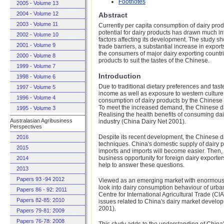
Footnotes
2005 - Volume 13
2004 - Volume 12
Abstract
2003 - Volume 11
Currently per capita consumption of dairy pro
potential for dairy products has drawn much in
2002 - Volume 10
factors affecting its development. The study sh
2001 - Volume 9
trade barriers, a substantial increase in expor
the consumers of major dairy exporting countri
2000 - Volume 8
products to suit the tastes of the Chinese.
1999 - Volume 7
Introduction
1998 - Volume 6
Due to traditional dietary preferences and ta
1997 - Volume 5
income as well as exposure to western culture;
1996 - Volume 4
consumption of dairy products by the Chinese h
To meet the increased demand, the Chinese dair
1995 - Volume 3
Realising the health benefits of consuming da
Australasian Agribusiness
industry (China Dairy Net 2001).
Perspectives
Despite its recent development, the Chinese da
2016
techniques. China's domestic supply of dairy p
2015
imports and imports will become easier. Then, 
business opportunity for foreign dairy exporter
2014
help to answer these questions.
2013
Papers 93 -94 2012
Viewed as an emerging market with enormous po
look into dairy consumption behaviour of urba
Papers 86 - 92: 2011
Centre for International Agricultural Trade (
Papers 82-85: 2010
issues related to China's dairy market devel
2001).
Papers 79-81: 2009
Papers 76-78: 2008
This study adds to the understanding of China'