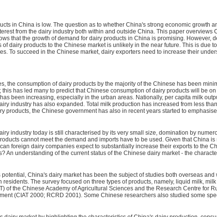
ducts in China is low. The question as to whether China's strong economic growth 
terest from the dairy industry both within and outside China. This paper overviews C
ows that the growth of demand for dairy products in China is promising. However, des
ts of dairy products to the Chinese market is unlikely in the near future. This is d
es. To succeed in the Chinese market, dairy exporters need to increase their under
stes, the consumption of dairy products by the majority of the Chinese has been mi
 this has led many to predict that Chinese consumption of dairy products will be o
as been increasing, especially in the urban areas. Nationally, per capita milk outp
y industry has also expanded. Total milk production has increased from less than 0
iry products, the Chinese government has also in recent years started to emphasis
iry industry today is still characterised by its very small size, domination by num
roducts cannot meet the demand and imports have to be used. Given that China is no
can foreign dairy companies expect to substantially increase their exports to the C
s? An understanding of the current status of the Chinese dairy market - the characte
tential, China's dairy market has been the subject of studies both overseas and w
n residents. The survey focused on three types of products, namely, liquid milk, 
CIAT) of the Chinese Academy of Agricultural Sciences and the Research Centre for R
opment (CIAT 2000; RCRD 2001). Some Chinese researchers also studied some speci
s dairy market by highlighting the characteristics of China's dairy production, co