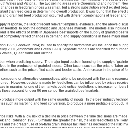
outh Wales and Victoria . The two selling areas were Queensland and northern Ne
ge changes in feedgrain prices was small, but a strong substitution effect existed b
tant than feed costs in determining overall production. It was found that the effect
 and grain fed beef production occurred with different combinations of feeder and f
upply response, the lack of recent relevant empirical evidence, and the above disc
n feedlots, to both the domestic and Japanese markets. The models also include two f
cond is the effects of shifts in Japanese beef imports on the supply of grainfed beef 
s not completely reflect changes in demand and supply conditions in these major mar
 1995, Goodwin 1994) is used to specify the factors that will influence the supply
 Bailey 2001, Antonovitz and Green 1990). Separate models are specified for numb
h Wales , Queensland and Victoria .
ation when predicting supply. The major input costs influencing the supply of grainfe
olved in the production of grainfed steers. Other factors such as the price of labor 
er, such as the price of fed cattle and feeder cattle. An increase in the price of fed 
 competing or alternative commodities, able to be produced with the same resources
quired. However, decisions made by feedlotters can be influenced by prices received 
ease in margins for one of the markets could entice feedlotters to increase numbers
these account for over 96 per cent of the grainfed beef markets.
 produce more output with the same quantity of inputs. In the beef industry techn
ibutes such as marbling and feed conversion, to produce a more profitable product.
ice risks. With a low risk of a decline in price between the time decisions are ma
k and Robinson 1995). Similarly, the greater the risk, the less feedlotters are lik
ars and the greater use of on-farm grain storage facilities has decreased the risk inv