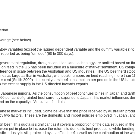
eriod
verage (see below)
atory variables (except the lagged dependent variable and the dummy variables) to 
e reported as being "on feed" (60 to 300 days).
 government regulation, drought conditions and technology are omitted based on the
d on feed in the US has been included as a measure of market sentiment. US competi
ference in scale between the Australian and US industries. The US beef herd stood a
 times as large as that in Australia , with peak numbers on feed reaching more than 
er cent (Smith 2000). In recent years beef consumption per person in the US has de
 the excess supply in the US directed towards exports.
Japanese imports. As the consumption of beef continues to rise in Japan and tariff
 60 per cent of grainfed beef currently exported to Japan , this market influences de
ct on the capacity of Australian feedlots.
panese market is included. Some believe that the price received by Australian produc
y two factors. These are the domestic and import policies employed in Japan , and 
beef. This quota is significant as it covers a proportion of the data set used in 
s were put in place to increase the returns to domestic beef producers, while fundin
c industry is still protected by a tariff on beef as well as the continuation of the w