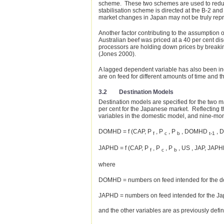
scheme. These two schemes are used to reduce t
stabilisation scheme is directed at the B-2 an
market changes in Japan may not be truly repre
Another factor contributing to the assumption 
Australian beef was priced at a 40 per cent di
processors are holding down prices by breakin
(Jones 2000).
A lagged dependent variable has also been incl
are on feed for different amounts of time and t
3.2 Destination Models
Destination models are specified for the two 
per cent for the Japanese market. Reflecting t
variables in the domestic model, and nine-mon
DOMHD = f (CAP, P
, P
, P
, DOMHD
, D
f
c
b
t-1
JAPHD = f (CAP, P
, P
, P
, US , JAP, JAP
f
c
b
where
DOMHD = numbers on feed intended for the d
JAPHD = numbers on feed intended for the J
and the other variables are as previously defi