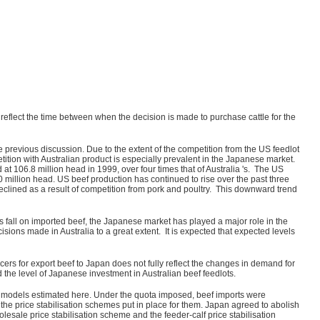
reflect the time between when the decision is made to purchase cattle for the
 previous discussion. Due to the extent of the competition from the US feedlot
tion with Australian product is especially prevalent in the Japanese market.
t 106.8 million head in 1999, over four times that of Australia 's. The US
10 million head. US beef production has continued to rise over the past three
clined as a result of competition from pork and poultry. This downward trend
s fall on imported beef, the Japanese market has played a major role in the
cisions made in Australia to a great extent. It is expected that expected levels
ers for export beef to Japan does not fully reflect the changes in demand for
the level of Japanese investment in Australian beef feedlots.
the models estimated here. Under the quota imposed, beef imports were
g the price stabilisation schemes put in place for them. Japan agreed to abolish
holesale price stabilisation scheme and the feeder-calf price stabilisation