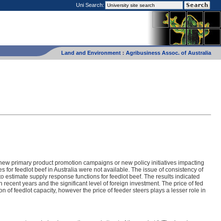
Uni Search:
Land and Environment
:
Agribusiness Assoc. of Australia
, new primary product promotion campaigns or new policy initiatives impacting
s for feedlot beef in Australia were not available. The issue of consistency of
to estimate supply response functions for feedlot beef. The results indicated
 recent years and the significant level of foreign investment. The price of fed
tion of feedlot capacity, however the price of feeder steers plays a lesser role in