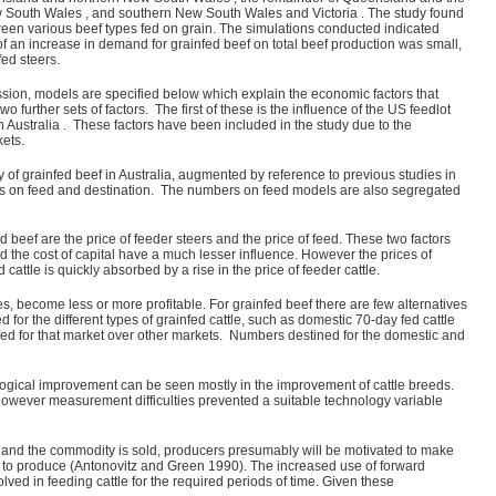
w South Wales , and southern New South Wales and Victoria . The study found
etween various beef types fed on grain. The simulations conducted indicated
 of an increase in demand for grainfed beef on total beef production was small,
ed steers.
ussion, models are specified below which explain the economic factors that
urther sets of factors. The first of these is the influence of the US feedlot
in Australia . These factors have been included in the study due to the
kets.
 of grainfed beef in Australia, augmented by reference to previous studies in
ers on feed and destination. The numbers on feed models are also segregated
d beef are the price of feeder steers and the price of feed. These two factors
and the cost of capital have a much lesser influence. However the prices of
cattle is quickly absorbed by a rise in the price of feeder cattle.
, become less or more profitable. For grainfed beef there are few alternatives
for the different types of grainfed cattle, such as domestic 70-day fed cattle
 fed for that market over other markets. Numbers destined for the domestic and
ological improvement can be seen mostly in the improvement of cattle breeds.
 However measurement difficulties prevented a suitable technology variable
de and the commodity is sold, producers presumably will be motivated to make
ely to produce (Antonovitz and Green 1990). The increased use of forward
olved in feeding cattle for the required periods of time. Given these