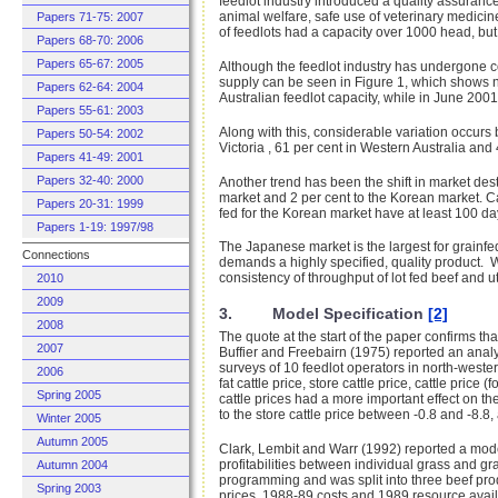
feedlot industry introduced a quality assuran
animal welfare, safe use of veterinary medicin
Papers 71-75: 2007
of feedlots had a capacity over 1000 head, but 
Papers 68-70: 2006
Papers 65-67: 2005
Although the feedlot industry has undergone co
supply can be seen in Figure 1, which shows nu
Papers 62-64: 2004
Australian feedlot capacity, while in June 2001 
Papers 55-61: 2003
Along with this, considerable variation occurs
Papers 50-54: 2002
Victoria , 61 per cent in Western Australia and 
Papers 41-49: 2001
Papers 32-40: 2000
Another trend has been the shift in market des
market and 2 per cent to the Korean market.
Ca
Papers 20-31: 1999
fed for the Korean market have at least 100 da
Papers 1-19: 1997/98
The Japanese market is the largest for grainfed
Connections
demands a highly specified, quality product. W
consistency of throughput of lot fed beef and uti
2010
2009
3. Model Specification
[2]
2008
The quote at the start of the paper confirms tha
2007
Buffier and Freebairn (1975) reported an analys
surveys of 10 feedlot operators in north-wester
2006
fat cattle price, store cattle price, cattle pric
Spring 2005
cattle prices had a more important effect on the
to the store cattle price between -0.8 and -8.8,
Winter 2005
Autumn 2005
Clark, Lembit and Warr (1992) reported a model
profitabilities between individual grass and g
Autumn 2004
programming and was split into three beef prod
Spring 2003
prices, 1988-89 costs and 1989 resource avail