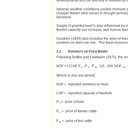
developments and the difficulty in measuring ri
Adverse weather conditions usually increase pr
cheaper feeder steer prices in drought periods
decisions.
Supply of grainfed beef is also influenced by 
feedlot capacity can increase, and license fee
Goodwin (1994) also includes the level of fixed
numbers on feed can rise. This fixed resource 
3.1 Numbers on Feed Model
Following Buffier and Freebairn (1975), the mode
NOF = f (CAP, P
, P
, P
, US , JAP, NOF
,
f
c
b
t-1
Where in any one period:
NOF = reported numbers on feed
CAP = reported capacity of feedlots
P
= price of feed
f
P
= price of feeder cattle
c
P
= price of fed cattle
b