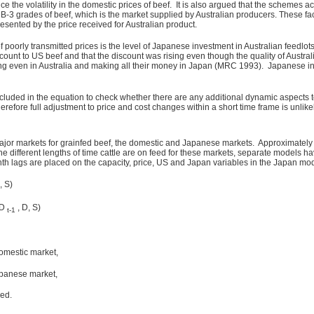
he volatility in the domestic prices of beef. It is also argued that the schemes a
d B-3 grades of beef, which is the market supplied by Australian producers. These fa
sented by the price received for Australian product.
of poorly transmitted prices is the level of Japanese investment in Australian feedl
scount to US beef and that the discount was rising even though the quality of Austra
g even in Australia and making all their money in Japan (MRC 1993). Japanese inv
uded in the equation to check whether there are any additional dynamic aspects to 
herefore full adjustment to price and cost changes within a short time frame is unlik
major markets for grainfed beef, the domestic and Japanese markets. Approximately 
he different lengths of time cattle are on feed for these markets, separate models 
th lags are placed on the capacity, price, US and Japan variables in the Japan mod
, S)
HD
, D, S)
t-1
omestic market,
apanese market,
ned.