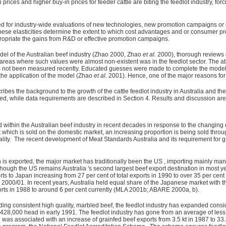
ces and higher buy-in prices for feeder cattle are biting the feedlot industry, forc
red for industry-wide evaluations of new technologies, new promotion campaigns or 
hese elasticities determine the extent to which cost advantages and or consumer p
 appropriate the gains from R&D or effective promotion campaigns.
el of the Australian beef industry (Zhao 2000, Zhao
et al.
2000), thorough reviews o
areas where such values were almost non-existent was in the feedlot sector. The a
as not been measured recently. Educated guesses were made to complete the model, a
 the application of the model (Zhao
et al.
2001). Hence, one of the major reasons for u
bes the background to the growth of the cattle feedlot industry in Australia and the 
ed, while data requirements are described in Section 4. Results and discussion are
within the Australian beef industry in recent decades in response to the changin
t which is sold on the domestic market, an increasing proportion is being sold thro
ty. The recent development of Meat Standards Australia and its requirement for g
h is exported, the major market has traditionally been the US , importing mainly man
hough the US remains Australia 's second largest beef export destination in most y
ports to Japan increasing from 27 per cent of total exports in 1990 to over 35 per cent
2000/01. In recent years, Australia held equal share of the Japanese market with t
orts in 1988 to around 6 per cent currently (MLA 2001b; ABARE 2000a, b).
ng consistent high quality, marbled beef, the feedlot industry has expanded consid
8,000 head in early 1991. The feedlot industry has gone from an average of less 
 was associated with an increase of grainfed beef exports from 3.5 kt in 1987 to 33.