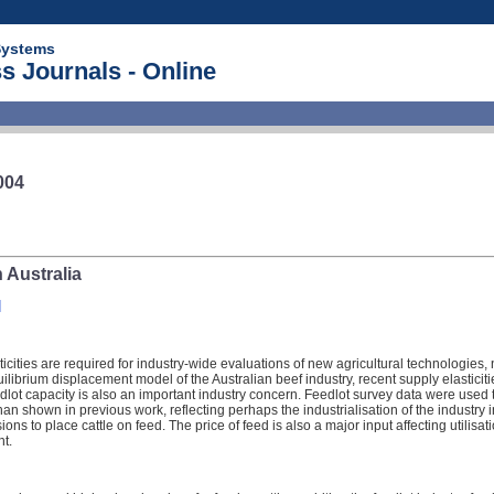
Systems
s Journals - Online
004
 Australia
]
cities are required for industry-wide evaluations of new agricultural technologies
ilibrium displacement model of the Australian beef industry, recent supply elasticitie
eedlot capacity is also an important industry concern. Feedlot survey data were used 
n shown in previous work, reflecting perhaps the industrialisation of the industry in
sions to place cattle on feed. The price of feed is also a major input affecting utilisa
ht.