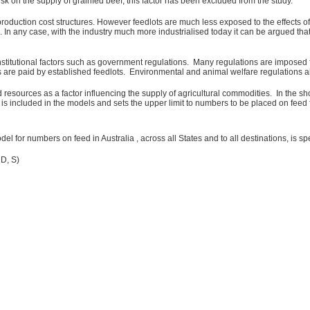
sk on the supply of grainfed beef, this factor has been excluded from the study.
oduction cost structures. However feedlots are much less exposed to the effects of 
. In any case, with the industry much more industrialised today it can be argued t
institutional factors such as government regulations. Many regulations are imposed f
s are paid by established feedlots. Environmental and animal welfare regulations als
 resources as a factor influencing the supply of agricultural commodities. In the sh
is included in the models and sets the upper limit to numbers to be placed on feed 
l for numbers on feed in Australia , across all States and to all destinations, is spe
 D, S)