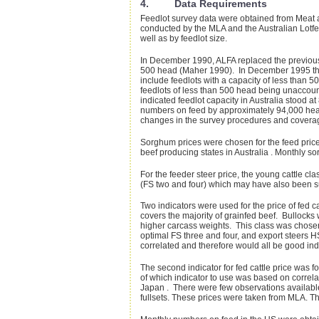
4. Data Requirements
Feedlot survey data were obtained from Meat 
conducted by the MLA and the Australian Lotfee
well as by feedlot size.
In December 1990, ALFA replaced the previous "L
500 head (Maher 1990). In December 1995 the f
include feedlots with a capacity of less than 
feedlots of less than 500 head being unaccou
indicated feedlot capacity in Australia stood
numbers on feed by approximately 94,000 head. 
changes in the survey procedures and coverage
Sorghum prices were chosen for the feed price
beef producing states in Australia . Monthly 
For the feeder steer price, the young cattle cl
(FS two and four) which may have also been su
Two indicators were used for the price of fed c
covers the majority of grainfed beef. Bullocks
higher carcass weights. This class was chosen
optimal FS three and four, and export steers 
correlated and therefore would all be good in
The second indicator for fed cattle price was for
of which indicator to use was based on correlat
Japan . There were few observations available f
fullsets. These prices were taken from MLA. Th