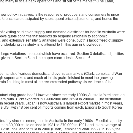
ing many to scale back operations and sit out of the market." (The Land,
new policy initiatives, is the response of producers and consumers to price
references are dissipated by subsequent price adjustments, and hence the
f existing studies on supply and demand elasticities for beef in Australia were
bove quote confirms that feedlots do respond rationally to economic
nd extensive sensitivity analyses were done, but this lack of feedlot supply
ndertaking this study is to attempt to fill this gap in knowledge.
large variations in output which have occurred. Section 3 details and justifies
 given in Section 5 and the paper concludes in Section 6.
g demands of various domestic and overseas markets (Clark, Lembit and Warr
ugh supermarkets and much of this is grain-finished to meet the growing
rain finishing in most of the recommended pathways is evidence of the
ufacturing grade beef. However, since the early 1990s, Australia 's reliance on
ears, with 312kt exported in 1999/2000 and 389kt in 2000/01. The Australian
 in recent years. Japan is now Australia 's largest export market in most years,
he US , with 48 per cent of imports coming from each. Exports to South Korea
erably since its emergence in Australia in the early 1960s. Feedlot capacity
than 80,000 cattle on feed in 1981 to 270,000 in 1991 and to an average of
8 kt in 1990 and to 50kt in 2000 (Clark, Lembit and Warr 1992). In 1995, the