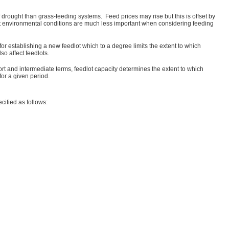
drought than grass-feeding systems. Feed prices may rise but this is offset by
hat environmental conditions are much less important when considering feeding
or establishing a new feedlot which to a degree limits the extent to which
o affect feedlots.
ort and intermediate terms, feedlot capacity determines the extent to which
for a given period.
cified as follows: