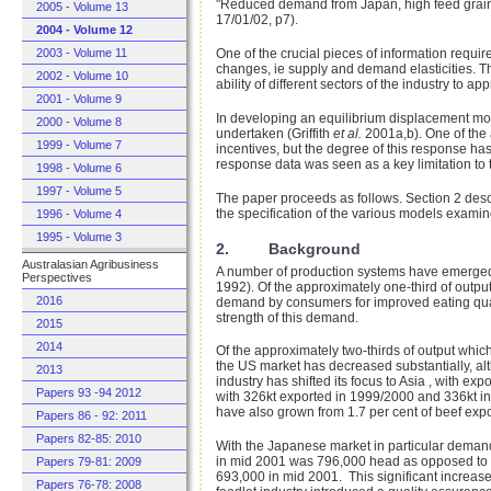
"Reduced demand from Japan, high feed grain pri
2005 - Volume 13
17/01/02, p7).
2004 - Volume 12
2003 - Volume 11
One of the crucial pieces of information requi
changes, ie supply and demand elasticities. T
2002 - Volume 10
ability of different sectors of the industry to
2001 - Volume 9
In developing an equilibrium displacement mod
2000 - Volume 8
undertaken (Griffith
et al.
2001a,b). One of the 
1999 - Volume 7
incentives, but the degree of this response h
response data was seen as a key limitation to
1998 - Volume 6
1997 - Volume 5
The paper proceeds as follows. Section 2 descri
the specification of the various models examin
1996 - Volume 4
1995 - Volume 3
2. Background
Australasian Agribusiness
A number of production systems have emerged 
Perspectives
1992). Of the approximately one-third of outpu
2016
demand by consumers for improved eating quali
strength of this demand.
2015
2014
Of the approximately two-thirds of output whic
the US market has decreased substantially, alt
2013
industry has shifted its focus to Asia , with ex
Papers 93 -94 2012
with 326kt exported in 1999/2000 and 336kt in 
have also grown from 1.7 per cent of beef exp
Papers 86 - 92: 2011
Papers 82-85: 2010
With the Japanese market in particular demandi
in mid 2001 was 796,000 head as opposed to 42
Papers 79-81: 2009
693,000 in mid 2001. This significant increase
Papers 76-78: 2008