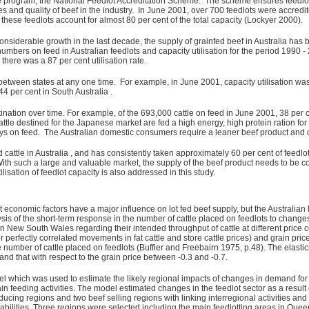
ce program, the National Feedlot Accreditation Scheme. The scheme ensures feedlo
es and quality of beef in the industry. In June 2001, over 700 feedlots were accredi
these feedlots account for almost 80 per cent of the total capacity (Lockyer 2000).
nsiderable growth in the last decade, the supply of grainfed beef in Australia has b
mbers on feed in Australian feedlots and capacity utilisation for the period 1990 -
there was a 87 per cent utilisation rate.
 between states at any one time. For example, in June 2001, capacity utilisation wa
44 per cent in South Australia .
tination over time. For example, of the 693,000 cattle on feed in June 2001, 38 per
ttle destined for the Japanese market are fed a high energy, high protein ration for
ys on feed. The Australian domestic consumers require a leaner beef product and cat
 cattle in Australia , and has consistently taken approximately 60 per cent of feedlo
ith such a large and valuable market, the supply of the beef product needs to be con
lisation of feedlot capacity is also addressed in this study.
t economic factors have a major influence on lot fed beef supply, but the Australian l
is of the short-term response in the number of cattle placed on feedlots to changes i
n New South Wales regarding their intended throughput of cattle at different price c
e (for perfectly correlated movements in fat cattle and store cattle prices) and grain 
 number of cattle placed on feedlots (Buffier and Freebairn 1975, p.48). The elastici
 and that with respect to the grain price between -0.3 and -0.7.
 which was used to estimate the likely regional impacts of changes in demand for gr
rain feeding activities. The model estimated changes in the feedlot sector as a resu
ucing regions and two beef selling regions with linking interregional activities a
abilities. Three regions were selected including the main feedlotting areas in Q