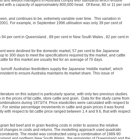
ts and feedlot managers in Australia comply with standards which ensure
ted with a capacity of approximately 800,000 head. Of these, 80 or 11 per cent
een, and continues to be, extremely variable over time. This variation in
 2001. For example, in September 1996 utilisation was only 39 per cent of
s 94 per cent in Queensland , 89 per cent in New South Wales , 82 per cent in
 cent were destined for the domestic market, 57 per cent to the Japanese
 up to 300 days to meet the specifications required by the market, and cattle
tle for this market are usually fed for an average of 70 days.
t turnoff. Australian feedlotters supply the Japanese 'middle market', which
sistent to ensure Australia maintains its market share. This issue of
iterature on this subject is particularly sparse, with only two previous studies.
n the prices of fat cattle, store cattle and grain. Data for the study came from
ombinations during 1973/74. Price elasticities were calculated with respect to
price. For similar percentage movements in cattle and grain prices it was found
ty with respect to fat cattle price ranged between 1.4 and 9.6, that with respect
ain fed beef and in grain feeding costs in order to assess the relative
lt of changes in costs and returns. The modelling approach used quadratic
nd constraints. The model was constructed using a combination of 1989-90
ueensland and northern New South Wales , the remainder of Queensland and the