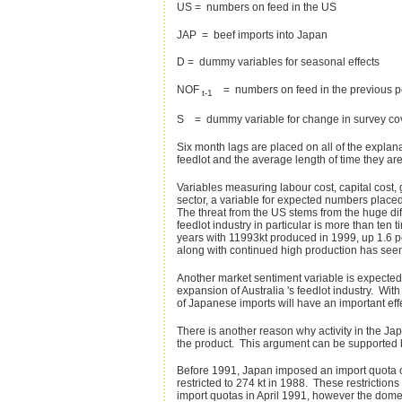
US = numbers on feed in the US
JAP = beef imports into Japan
D = dummy variables for seasonal effects
NOF
= numbers on feed in the previous p
t-1
S = dummy variable for change in survey co
Six month lags are placed on all of the explan
feedlot and the average length of time they ar
Variables measuring labour cost, capital cost,
sector, a variable for expected numbers place
The threat from the US stems from the huge dif
feedlot industry in particular is more than ten
years with 11993kt produced in 1999, up 1.6 p
along with continued high production has seen
Another market sentiment variable is expected 
expansion of Australia 's feedlot industry. With
of Japanese imports will have an important effe
There is another reason why activity in the Ja
the product. This argument can be supported b
Before 1991, Japan imposed an import quota on 
restricted to 274 kt in 1988. These restriction
import quotas in April 1991, however the domesti