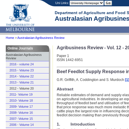
Uni Links:
Department of Agriculture and Food 
Australasian Agribusines
Home
>
Australasian Agribusiness Review
Agribusiness Review - Vol. 12 - 2
Online Journals
Australasian Agribusiness
Paper 1
Review
ISSN 1442-6951
2016 - volume 24
2015 - Volume 23
Beef Feedlot Supply Response in
2014 - Volume 22
G.R. Griffith, A. Coddington and S. Murdoch
[1
2013 - Volume 21
Abstract
2012 - Volume 20
2011- Volume 19
Reliable estimates of demand and supply elasti
on agricultural industries. In developing an equ
2010- Volume 18
throughput of feedlot beef and utilisation of f
2009- Volume 17
that price response was much more inelastic tha
cattle plays the largest role in influencing deci
2008- Volume 16
feedlot decision making than previously thoug
2007- Volume 15
1. Introduction
2006 - Volume 14