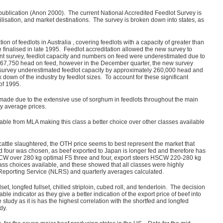
publication (Anon 2000). The current National Accredited Feedlot Survey is
lisation, and market destinations. The survey is broken down into states, as
 of feedlots in Australia , covering feedlots with a capacity of greater than
finalised in late 1995. Feedlot accreditation allowed the new survey to
urrent survey, feedlot capacity and numbers on feed were underestimated due to
 367,750 head on feed, however in the December quarter, the new survey
us survey underestimated feedlot capacity by approximately 260,000 head and
own of the industry by feedlot sizes. To account for these significant
of 1995.
 made due to the extensive use of sorghum in feedlots throughout the main
y average prices.
ailable from MLA making this class a better choice over other classes available
 cattle slaughtered, the OTH price seems to best represent the market that
d four was chosen, as beef exported to Japan is longer fed and therefore has
 HSCW over 280 kg optimal FS three and four, export steers HSCW 220-280 kg
ass choices available, and these showed that all classes were highly
 Reporting Service (NLRS) and quarterly averages calculated.
set, longfed fullset, chilled striploin, cubed roll, and tenderloin. The decision
 indicator as they give a better indication of the export price of beef into
study as it is has the highest correlation with the shortfed and longfed
dy.