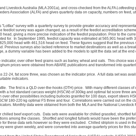
and Livestock Australia (MLA 2001a), and cross-checked from the ALFA
Lotfeeding
ders Association (ALFA) and gives quarterly data on capacity, numbers on feed, uti
otfax" survey with a quarterly survey to provide greater accuracy and representation
eedlot survey was again changed, as a result of the feedlot accreditation scheme 
500 head, giving a more precise indication of the feedlot population. Prior to the c
nted for. In September 1995, feedlot capacity was estimated at 565,901 head with
 at 825,000 head with 461,516 head on feed. These figures suggest that the previo
Previous surveys also lacked reference to market destinations as well as a break d
, a dummy variable has been added to the models to split the data set at the end 
 indicator, over other feed grains such as barley, wheat and oats. This choice was
sorghum prices were obtained from ABARE publications and transformed into quarterl
ass 22-24, fat score three, was chosen as the indicator price. A full data set was av
itable indicators.
attle. The first is a QLD over-the-hooks (OTH) price. With many different classes of
 with a hot standard carcass weight (HSCW) of 300kg and optimal fat score three an
 over other possibilities including bullocks grainfed for 100 days, export steers
HSCW 180-220 kg optimal FS three and four. Correlations were carried out on the cl
dicators. Monthly data were obtained from both the MLA and the National Livestock
 chilled beef export cuts. Data sets were available for chilled grassfed, shortfed full
ions among the classes. Shortfed and longfed fullsets would have been the preferable
or these data sets however so they were excluded. Chilled striploin is used in the 
ey were given weekly, and were converted into average quarterly prices for this stu