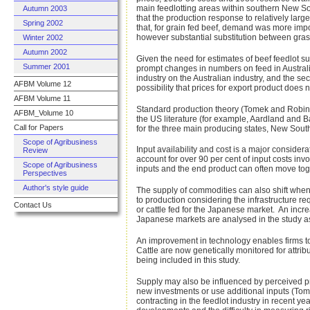
main feedlotting areas within southern New S
Autumn 2003
that the production response to relatively lar
Spring 2002
that, for grain fed beef, demand was more impor
however substantial substitution between grass
Winter 2002
Autumn 2002
Given the need for estimates of beef feedlot s
Summer 2001
prompt changes in numbers on feed in Australia
industry on the Australian industry, and the se
AFBM Volume 12
possibility that prices for export product doe
AFBM Volume 11
Standard production theory (Tomek and Robinson
AFBM_Volume 10
the US literature (for example, Aardland and
Call for Papers
for the three main producing states, New Sout
Scope of Agribusiness
Input availability and cost is a major consider
Review
account for over 90 per cent of input costs inv
Scope of Agribusiness
inputs and the end product can often move togeth
Perspectives
Author's style guide
The supply of commodities can also shift when
to production considering the infrastructure re
Contact Us
or cattle fed for the Japanese market. An incr
Japanese markets are analysed in the study as 
An improvement in technology enables firms to
Cattle are now genetically monitored for attr
being included in this study.
Supply may also be influenced by perceived pr
new investments or use additional inputs (Tome
contracting in the feedlot industry in recent ye