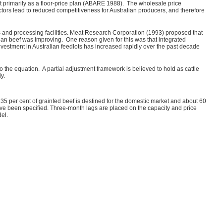
ct primarily as a floor-price plan (ABARE 1988). The wholesale price
ctors lead to reduced competitiveness for Australian producers, and therefore
ots and processing facilities. Meat Research Corporation (1993) proposed that
lian beef was improving. One reason given for this was that integrated
estment in Australian feedlots has increased rapidly over the past decade
the equation. A partial adjustment framework is believed to hold as cattle
ely.
35 per cent of grainfed beef is destined for the domestic market and about 60
have been specified. Three-month lags are placed on the capacity and price
el.