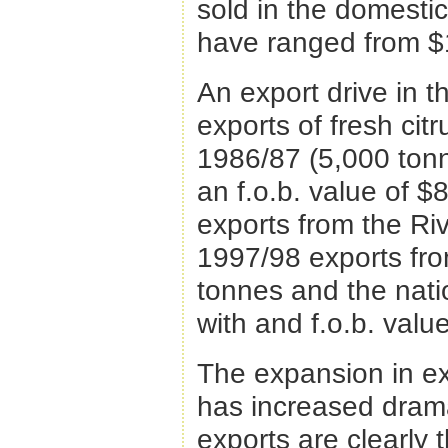
sold in the domesti
have ranged from $
An export drive in 
exports of fresh citr
1986/87 (5,000 tonn
an f.o.b. value of $8
exports from the Riv
1997/98 exports fro
tonnes and the nati
with and f.o.b. value
The expansion in ex
has increased dram
exports are clearly t