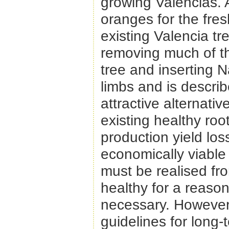
growing Valencias. A
oranges for the fres
existing Valencia t
removing much of t
tree and inserting N
limbs and is describ
attractive alternati
existing healthy ro
production yield los
economically viable 
must be realised fr
healthy for a reason
necessary. However,
guidelines for long-