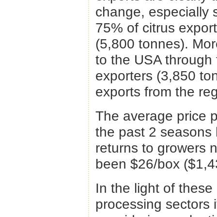
change, especially 
75% of citrus expor
(5,800 tonnes). Mor
to the USA through 
exporters (3,850 to
exports from the reg
The average price p
the past 2 seasons
returns to growers 
been $26/box ($1,4
In the light of thes
processing sectors i