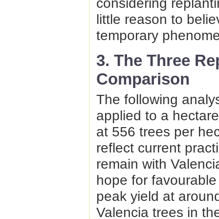
considering replant
little reason to belie
temporary phenome
3. The Three Re
Comparison
The following analy
applied to a hectar
at 556 trees per hec
reflect current pract
remain with Valenci
hope for favourable
peak yield at aroun
Valencia trees in t