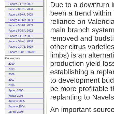
Due to a downturn i
Papers 71-75: 2007
Papers 68-70: 2006
been a trend within
Papers 65-67: 2005
reliance on Valenci
Papers 62-64: 2004
Papers 55-61: 2003
main branch system 
Papers 50-54: 2002
removed and budstic
Papers 41-49: 2001
Papers 32-40: 2000
other citrus varieti
Papers 20-31: 1999
Papers 1-19: 1997/98
limbs) is an alternat
Connections
production yield lo
2010
2009
establishing a replan
2008
to development budg
2007
2006
be more profitable t
Spring 2005
replanting to Navels
Winter 2005
Autumn 2005
Autumn 2004
An important source 
Spring 2003