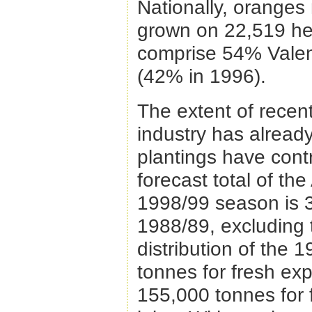
Nationally, oranges 
grown on 22,519 hec
comprise 54% Valen
(42% in 1996).
The extent of recent
industry has already
plantings have contr
forecast total of th
1998/99 season is 3
1988/89, excluding 
distribution of the
tonnes for fresh exp
155,000 tonnes for 