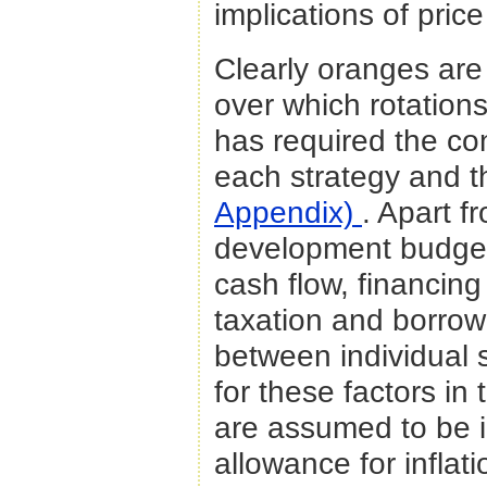
implications of price
Clearly oranges are
over which rotations 
has required the co
each strategy and t
Appendix)
. Apart f
development budgets
cash flow, financin
taxation and borrowin
between individual 
for these factors in
are assumed to be i
allowance for inflat