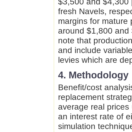
$3,500 and $4,300 p
fresh Navels, respe
margins for mature 
around $1,800 and $
note that production
and include variabl
levies which are dep
4. Methodology
Benefit/cost analysi
replacement strateg
average real prices 
an interest rate of 
simulation techniqu