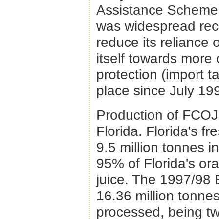
Assistance Scheme 
was widespread reco
reduce its reliance o
itself towards more 
protection (import ta
place since July 19
Production of FCOJ 
Florida. Florida's f
9.5 million tonnes 
95% of Florida's or
juice. The 1997/98 
16.36 million tonne
processed, being tw