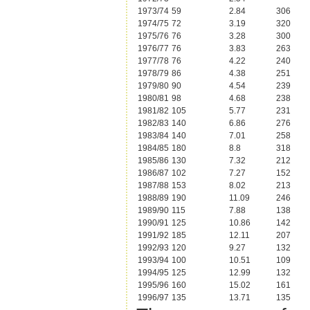
1973/74
59
2.84
306
1974/75
72
3.19
320
1975/76
76
3.28
300
1976/77
76
3.83
263
1977/78
76
4.22
240
1978/79
86
4.38
251
1979/80
90
4.54
239
1980/81
98
4.68
238
1981/82
105
5.77
231
1982/83
140
6.86
276
1983/84
140
7.01
258
1984/85
180
8.8
318
1985/86
130
7.32
212
1986/87
102
7.27
152
1987/88
153
8.02
213
1988/89
190
11.09
246
1989/90
115
7.88
138
1990/91
125
10.86
142
1991/92
185
12.11
207
1992/93
120
9.27
132
1993/94
100
10.51
109
1994/95
125
12.99
132
1995/96
160
15.02
161
1996/97
135
13.71
135