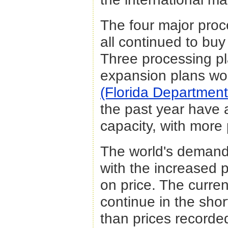
The four major proc
all continued to buy
Three processing pl
expansion plans wor
(Florida Department
the past year have a
capacity, with more
The world's demand 
with the increased 
on price. The curre
continue in the shor
than prices recorde