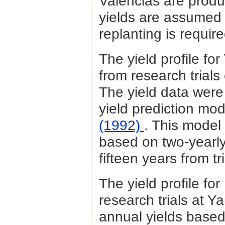
Valencias are produ
yields are assumed 
replanting is requi
The yield profile fo
from research trials
The yield data were
yield prediction mo
(1992)
. This model
based on two-yearl
fifteen years from tr
The yield profile f
research trials
at Ya
annual yields based