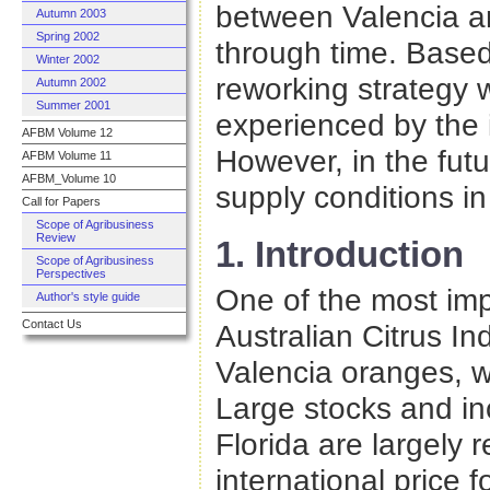
between Valencia a
Autumn 2003
Spring 2002
through time. Based
Winter 2002
reworking strategy 
Autumn 2002
Summer 2001
experienced by the i
AFBM Volume 12
However, in the fut
AFBM Volume 11
AFBM_Volume 10
supply conditions in
Call for Papers
Scope of Agribusiness
Review
1. Introduction
Scope of Agribusiness
Perspectives
One of the most impo
Author's style guide
Contact Us
Australian Citrus Ind
Valencia oranges, w
Large stocks and in
Florida are largely 
international price 