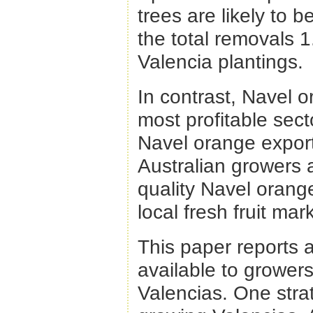
trees are likely to
the total removals 1
Valencia plantings.
In contrast, Navel 
most profitable sect
Navel orange export
Australian growers 
quality Navel orang
local fresh fruit mar
This paper reports a
available to growers
Valencias. One strate