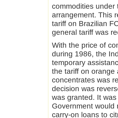
commodities under 
arrangement. This 
tariff on Brazilian 
general tariff was 
With the price of co
during 1986, the In
temporary assistance
the tariff on orange
concentrates was re
decision was reverse
was granted. It was
Government would ma
carry-on loans to ci