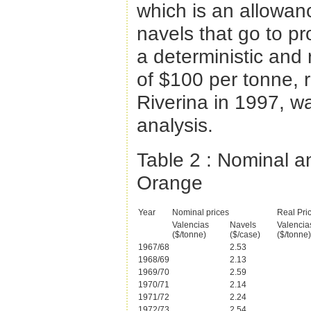
which is an allowan
navels that go to p
a deterministic and r
of $100 per tonne, 
Riverina in 1997, wa
analysis.
Table 2
: Nominal a
Orange
Year
Nominal prices
Real Pri
Valencias
Navels
Valencia
($/tonne)
($/case)
($/tonne)
1967/68
2.53
1968/69
2.13
1969/70
2.59
1970/71
2.14
1971/72
2.24
1972/73
2.54