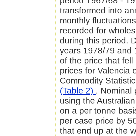
period 1967/68 - 1
transformed into an
monthly fluctuations
recorded for wholes
during this period. 
years 1978/79 and 
of the price that fel
prices for Valencia
Commodity Statistic
(Table 2)
. Nominal 
using the Australian
on a per tonne basi
per case price by 5
that end up at the 