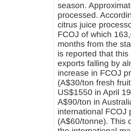
season. Approximate
processed. According
citrus juice proces
FCOJ of which 163,0
months from the star
is reported that th
exports falling by a
increase in FCOJ pr
(A$30/ton fresh frui
US$1550 in April 19
A$90/ton in Australi
international FCOJ 
(A$60/tonne). This d
the international ma