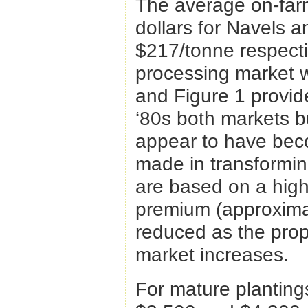
The average on-farm
dollars for Navels 
$217/tonne respecti
processing market w
and Figure 1 provide
‘80s both markets bu
appear to have bec
made in transformin
are based on a high
premium (approximat
reduced as the propo
market increases.
For mature planting