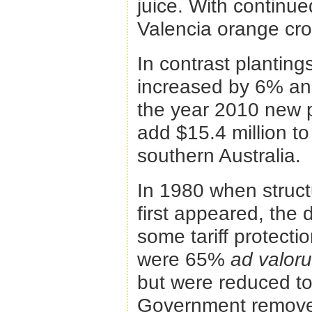
juice. With continue
Valencia orange cro
In contrast planti
increased by 6% and
the year 2010 new p
add $15.4 million to
southern Australia.
In 1980 when struct
first appeared, the
some tariff protectio
were 65%
ad valo
but were reduced to
Government removed 