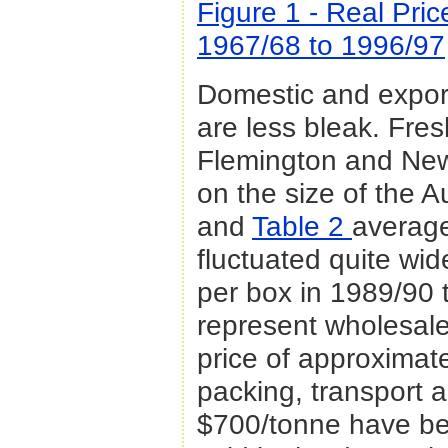
Figure 1 - Real Pri
1967/68 to 1996/97
Domestic and export
are less bleak. Fres
Flemington and New
on the size of the A
and
Table 2
average
fluctuated quite wid
per box in 1989/90 
represent wholesale
price of approximat
packing, transport 
$700/tonne have bee