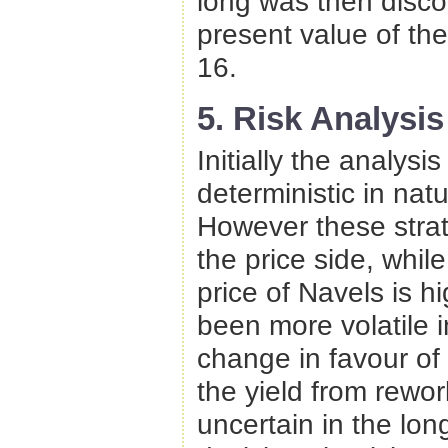
long was then disco
present value of th
16.
5. Risk Analysis
Initially the analysi
deterministic in na
However these strate
the price side, wh
price of Navels is h
been more volatile 
change in favour of
the yield from rewor
uncertain in the lo