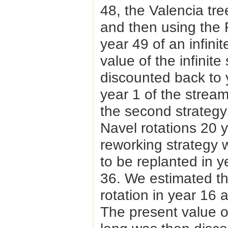
48, the Valencia tre
and then using the 
year 49 of an infinit
value of the infinite
discounted back to 
year 1 of the strea
the second strategy 
Navel rotations 20 y
reworking strategy
to be replanted in 
36. We estimated th
rotation in year 16 
The present value of