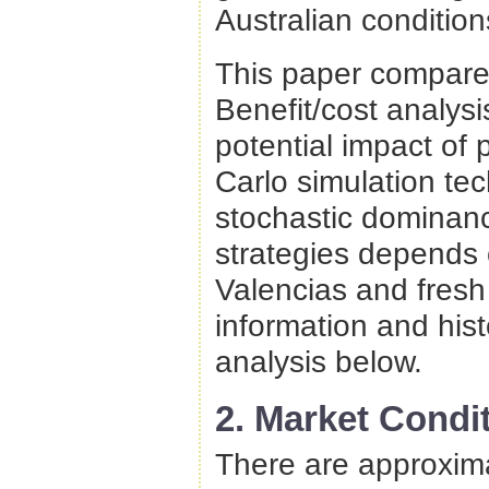
Australian condition
This paper compares
Benefit/cost analys
potential impact of 
Carlo simulation te
stochastic dominanc
strategies depends o
Valencias and fresh 
information and histo
analysis below.
2. Market Condi
There are approximat