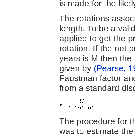
is made for the like
The rotations associ
length. To be a val
applied to get the p
rotation. If the net 
years is M then the N
given by
(Pearse, 1
Faustman factor and
from a standard dis
The procedure for the
was to estimate the