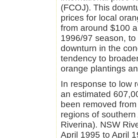
(FCOJ). This downtu
prices for local ora
from around $100 a f
1996/97 season, to 
downturn in the con
tendency to broaden
orange plantings an
In response to low r
an estimated 607,0
been removed from o
regions of southern 
Riverina). NSW Rive
April 1995 to April 