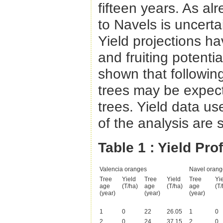
fifteen years. As alr
to Navels is uncertai
Yield projections 
and fruiting potenti
shown that following
trees may be expecte
trees. Yield data us
of the analysis are
Table 1
: Yield Pro
Valencia oranges
Navel orang
Tree
Yield
Tree
Yield
Tree
Yi
age
(T/ha)
age
(T/ha)
age
(T/
(year)
(year)
(year)
1
0
22
26.05
1
0
2
0
24
37.15
2
0