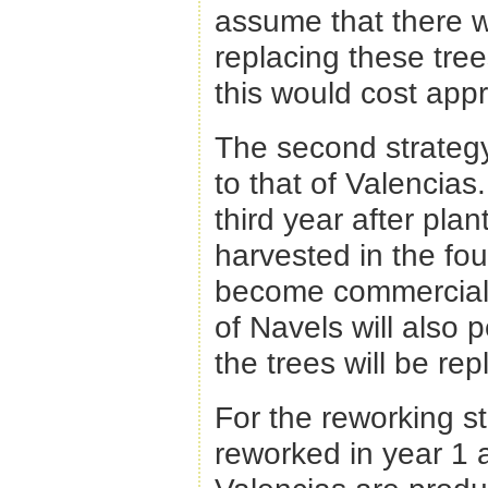
assume that there 
replacing these tree
this would cost app
The second strategy 
to that of Valencias
third year after plan
harvested in the fou
become commercially
of Navels will also
the trees will be re
For the reworking st
reworked in year 1 a