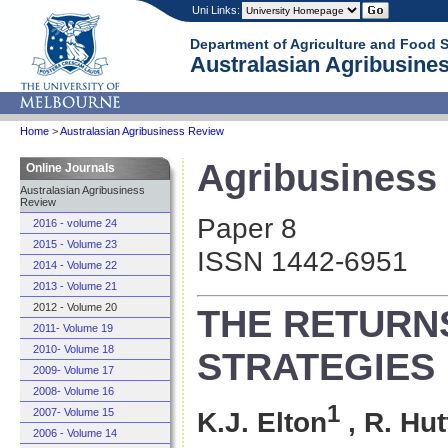
Uni Links:
Department of Agriculture and Food 
Australasian Agribusines
Home
>
Australasian Agribusiness Review
Agribusiness 
Online Journals
Australasian Agribusiness
Review
Paper 8
2016 - volume 24
2015 - Volume 23
ISSN 1442-6951
2014 - Volume 22
2013 - Volume 21
2012 - Volume 20
THE RETURN
2011- Volume 19
2010- Volume 18
STRATEGIES 
2009- Volume 17
2008- Volume 16
1
2007- Volume 15
K.J. Elton
, R. Hu
2006 - Volume 14