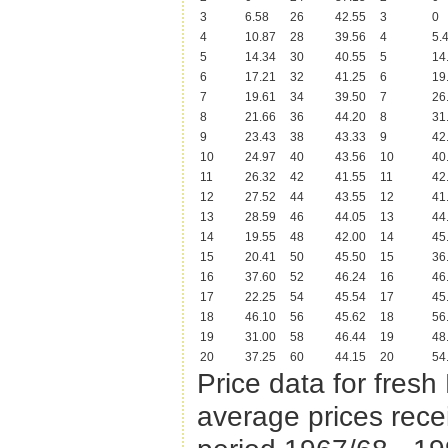
3
6.58
26
42.55
3
0
4
10.87
28
39.56
4
5.
5
14.34
30
40.55
5
14
6
17.21
32
41.25
6
19
7
19.61
34
39.50
7
26
8
21.66
36
44.20
8
31
9
23.43
38
43.33
9
42
10
24.97
40
43.56
10
40
11
26.32
42
41.55
11
42
12
27.52
44
43.55
12
41
13
28.59
46
44.05
13
44
14
19.55
48
42.00
14
45
15
20.41
50
45.50
15
36
16
37.60
52
46.24
16
46
17
22.25
54
45.54
17
45
18
46.10
56
45.62
18
56
19
31.00
58
46.44
19
48
20
37.25
60
44.15
20
54
Price data for fres
average prices rece