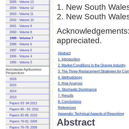
2005 - Volume 13
1. New South Wales
2004 - Volume 12
2. New South Wales
2003 - Volume 11
2002 - Volume 10
2001 - Volume 9
Acknowledgements: 
2000 - Volume 8
appreciated.
1999 - Volume 7
1998 - Volume 6
1997 - Volume 5
Abstract
1996 - Volume 4
1. Introduction
1995 - Volume 3
2. Market Conditions in the Orange Industry
Australasian Agribusiness
3. The Three Replacement Strategies for Co
Perspectives
4. Methodology
2016
5. Risk Analysis
2015
6. Stochastic Dominance
2014
7. Results
2013
8. Conclusions
Papers 93 -94 2012
References
Papers 86 - 92: 2011
Appendix: Technical Aspects of Reworking
Papers 82-85: 2010
Abstract
Papers 79-81: 2009
Papers 76-78: 2008