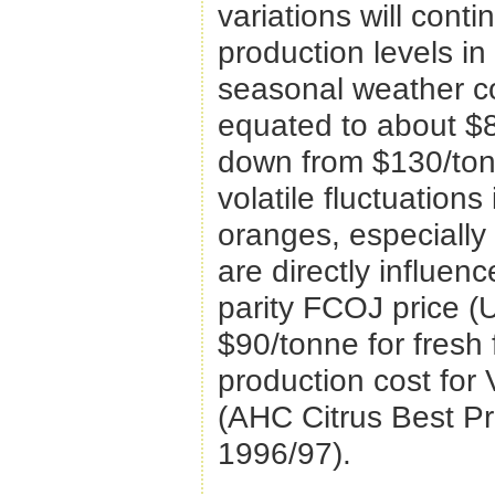
variations will con
production levels in
seasonal weather con
equated to about $8
down from $130/tonn
volatile fluctuations
oranges, especially
are directly influen
parity FCOJ price (
$90/tonne for fresh f
production cost for 
(AHC Citrus Best Pr
1996/97).