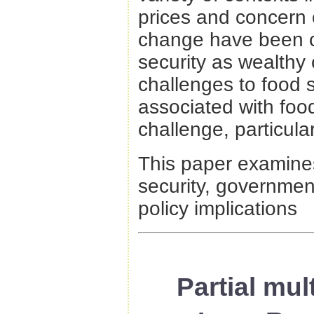
prices and concern o
change have been ca
security as wealthy 
challenges to food s
associated with foo
challenge, particula
This paper examines 
security, governmen
policy implications
Partial mul