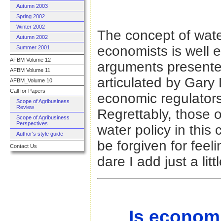
Autumn 2003
Spring 2002
Winter 2002
The concept of water
Autumn 2002
economists is well 
Summer 2001
AFBM Volume 12
arguments present
AFBM Volume 11
articulated by Gary
AFBM_Volume 10
Call for Papers
economic regulator
Scope of Agribusiness
Review
Regrettably, those 
Scope of Agribusiness
Perspectives
water policy in this
Author's style guide
be forgiven for fee
Contact Us
dare I add just a litt
Is econom