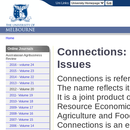
Uni Links:
Home
Connections:
Online Journals
Australasian Agribusiness
Review
Issues
2016 - volume 24
2015 - Volume 23
Connections is refe
2014 - Volume 22
2013 - Volume 21
The name reflects it
2012 - Volume 20
It is a joint product
2011- Volume 19
2010- Volume 18
Resource Economics
2009- Volume 17
Agriculture and Foo
2008- Volume 16
2007- Volume 15
Connections is an e
2006 - Volume 14