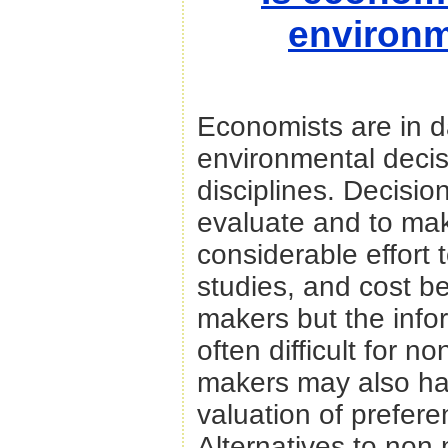
environm
Economists are in 
environmental decis
disciplines. Decisio
evaluate and to ma
considerable effort
studies, and cost be
makers but the info
often difficult for 
makers may also ha
valuation of prefer
Alternatives to non 