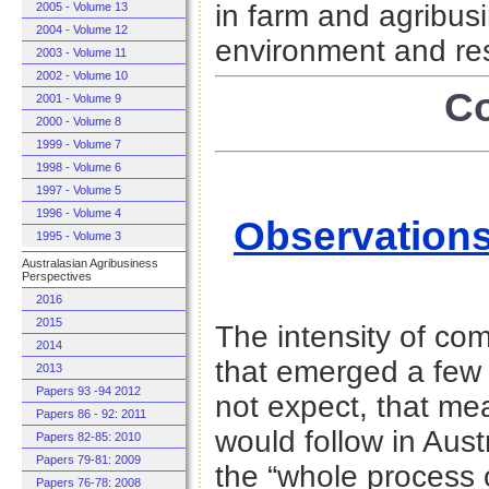
in farm and agribus
2005 - Volume 13
2004 - Volume 12
environment and re
2003 - Volume 11
2002 - Volume 10
Co
2001 - Volume 9
2000 - Volume 8
1999 - Volume 7
1998 - Volume 6
1997 - Volume 5
1996 - Volume 4
Observations
1995 - Volume 3
Australasian Agribusiness
Perspectives
2016
2015
The intensity of co
2014
that emerged a few
2013
Papers 93 -94 2012
not expect, that me
Papers 86 - 92: 2011
would follow in Austr
Papers 82-85: 2010
Papers 79-81: 2009
the “whole process 
Papers 76-78: 2008