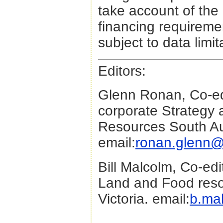
take account of the 
financing requiremen
subject to data limit
Editors:
Glenn Ronan, Co-edi
corporate Strategy 
Resources South Aus
email:
ronan.glenn@
Bill Malcolm, Co-edi
Land and Food reso
Victoria. email:
b.ma