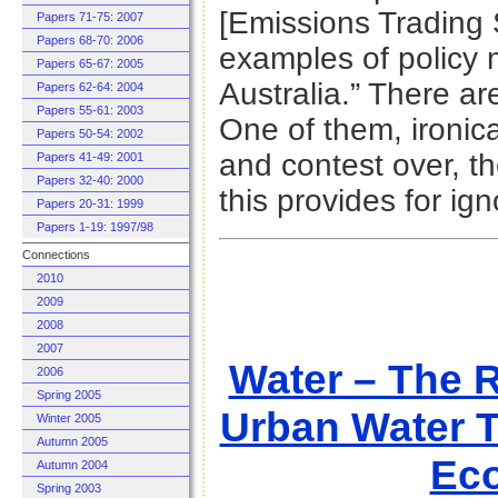
[Emissions Trading
Papers 71-75: 2007
Papers 68-70: 2006
examples of policy 
Papers 65-67: 2005
Australia.” There ar
Papers 62-64: 2004
Papers 55-61: 2003
One of them, ironical
Papers 50-54: 2002
and contest over, th
Papers 41-49: 2001
Papers 32-40: 2000
this provides for ign
Papers 20-31: 1999
Papers 1-19: 1997/98
Connections
2010
2009
2008
2007
Water – The R
2006
Spring 2005
Urban Water T
Winter 2005
Autumn 2005
Eco
Autumn 2004
Spring 2003