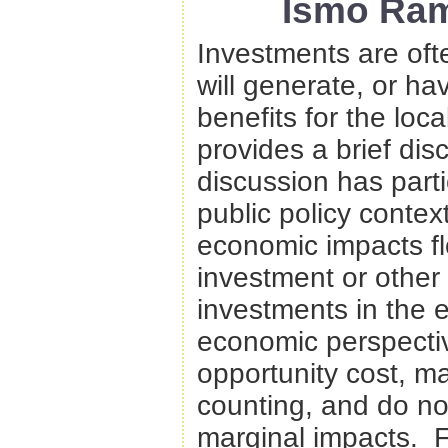
Ismo Ram
Investments are oft
will generate, or hav
benefits for the loc
provides a brief dis
discussion has partic
public policy contex
economic impacts fl
investment or other 
investments in the
economic perspectiv
opportunity cost, ma
counting, and do no
marginal impacts. F