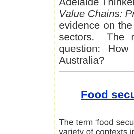
Adelaide Thinke
Value Chains: Pr
evidence on the 
sectors. The r
question: How 
Australia?
Food secur
The term ‘food secu
variety of contexts i