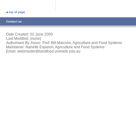
top of page
Contact us
Date Created:
02 June 2005
Last Modified: (none)
Authorised By: Assoc. Prof. Bill Malcolm, Agriculture and Food Systems
Maintainer: Nanette Esparon, Agriculture and Food Systems
Email: webmaster@landfood.unimelb.edu.au