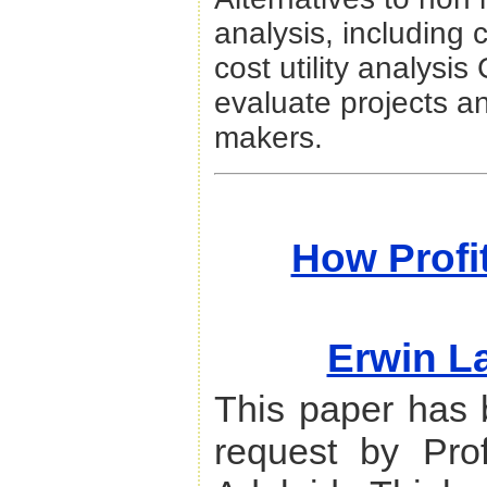
analysis, including 
cost utility analysi
evaluate projects an
makers.
How Profi
Erwin L
This paper has 
request by Pro