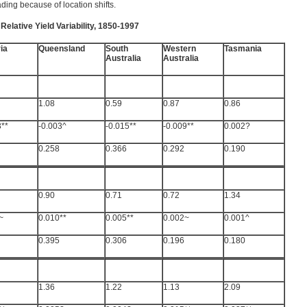
ing because of location shifts.
Relative Yield Variability, 1850-1997
ia
Queensland
South
Western
Tasmania
Australia
Australia
1.08
0.59
0.87
0.86
3**
-0.003^
-0.015**
-0.009**
0.002?
0.258
0.366
0.292
0.190
0.90
0.71
0.72
1.34
~
0.010**
0.005**
0.002~
0.001^
0.395
0.306
0.196
0.180
1.36
1.22
1.13
2.09