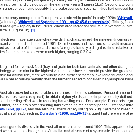
at industry in three principal ways. Firstly, military enlistment from war's outbreak
n area grown and thus output in the early war years (Figures 1b,d). Secondly, to con
 highest prices – and possibly the greatest sense of security – they had enjoyed for
 temporary emergence of “co-operative state-wide pools” in early 1920s (
Whitwell
voluntary) (
Whitwell and Sydenham 1991, pp.42,45-6 respectively
). Thirdly, fol
t area grew rapidly in the 1920s. Wheat area increased four-fold in Western Austra
stralia (Figure 1b).
[2]
 the declines in average state wheat yields that characterised the nineteenth centur
gnificant yield trend in the period 1901-48. In Queensland, average state yield incr
ted as the ratio of the standard error of a regression of yield against time, relativ
tes for the other states were much higher, ranging 0.3-0.4.
ing and for livestock feed (hay and grain for both farm animals and other draught a
rategy was to aim for the highest valued use, since this would provide the greatest 
le for animal use, there was likely to be sufficient material available for other lo
as a bread variety penalty, then the farmer needed to consider the yield/price tra
ustralia provided considerable challenges in the new colonies. Principal among th
isease resistance (e.g. rust), to obtain higher yields, and to improve quality defined 
heat breeding effort was in reducing harvesting costs. For example, Dunsdorfs argued
further, it held grain after ripening thus extending the harvest period. Extensive in
wn 1968, pp.1-2
, and see also the latter's variety listing pp.51ff). Systematic b
ustralian wheat breeding,
Dunsdorfs (1968, pp.190-91)
argued that there were other 
 latent genetic diversity in the Australian wheat crop around 1900. This apparent di
of wheat varieties brought into Australia, and absence of a systematic description o