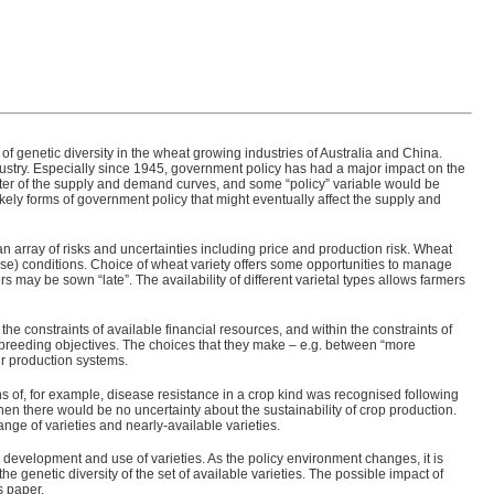
 genetic diversity in the wheat growing industries of Australia and China.
ndustry. Especially since 1945, government policy has had a major impact on the
fter of the supply and demand curves, and some “policy” variable would be
likely forms of government policy that might eventually affect the supply and
e an array of risks and uncertainties including price and production risk. Wheat
ease) conditions. Choice of wheat variety offers some opportunities to manage
 may be sown “late”. The availability of different varietal types allows farmers
the constraints of available financial resources, and within the constraints of
t breeding objectives. The choices that they make – e.g. between “more
eir production systems.
owns of, for example, disease resistance in a crop kind was recognised following
en there would be no uncertainty about the sustainability of crop production.
nge of varieties and nearly-available varieties.
development and use of varieties. As the policy environment changes, it is
e genetic diversity of the set of available varieties. The possible impact of
s paper.