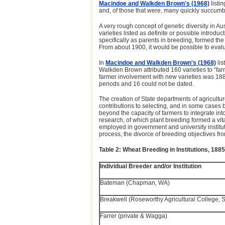
Macindoe and Walkden Brown's (1968)
listin
and, of those that were, many quickly succumb
A very rough concept of genetic diversity in 
varieties listed as definite or possible intro
specifically as parents in breeding, formed the 
From about 1900, it would be possible to evalu
In
Macindoe and Walkden Brown's (1968)
lis
Walkden Brown attributed 160 varieties to “far
farmer involvement with new varieties was 188
periods and 16 could not be dated.
The creation of State departments of agricult
contributions to selecting, and in some cases 
beyond the capacity of farmers to integrate in
research, of which plant breeding formed a vit
employed in government and university institut
process, the divorce of breeding objectives fr
Table 2: Wheat Breeding in Institutions, 188
Individual Breeder and/or Institution
Bateman (Chapman, WA)
Breakwell (Roseworthy Agricultural College, 
Farrer (private & Wagga)