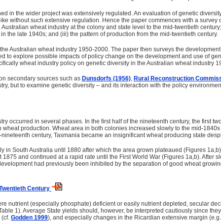
 in the wider project was extensively regulated. An evaluation of genetic diversity 
ike without such extensive regulation. Hence the paper commences with a survey of 
 Australian wheat industry at the colony and state level to the mid-twentieth century
in the late 1940s; and (iii) the pattern of production from the mid-twentieth century.
the Australian wheat industry 1950-2000. The paper then surveys the development of
ed to explore possible impacts of policy change on the development and use of genetic
cifically wheat industry policy on genetic diversity in the Australian wheat industry 
d on secondary sources such as
Dunsdorfs (1956)
,
Rural Reconstruction Commiss
ry, but to examine genetic diversity – and its interaction with the policy environment
ry occurred in several phases. In the first half of the nineteenth century, the fir
 in wheat production. Wheat area in both colonies increased slowly to the mid-1840s 
nineteenth century, Tasmania became an insignificant wheat producing state despite 
y in South Australia until 1880 after which the area grown plateaued (Figures 1a,b)
t 1875 and continued at a rapid rate until the First World War (Figures 1a,b). After
 development had previously been inhibited by the separation of good wheat growin
d-Twentieth Century
ere nutrient (especially phosphate) deficient or easily nutrient depleted, secular d
Table 1). Average State yields should, however, be interpreted cautiously since they a
 (cf.
Godden 1999
), and especially changes in the Ricardian extensive margin (e.g