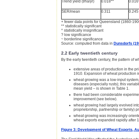
Trend yield (t/ha/yr)
0.018**
0.016
SER/mean
0.311
0.245
+ fewer data points for Queensland (1860-19
** statistically significant
^ statistically insignificant
? low significance
~ borderline significance
Source: computed from data in
Dunsdorfs (19
2.2 Early twentieth century
By the early twentieth century, the pattern of 
extensive areas of production in the p
1910. Expansion of wheat production i
wheat growing was a low-input system, 
diseases (especially rusts); this variabi
mean yield – is shown in Table 1.
there had been considerable experiment
improvement (see below).
wheat growing had largely evolved into
proprietorship, partnership or family) p
wheat growing was increasingly oriented
wheat exports expanded rapidly after 19
Figure 3: Development of Wheat Exports, Au