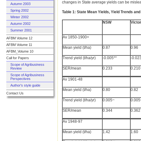
changes in State average yields can be mislead
Autumn 2003
Spring 2002
Table 1: State Mean Yields, Yield Trends and 
Winter 2002
NSW
Victor
Autumn 2002
Summer 2001
Av 1850-1900+
AFBM Volume 12
AFBM Volume 11
Mean yield (t/ha)
0.87
0.96
AFBM_Volume 10
Trend yield (t/ha/yr)
-0.005**
-0.02
Call for Papers
Scope of Agribusiness
SER/mean
0.233
0.210
Review
Scope of Agribusiness
Perspectives
Av 1901-48
Author's style guide
Mean yield (t/ha)
0.80
0.82
Contact Us
Trend yield (t/ha/yr)
0.005~
0.005
SER/mean
0.344
0.362
Av 1948-97
Mean yield (t/ha)
1.42
1.60