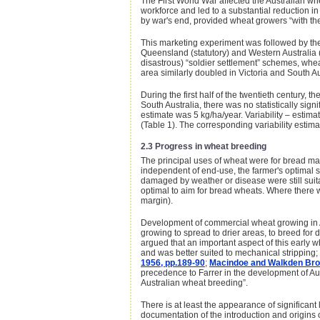
The First World War affected the Australian whe
workforce and led to a substantial reduction i
by war's end, provided wheat growers “with the
This marketing experiment was followed by the
Queensland (statutory) and Western Australia (
disastrous) “soldier settlement” schemes, whea
area similarly doubled in Victoria and South Au
During the first half of the twentieth century,
South Australia, there was no statistically si
estimate was 5 kg/ha/year. Variability – estima
(Table 1). The corresponding variability estima
2.3 Progress in wheat breeding
The principal uses of wheat were for bread mak
independent of end-use, the farmer's optimal st
damaged by weather or disease were still suitab
optimal to aim for bread wheats. Where there w
margin).
Development of commercial wheat growing in A
growing to spread to drier areas, to breed for d
argued that an important aspect of this early w
and was better suited to mechanical stripping; 
1956, pp.189-90
;
Macindoe and Walkden Bro
precedence to Farrer in the development of A
Australian wheat breeding”.
There is at least the appearance of significant
documentation of the introduction and origins 