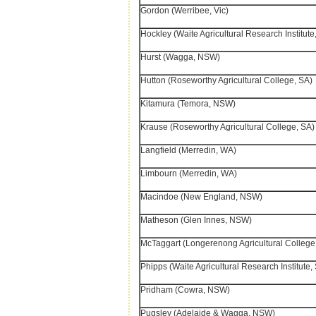
Gordon (Werribee, Vic)
Hockley (Waite Agricultural Research Institute
Hurst (Wagga, NSW)
Hutton (Roseworthy Agricultural College, SA)
Kitamura (Temora, NSW)
Krause (Roseworthy Agricultural College, SA)
Langfield (Merredin, WA)
Limbourn (Merredin, WA)
Macindoe (New England, NSW)
Matheson (Glen Innes, NSW)
McTaggart (Longerenong Agricultural College,
Phipps (Waite Agricultural Research Institute,
Pridham (Cowra, NSW)
Pugsley (Adelaide & Wagga, NSW)