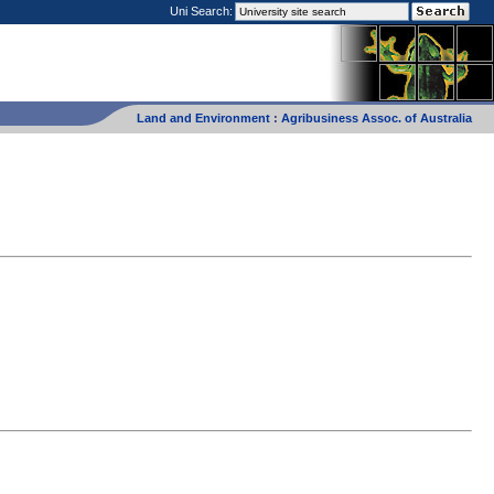
Uni Search:
Land and Environment
:
Agribusiness Assoc. of Australia