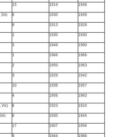
15
1914
1946
, SA)
6
1930
1949
8
1913
1928
1
1930
1930
3
1948
1960
1
1966
1966
2
1950
1963
3
1929
1942
10
1936
1957
4
1956
1963
 Vic)
6
1923
1924
 SA)
6
1930
1944
17
1907
1956
9
1944
1966