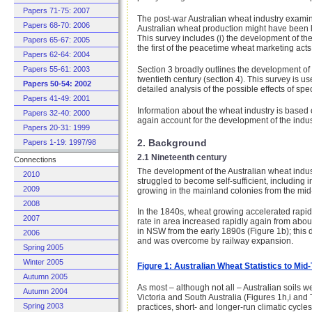
Papers 71-75: 2007
The post-war Australian wheat industry examined
Papers 68-70: 2006
Australian wheat production might have been l
This survey includes (i) the development of the
Papers 65-67: 2005
the first of the peacetime wheat marketing acts 
Papers 62-64: 2004
Section 3 broadly outlines the development of 
Papers 55-61: 2003
twentieth century (section 4). This survey is us
Papers 50-54: 2002
detailed analysis of the possible effects of spe
Papers 41-49: 2001
Information about the wheat industry is base
Papers 32-40: 2000
again account for the development of the indust
Papers 20-31: 1999
2. Background
Papers 1-19: 1997/98
2.1 Nineteenth century
Connections
The development of the Australian wheat indust
2010
struggled to become self-sufficient, including
2009
growing in the mainland colonies from the mid-
2008
In the 1840s, wheat growing accelerated rapidl
2007
rate in area increased rapidly again from abou
in NSW from the early 1890s (Figure 1b); this
2006
and was overcome by railway expansion.
Spring 2005
Winter 2005
Figure 1: Australian Wheat Statistics to Mi
Autumn 2005
As most – although not all – Australian soils w
Autumn 2004
Victoria and South Australia (Figures 1h,i and 
Spring 2003
practices, short- and longer-run climatic cycles