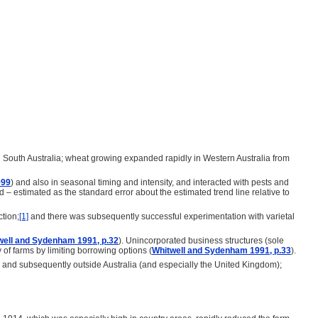
d South Australia; wheat growing expanded rapidly in Western Australia from
999
) and also in seasonal timing and intensity, and interacted with pests and
ield – estimated as the standard error about the estimated trend line relative to
tion;
[1]
and there was subsequently successful experimentation with varietal
well and Sydenham 1991, p.32
). Unincorporated business structures (sole
y of farms by limiting borrowing options (
Whitwell and Sydenham 1991, p.33
).
SW) and subsequently outside Australia (and especially the United Kingdom);