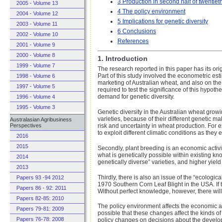
3 Production in second half of twentiet
2005 - Volume 13
4 The policy environment
2004 - Volume 12
5 Implications for genetic diversity
2003 - Volume 11
6 Conclusions
2002 - Volume 10
References
2001 - Volume 9
2000 - Volume 8
1. Introduction
1999 - Volume 7
The research reported in this paper has its orig
Part of this study involved the econometric es
1998 - Volume 6
marketing of Australian wheat, and also on th
1997 - Volume 5
required to test the significance of this hypoth
demand for genetic diversity.
1996 - Volume 4
1995 - Volume 3
Genetic diversity in the Australian wheat growin
varieties, because of their different genetic m
Australasian Agribusiness
risk and uncertainty in wheat production. For e
Perspectives
to exploit different climatic conditions as they
2016
2015
Secondly, plant breeding is an economic activit
what is genetically possible within existing 
2014
genetically diverse” varieties, and higher yiel
2013
Thirdly, there is also an issue of the “ecologi
Papers 93 -94 2012
1970 Southern Corn Leaf Blight in the USA. If 
Papers 86 - 92: 2011
Without perfect knowledge, however, there will 
Papers 82-85: 2010
The policy environment affects the economic a
Papers 79-81: 2009
possible that these changes affect the kinds of
Papers 76-78: 2008
policy changes on decisions about the developm