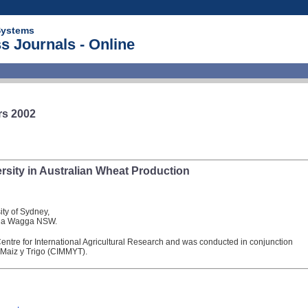
Systems
s Journals - Online
rs 2002
ersity in Australian Wheat Production
ity of Sydney,
gga Wagga NSW.
Centre for International Agricultural Research and was conducted in conjunction
 Maiz y Trigo (CIMMYT).