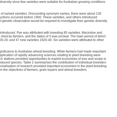
e diversity since few varieties were suitable for Australian growing conditions
g of named varieties. Discounting synonym names, there were about 130
oductions occurred before 1900. These varieties, and others introduced
ct genetic observation would be required to investigate their genetic diversity.
or introduced. Pye was attributed with breeding 85 varieties. Macindoe and
bred by farmers, and the status of 3 was unclear. The main period of direct
-20; and 47 new varieties 1920-40. Six varieties were attributed to other
ignificance to Australian wheat breeding. While farmers had made important
plication of rapidly advancing sciences relating to plant breeding were
rch stations provided opportunities to exploit economies of size and scope in
troduced species. Table 2 summarises the contribution of individual breeders
utionalisation of research provided important economies in the plant breeding
een the objectives of farmers, grain buyers and wheat breeders.