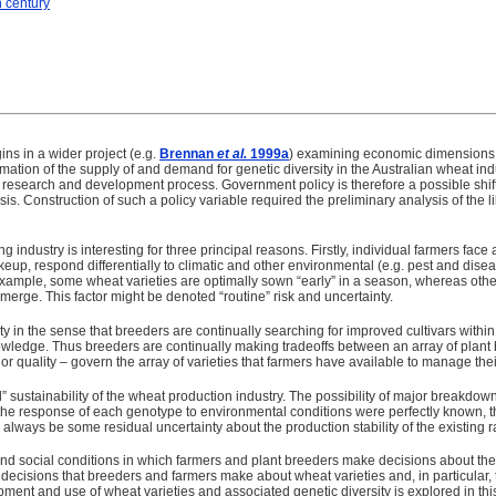
h century
ins in a wider project (e.g.
Brennan
et al.
1999a
) examining economic dimensions of
timation of the supply of and demand for genetic diversity in the Australian wheat i
e research and development process. Government policy is therefore a possible shi
esis. Construction of such a policy variable required the preliminary analysis of the 
g industry is interesting for three principal reasons. Firstly, individual farmers fac
akeup, respond differentially to climatic and other environmental (e.g. pest and dis
xample, some wheat varieties are optimally sown “early” in a season, whereas others
 emerge. This factor might be denoted “routine” risk and uncertainty.
y in the sense that breeders are continually searching for improved cultivars within 
knowledge. Thus breeders are continually making tradeoffs between an array of plan
d or quality – govern the array of varieties that farmers have available to manage th
cal” sustainability of the wheat production industry. The possibility of major breakd
the response of each genotype to environmental conditions were perfectly known, th
always be some residual uncertainty about the production stability of the existing ra
nd social conditions in which farmers and plant breeders make decisions about the 
 decisions that breeders and farmers make about wheat varieties and, in particular, th
ent and use of wheat varieties and associated genetic diversity is explored in thi