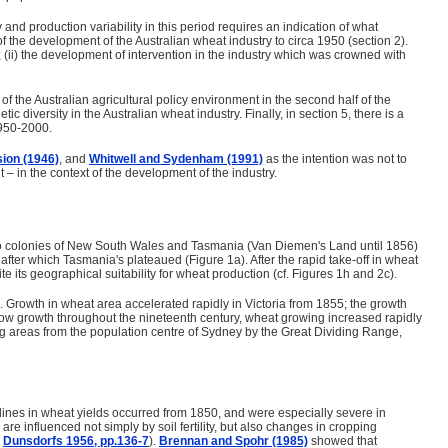
and production variability in this period requires an indication of what
the development of the Australian wheat industry to circa 1950 (section 2).
; (ii) the development of intervention in the industry which was crowned with
 the Australian agricultural policy environment in the second half of the
 diversity in the Australian wheat industry. Finally, in section 5, there is a
1950-2000.
ion (1946)
, and
Whitwell and Sydenham (1991)
as the intention was not to
 – in the context of the development of the industry.
st two colonies of New South Wales and Tasmania (Van Diemen's Land until 1856)
after which Tasmania's plateaued (Figure 1a). After the rapid take-off in wheat
its geographical suitability for wheat production (cf. Figures 1h and 2c).
. Growth in wheat area accelerated rapidly in Victoria from 1855; the growth
 slow growth throughout the nineteenth century, wheat growing increased rapidly
g areas from the population centre of Sydney by the Great Dividing Range,
eclines in wheat yields occurred from 1850, and were especially severe in
re influenced not simply by soil fertility, but also changes in cropping
.
Dunsdorfs 1956, pp.136-7
).
Brennan and Spohr (1985)
showed that