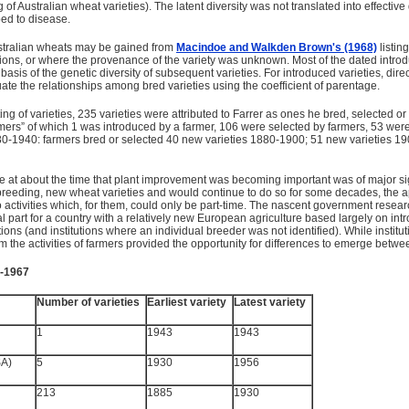
g of Australian wheat varieties). The latent diversity was not translated into effectiv
ed to disease.
Australian wheats may be gained from
Macindoe and Walkden Brown's (1968)
listin
ductions, or where the provenance of the variety was unknown. Most of the dated intr
basis of the genetic diversity of subsequent varieties. For introduced varieties, dire
ate the relationships among bred varieties using the coefficient of parentage.
ting of varieties, 235 varieties were attributed to Farrer as ones he bred, selected 
mers” of which 1 was introduced by a farmer, 106 were selected by farmers, 53 were 
0-1940: farmers bred or selected 40 new varieties 1880-1900; 51 new varieties 1900
ure at about the time that plant improvement was becoming important was of major s
breeding, new wheat varieties and would continue to do so for some decades, the ap
to activities which, for them, could only be part-time. The nascent government resea
al part for a country with a relatively new European agriculture based largely on in
ions (and institutions where an individual breeder was not identified). While instit
om the activities of farmers provided the opportunity for differences to emerge betw
5-1967
Number of varieties
Earliest variety
Latest variety
1
1943
1943
SA)
5
1930
1956
213
1885
1930