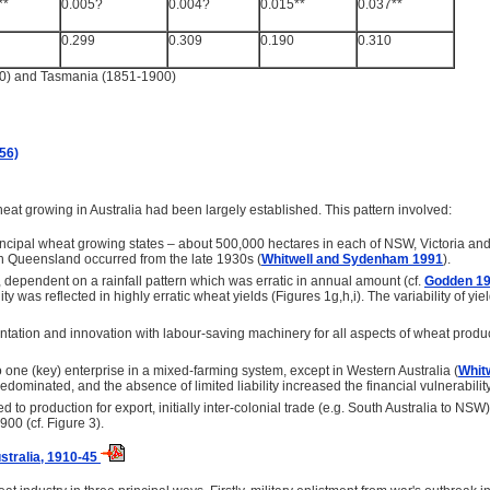
**
0.005?
0.004?
0.015**
0.037**
0.299
0.309
0.190
0.310
00) and Tasmania (1851-1900)
56)
wheat growing in Australia had been largely established. This pattern involved:
rincipal wheat growing states – about 500,000 hectares in each of NSW, Victoria an
n Queensland occurred from the late 1930s (
Whitwell and Sydenham 1991
).
dependent on a rainfall pattern which was erratic in annual amount (cf.
Godden 1
lity was reflected in highly erratic wheat yields (Figures 1g,h,i). The variability of y
ation and innovation with labour-saving machinery for all aspects of wheat produc
 one (key) enterprise in a mixed-farming system, except in Western Australia (
Whit
redominated, and the absence of limited liability increased the financial vulnerabilit
 to production for export, initially inter-colonial trade (e.g. South Australia to N
00 (cf. Figure 3).
stralia, 1910-45