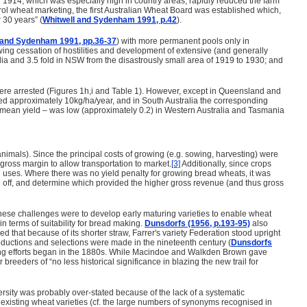
 in 1914, which was especially high in country areas, rapidly reduced the farm
trol wheat marketing, the first Australian Wheat Board was established which,
 30 years” (
Whitwell and Sydenham 1991, p.42
).
 and Sydenham 1991, pp.36-37
) with more permanent pools only in
lowing cessation of hostilities and development of extensive (and generally
lia and 3.5 fold in NSW from the disastrously small area of 1919 to 1930; and
y were arrested (Figures 1h,i and Table 1). However, except in Queensland and
eased approximately 10kg/ha/year, and in South Australia the corresponding
e to mean yield – was low (approximately 0.2) in Western Australia and Tasmania
nimals). Since the principal costs of growing (e.g. sowing, harvesting) were
gross margin to allow transportation to market.
[3]
Additionally, since crops
cal uses. Where there was no yield penalty for growing bread wheats, it was
de off, and determine which provided the higher gross revenue (and thus gross
ese challenges were to develop early maturing varieties to enable wheat
in terms of suitability for bread making.
Dunsdorfs (1956, p.193-95)
also
 that because of its shorter straw, Farrer's variety Federation stood upright
troductions and selections were made in the nineteenth century (
Dunsdorfs
reeding efforts began in the 1880s. While Macindoe and Walkden Brown gave
breeders of “no less historical significance in blazing the new trail for
versity was probably over-stated because of the lack of a systematic
f existing wheat varieties (cf. the large numbers of synonyms recognised in