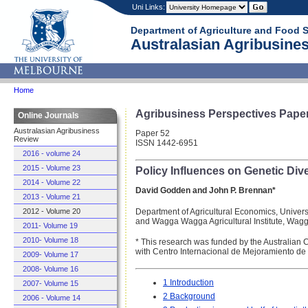
Uni Links:
Department of Agriculture and Food 
Australasian Agribusines
Home
Agribusiness Perspectives Pape
Online Journals
Australasian Agribusiness
Paper 52
Review
ISSN 1442-6951
2016 - volume 24
2015 - Volume 23
Policy Influences on Genetic Div
2014 - Volume 22
David Godden and John P. Brennan*
2013 - Volume 21
Department of Agricultural Economics, Univers
2012 - Volume 20
and Wagga Wagga Agricultural Institute, Wa
2011- Volume 19
2010- Volume 18
* This research was funded by the Australian 
with Centro Internacional de Mejoramiento de
2009- Volume 17
2008- Volume 16
1 Introduction
2007- Volume 15
2 Background
2006 - Volume 14